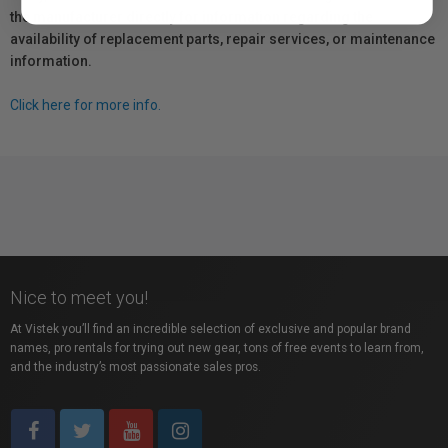
the manufacturer directly for information regarding the
availability of replacement parts, repair services, or maintenance
information.
Click here for more info.
Nice to meet you!
At Vistek you’ll find an incredible selection of exclusive and popular brand
names, pro rentals for trying out new gear, tons of free events to learn from,
and the industry’s most passionate sales pros.