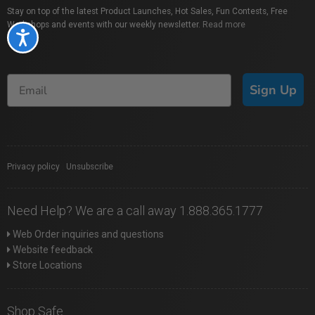
Stay on top of the latest Product Launches, Hot Sales, Fun Contests, Free
Workshops and events with our weekly newsletter.
Read more
Accessibility
Sign Up
Privacy policy
|
Unsubscribe
Need Help? We are a call away 1.888.365.1777
Web Order inquiries and questions
Website feedback
Store Locations
Shop Safe