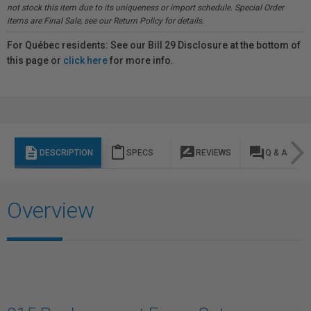
not stock this item due to its uniqueness or import schedule. Special Order
items are Final Sale, see our Return Policy for details.
For Québec residents: See our Bill 29 Disclosure at the bottom of
this page or
click here
for more info.
description
content_paste
rate_review
question_answer
DESCRIPTION
SPECS
REVIEWS
Q & A
Overview