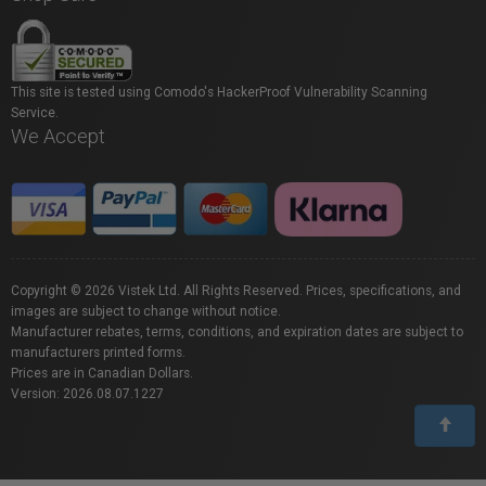
This site is tested using Comodo's HackerProof Vulnerability Scanning
Service.
We Accept
Copyright © 2026 Vistek Ltd. All Rights Reserved. Prices, specifications, and
images are subject to change without notice.
Manufacturer rebates, terms, conditions, and expiration dates are subject to
manufacturers printed forms.
Prices are in Canadian Dollars.
Version: 2026.08.07.1227