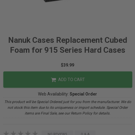
Nanuk Cases Replacement Cubed
Foam for 915 Series Hard Cases
$39.99
ADD TO CART
Web Availability:
Special Order
This product will be Special Ordered just for you from the manufacturer. We do
not stock this item due to its uniqueness or import schedule. Special Order
items are Final Sale, see our Return Policy for details.
NO REVIEWS
Q & A