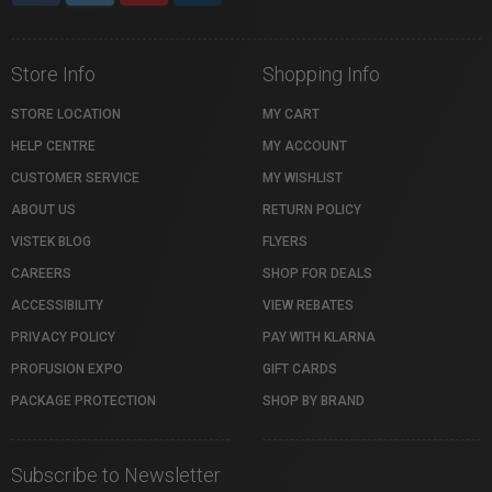
Store Info
Shopping Info
STORE LOCATION
MY CART
HELP CENTRE
MY ACCOUNT
CUSTOMER SERVICE
MY WISHLIST
ABOUT US
RETURN POLICY
VISTEK BLOG
FLYERS
CAREERS
SHOP FOR DEALS
ACCESSIBILITY
VIEW REBATES
PRIVACY POLICY
PAY WITH KLARNA
PROFUSION EXPO
GIFT CARDS
PACKAGE PROTECTION
SHOP BY BRAND
Subscribe to Newsletter