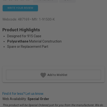
WRITE YOUR REVIEW
Webcode:
487169
• Mfr: 1-91500-K
Product Highlights
Designed for 915 Case
Polyurethane
Material Construction
Spare or Replacement Part
Add to Wishlist
Find it for less? Let us know.
Web Availability:
Special Order
This product will be Special Ordered just for you from the manufacturer. We do