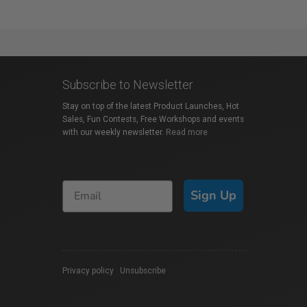
Subscribe to Newsletter
Stay on top of the latest Product Launches, Hot
Sales, Fun Contests, Free Workshops and events
with our weekly newsletter.
Read more
Sign Up
Privacy policy
|
Unsubscribe