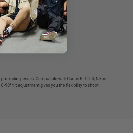
protruding lenses. Compatible with Canon E-TTL II, Nikon
90° tilt adjustment gives you the flexibility to shoot