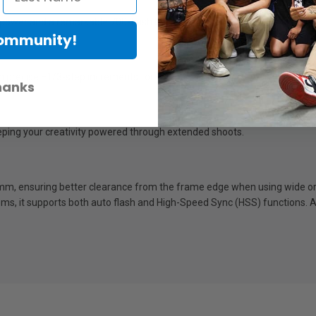
l power and a remarkable 700-flash battery endurance.
Community!
 in precise ±1/3-step increments for total command over your lighting.
hanks
eeping your creativity powered through extended shoots.
0mm, ensuring better clearance from the frame edge when using wide or 
s, it supports both auto flash and High-Speed Sync (HSS) functions. A 0-