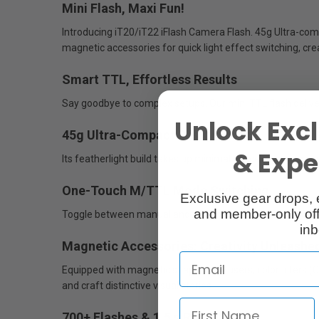
Mini Flash, Maxi Fun!
Introducing iT20/iT22 iFlash Camera Flash. 45g Ultra-compa
magnetic accessories for quick light effect switching, cre
Smart TTL, Effortless Results
Say goodbye to complex setups. Our mini TTL flash deliver
Unlock Excl
45g Ultra-Compact Design
& Exper
Its featherlight build takes up minimal space, ensuring y
One-Touch M/TTL Mode Switching
Exclusive gear drops, 
and member-only off
Toggle between manual and TTL modes instantly via a dedi
inb
Magnetic Accessories: Creativity Unleashe
Equipped with magnetic snap-on diffusers, color filters 
and craft distinctive visual stories.
700+ Flashes & 1.5 s Recycling