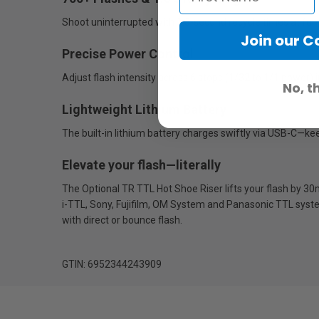
Shoot uninterrupted with 1.5-second recycle times at ful
Join our 
Precise Power Control
Adjust flash intensity across 6 stops (1/32 to 1/1 power)
No, t
Lightweight Lithium Battery
The built-in lithium battery charges swiftly via USB-C—k
Elevate your flash—literally
The Optional TR TTL Hot Shoe Riser lifts your flash by 3
i-TTL, Sony, Fujifilm, OM System and Panasonic TTL system
with direct or bounce flash.
GTIN: 6952344243909