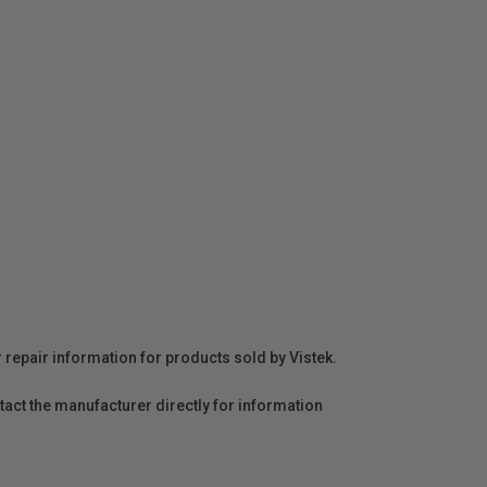
r repair information for products sold by Vistek.
act the manufacturer directly for information