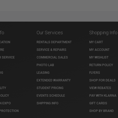
nfo
Our Services
Shopping Info
CATION
RENTALS DEPARTMENT
MY CART
TRE
SERVICE & REPAIRS
MY ACCOUNT
 SERVICE
COMMERCIAL SALES
MY WISHLIST
PHOTO LAB
RETURN POLICY
OG
LEASING
FLYERS
EXTENDED WARRANTY
SHOP FOR DEALS
LITY
STUDENT PRICING
VIEW REBATES
POLICY
EVENTS SCHEDULE
PAY WITH KLARNA
N EXPO
SHIPPING INFO
GIFT CARDS
PROTECTION
SHOP BY BRAND