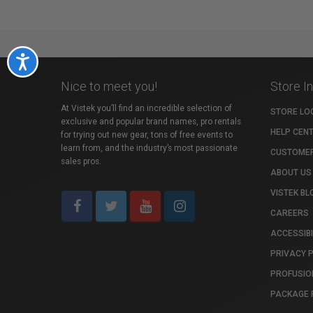
Accessibility
Nice to meet you!
Store I
At Vistek you’ll find an incredible selection of
STORE LO
exclusive and popular brand names, pro rentals
HELP CEN
for trying out new gear, tons of free events to
learn from, and the industry’s most passionate
CUSTOMER
sales pros.
ABOUT US
VISTEK BL
CAREERS
ACCESSIBI
PRIVACY 
PROFUSIO
PACKAGE 