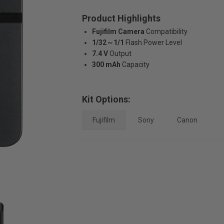
Product Highlights
Fujifilm Camera
Compatibility
1/32～1/1
Flash Power Level
7.4 V
Output
300 mAh
Capacity
Kit Options:
Fujifilm
Sony
Canon