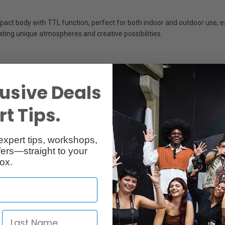
ct body with TTL function, perfect for both indoor and outdoor use, easi
ating unique atmospheres and creative possibilities.
s perfect lighting instantly, empowering you to shoot faster and smarte
usive Deals
t Tips.
ou’re always prepared to seize life’s precious moments.
expert tips, workshops,
ers—straight to your
cated button. The high-definition display shows clear, real-time settin
ox.
d
(CTO/CTB), creative gels, and honeycomb grids, the iT20/iT22 transform