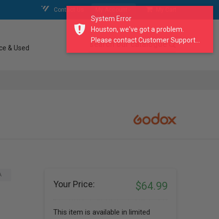
Contact Us
My Account
My Cart
System Error
Houston, we've got a problem.
Please contact Customer Support...
search our catalogue
ce & Used
A
Your Price:
$64.99
This item is available in limited