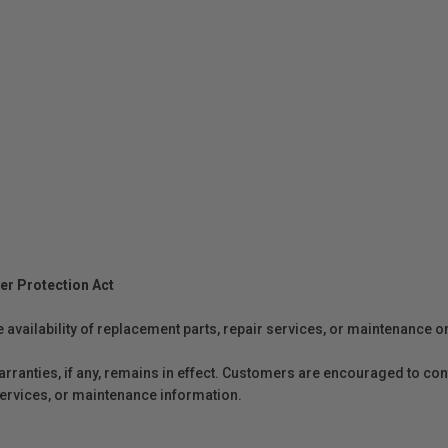
er Protection Act
e availability of replacement parts, repair services, or maintenance o
anties, if any, remains in effect. Customers are encouraged to cont
 services, or maintenance information.