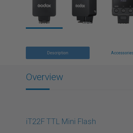
Description
Accessorie
Overview
iT22F TTL Mini Flash