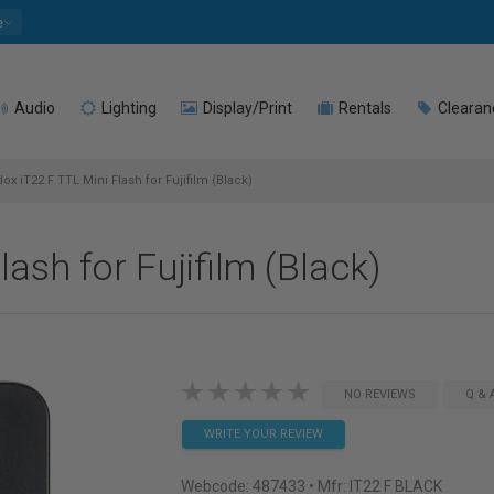
e
Audio
Lighting
Display/Print
Rentals
Clearan
x iT22 F TTL Mini Flash for Fujifilm (Black)
ash for Fujifilm (Black)
NO REVIEWS
Q & 
WRITE YOUR REVIEW
Webcode:
487433
• Mfr: IT22 F BLACK