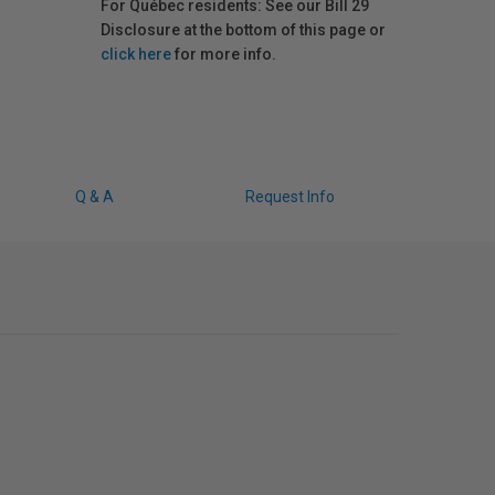
For Québec residents: See our Bill 29
Disclosure at the bottom of this page or
click here
for more info.
Q & A
Request Info