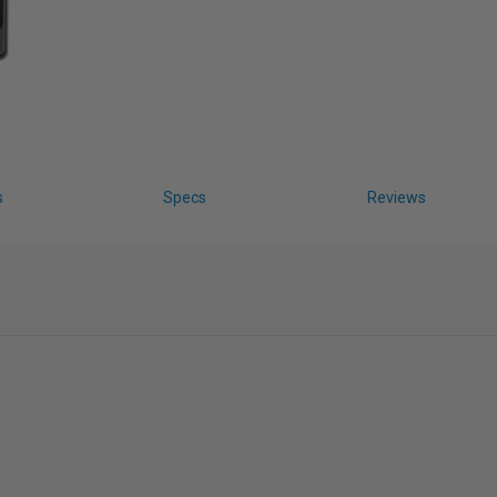
s
Specs
Reviews