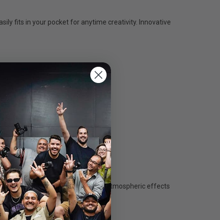
ly fits in your pocket for anytime creativity. Innovative
r.
gs for rapid adjustments.
s light in seconds. Experiment with atmospheric effects