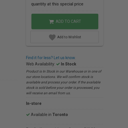
quantity at this special price
ADD TO CART
Add to Wishlist
Find it for less? Let us know.
Web Availability:
In Stock
Product is In Stock in our Warehouse or in one of
our store locations. We will confirm stock is
available and process your order. If the available
stock is sold before your order is processed, you
will receive an email from us.
In-store
Available in
Toronto