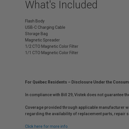
What's Included
Flash Body
USB-C Charging Cable
Storage Bag
Magnetic Spreader
1/2 CTO Magnetic Color Filter
1/1 CTO Magnetic Color Filter
For Québec Residents – Disclosure Under the Consum
In compliance with Bill 29, Vistek does not guarantee th
Coverage provided through applicable manufacturer warr
regarding the availability of replacement parts, repair
Click here for more info.