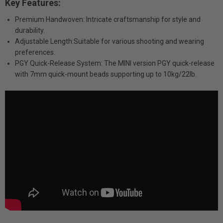
Key Features:
Premium Handwoven: Intricate craftsmanship for style and
durability.
Adjustable Length:Suitable for various shooting and wearing
preferences.
PGY Quick-Release System: The MINI version PGY quick-release
with 7mm quick-mount beads supporting up to 10kg/22lb.