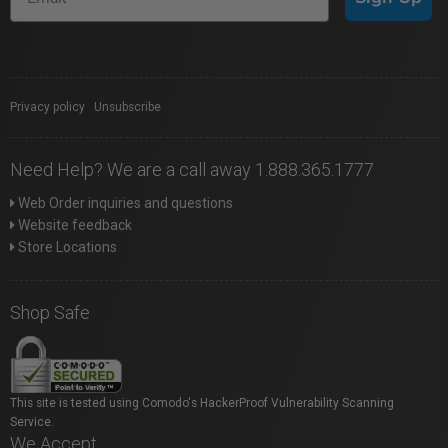
Privacy policy
|
Unsubscribe
Need Help? We are a call away 1.888.365.1777
Web Order inquiries and questions
Website feedback
Store Locations
Shop Safe
This site is tested using Comodo's HackerProof Vulnerability Scanning
Service.
We Accept