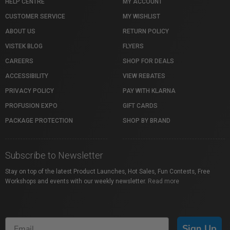
HELP CENTRE
MY ACCOUNT
CUSTOMER SERVICE
MY WISHLIST
ABOUT US
RETURN POLICY
VISTEK BLOG
FLYERS
CAREERS
SHOP FOR DEALS
ACCESSIBILITY
VIEW REBATES
PRIVACY POLICY
PAY WITH KLARNA
PROFUSION EXPO
GIFT CARDS
PACKAGE PROTECTION
SHOP BY BRAND
Subscribe to Newsletter
Stay on top of the latest Product Launches, Hot Sales, Fun Contests, Free
Workshops and events with our weekly newsletter.
Read more
Sign Up