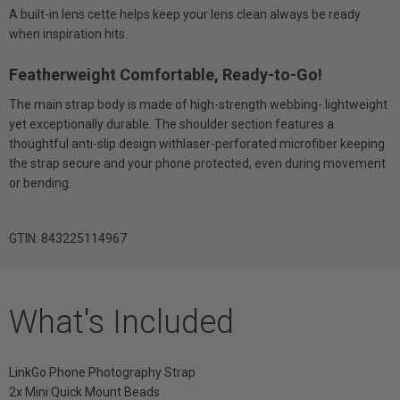
A built-in lens cette helps keep your lens clean always be ready
when inspiration hits.
Featherweight Comfortable, Ready-to-Go!
The main strap body is made of high-strength webbing- lightweight
yet exceptionally durable. The shoulder section features a
thoughtful anti-slip design withlaser-perforated microfiber keeping
the strap secure and your phone protected, even during movement
or bending.
GTIN: 843225114967
What's Included
LinkGo Phone Photography Strap
2x Mini Quick Mount Beads