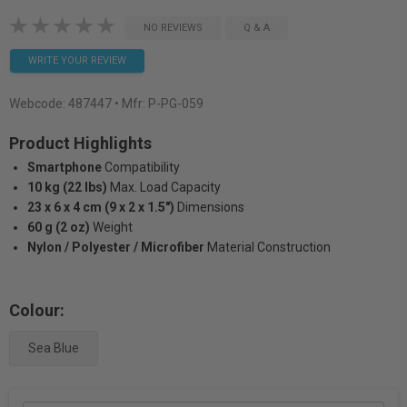
NO REVIEWS
Q & A
WRITE YOUR REVIEW
Webcode:
487447
• Mfr: P-PG-059
Product Highlights
Smartphone
Compatibility
10 kg (22 lbs)
Max. Load Capacity
23 x 6 x 4 cm (9 x 2 x 1.5")
Dimensions
60 g (2 oz)
Weight
Nylon / Polyester / Microfiber
Material Construction
Colour:
Sea Blue