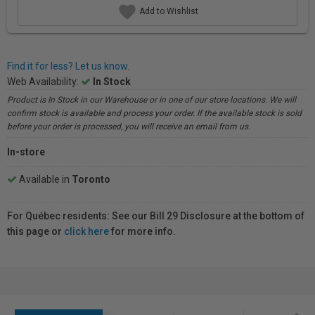
Add to Wishlist
Find it for less? Let us know.
Web Availability:
In Stock
Product is In Stock in our Warehouse or in one of our store locations. We will
confirm stock is available and process your order. If the available stock is sold
before your order is processed, you will receive an email from us.
In-store
Available in
Toronto
For Québec residents: See our Bill 29 Disclosure at the bottom of
this page or
click here
for more info.