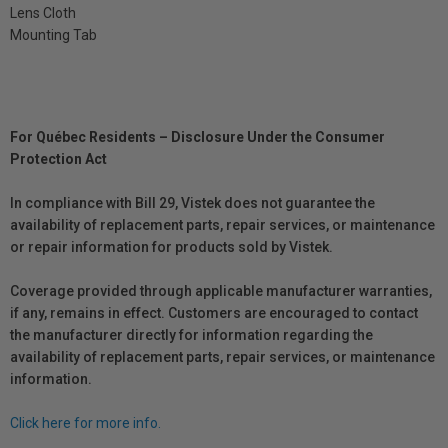
Lens Cloth
Mounting Tab
For Québec Residents – Disclosure Under the Consumer
Protection Act
In compliance with Bill 29, Vistek does not guarantee the
availability of replacement parts, repair services, or maintenance
or repair information for products sold by Vistek.
Coverage provided through applicable manufacturer warranties,
if any, remains in effect. Customers are encouraged to contact
the manufacturer directly for information regarding the
availability of replacement parts, repair services, or maintenance
information.
Click here for more info.