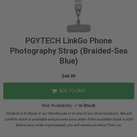
PGYTECH LinkGo Phone
Photography Strap (Braided-Sea
Blue)
$44.99
ADD TO CART
Web Availability:
In Stock
Product is In Stock in our Warehouse or in one of our store locations. We will
confirm stock is available and process your order. If the available stock is sold
before your order is processed, you will receive an email from us.