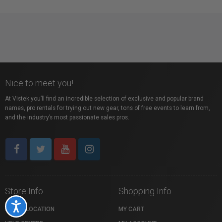
Nice to meet you!
At Vistek you’ll find an incredible selection of exclusive and popular brand
names, pro rentals for trying out new gear, tons of free events to learn from,
and the industry’s most passionate sales pros.
Store Info
Shopping Info
Accessibility
STORE LOCATION
MY CART