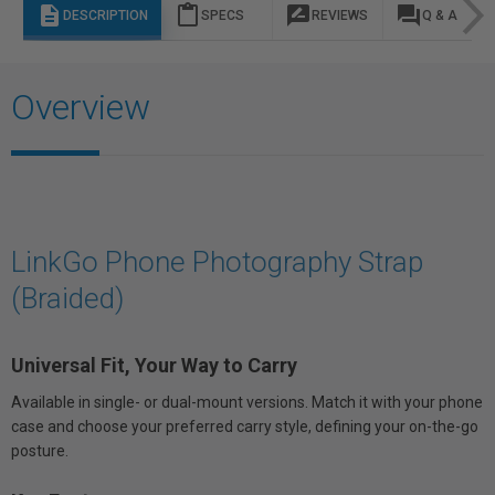
description
content_paste
rate_review
question_answer
DESCRIPTION
SPECS
REVIEWS
Q & A
Overview
LinkGo Phone Photography Strap
(Braided)
Universal Fit, Your Way to Carry
Available in single- or dual-mount versions. Match it with your phone
case and choose your preferred carry style, defining your on-the-go
posture.