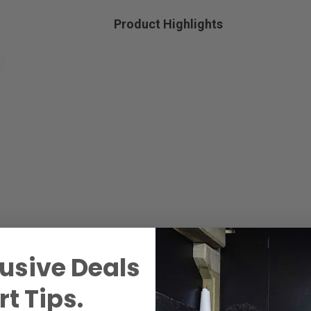
Product Highlights
usive Deals
t Tips.