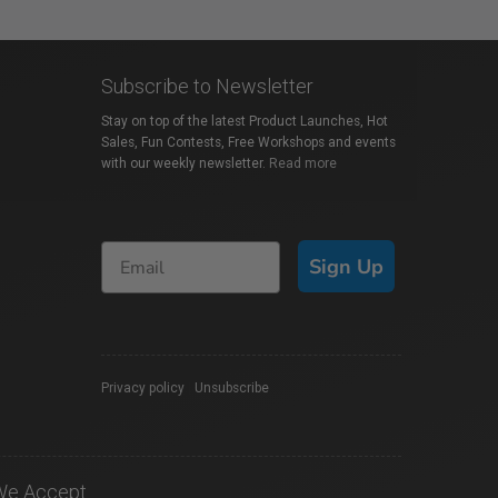
Subscribe to Newsletter
Stay on top of the latest Product Launches, Hot
Sales, Fun Contests, Free Workshops and events
with our weekly newsletter.
Read more
Sign Up
Privacy policy
|
Unsubscribe
We Accept