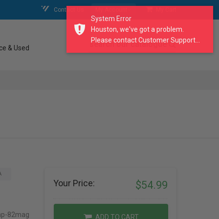
Contact Us
My Account
My Cart
System Error
Houston, we've got a problem.
Please contact Customer Support...
search our catalogue
ce & Used
A
Your Price:
$54.99
Cap-82mag
ADD TO CART