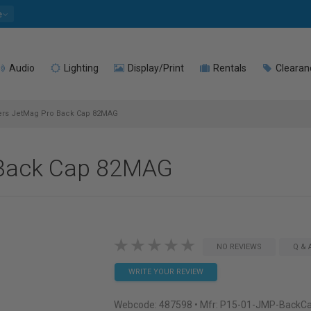
e
Audio
Lighting
Display/Print
Rentals
Clearan
ters JetMag Pro Back Cap 82MAG
o Back Cap 82MAG
NO REVIEWS
Q & 
WRITE YOUR REVIEW
Webcode:
487598
• Mfr: P15-01-JMP-Back