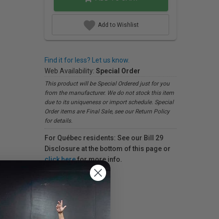
Add to Wishlist
Find it for less? Let us know.
Web Availability:
Special Order
This product will be Special Ordered just for you
from the manufacturer. We do not stock this item
due to its uniqueness or import schedule. Special
Order items are Final Sale, see our Return Policy
for details.
For Québec residents: See our Bill 29
Disclosure at the bottom of this page or
click here
for more info.