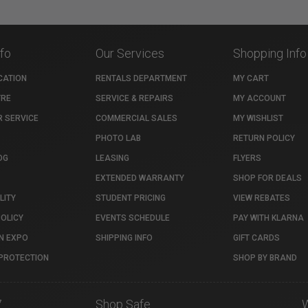
nfo
Our Services
Shopping Info
CATION
RENTALS DEPARTMENT
MY CART
TRE
SERVICE & REPAIRS
MY ACCOUNT
 SERVICE
COMMERCIAL SALES
MY WISHLIST
PHOTO LAB
RETURN POLICY
OG
LEASING
FLYERS
EXTENDED WARRANTY
SHOP FOR DEALS
LITY
STUDENT PRICING
VIEW REBATES
POLICY
EVENTS SCHEDULE
PAY WITH KLARNA
N EXPO
SHIPPING INFO
GIFT CARDS
PROTECTION
SHOP BY BRAND
7
Shop Safe