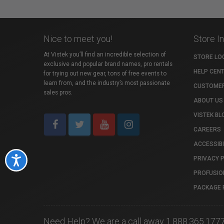
Nice to meet you!
Store I
At Vistek you’ll find an incredible selection of
STORE LO
exclusive and popular brand names, pro rentals
HELP CEN
for trying out new gear, tons of free events to
learn from, and the industry’s most passionate
CUSTOMER
sales pros.
ABOUT US
VISTEK BL
CAREERS
ACCESSIBI
PRIVACY 
Accessibility
PROFUSIO
PACKAGE 
Need Help? We are a call away 1.888.365.177