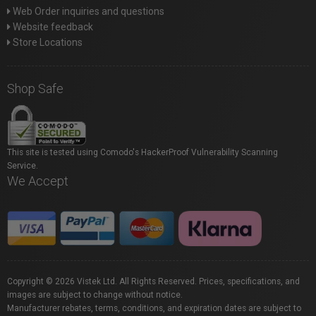
Web Order inquiries and questions
Website feedback
Store Locations
Shop Safe
This site is tested using Comodo's HackerProof Vulnerability Scanning
Service.
We Accept
Copyright © 2026 Vistek Ltd. All Rights Reserved. Prices, specifications, and
images are subject to change without notice.
Manufacturer rebates, terms, conditions, and expiration dates are subject to