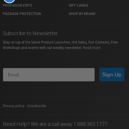
PROFUSION EXPO
GIFT CARDS
PACKAGE PROTECTION
SHOP BY BRAND
Subscribe to Newsletter
Stay on top of the latest Product Launches, Hot Sales, Fun Contests, Free
Workshops and events with our weekly newsletter.
Read more
Sign Up
Privacy policy
|
Unsubscribe
Need Help? We are a call away 1.888.365.1777