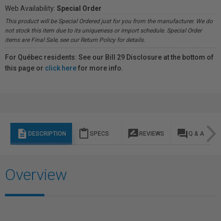
Web Availability:
Special Order
This product will be Special Ordered just for you from the manufacturer. We do
not stock this item due to its uniqueness or import schedule. Special Order
items are Final Sale, see our Return Policy for details.
For Québec residents: See our Bill 29 Disclosure at the bottom of
this page or
click here
for more info.
description
content_paste
rate_review
question_answer
DESCRIPTION
SPECS
REVIEWS
Q & A
Overview