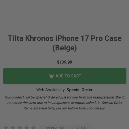
Tilta Khronos iPhone 17 Pro Case
(Beige)
$139.99
ADD TO CART
Web Availability:
Special Order
This product will be Special Ordered just for you from the manufacturer. We do
not stock this item due to its uniqueness or import schedule. Special Order
items are Final Sale, see our Return Policy for details.
NO REVIEWS
Q & A