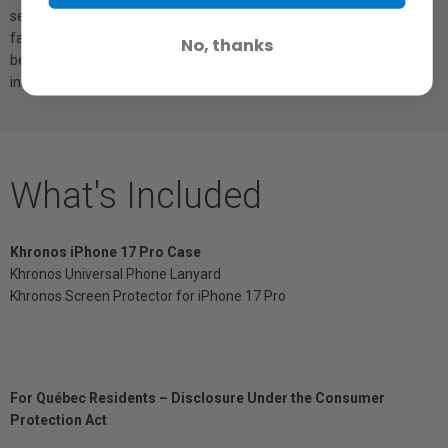
serves as a vessel to preserve cherished memories shared among
families, friends, and loved ones. Experience filmmaking like never
No, thanks
before with the Khronos iPhone 17 Pro / Pro Max Case, where
innovation meets passion.
What's Included
Khronos iPhone 17 Pro Case
Khronos Universal Phone Lanyard
Khronos Screen Protector for iPhone 17 Pro
For Québec Residents – Disclosure Under the Consumer
Protection Act