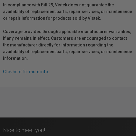
In compliance with Bill 29, Vistek does not guarantee the
availability of replacement parts, repair services, or maintenance
or repair information for products sold by Vistek.
Coverage provided through applicable manufacturer warranties,
if any, remains in effect. Customers are encouraged to contact
the manufacturer directly for information regarding the
availability of replacement parts, repair services, or maintenance
information.
Click here for more info.
Nice to meet you!