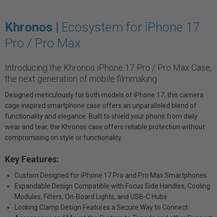
Khronos |
Ecosystem for iPhone 17
Pro / Pro Max
Introducing the Khronos iPhone 17 Pro / Pro Max Case,
the next generation of mobile filmmaking.
Designed meticulously for both models of iPhone 17, this camera
cage inspired smartphone case offers an unparalleled blend of
functionality and elegance. Built to shield your phone from daily
wear and tear, the Khronos case offers reliable protection without
compromising on style or functionality.
Key Features:
Custom Designed for iPhone 17 Pro and Pro Max Smartphones
Expandable Design Compatible with Focus Side Handles, Cooling
Modules, Filters, On-Board Lights, and USB-C Hubs
Locking Clamp Design Features a Secure Way to Connect