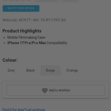
WRITE YOUR REVIEW
Webcode:
487677
• Mfr: TK-IP17-PFC-BG
Product Highlights
Mobile Filmmaking Case
iPhone 17 Pro/Pro Max
Compatibility
Colour:
Grey
Black
Beige
Orange
Add to Wishlist
Find it for less? Let us know.