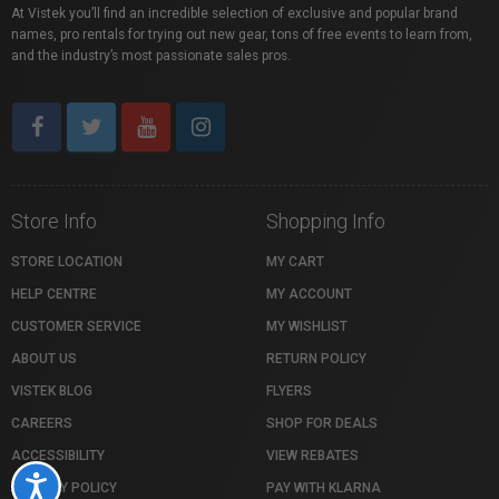
At Vistek you’ll find an incredible selection of exclusive and popular brand
names, pro rentals for trying out new gear, tons of free events to learn from,
and the industry’s most passionate sales pros.
Store Info
Shopping Info
STORE LOCATION
MY CART
HELP CENTRE
MY ACCOUNT
CUSTOMER SERVICE
MY WISHLIST
ABOUT US
RETURN POLICY
VISTEK BLOG
FLYERS
CAREERS
SHOP FOR DEALS
ACCESSIBILITY
VIEW REBATES
Accessibility
PRIVACY POLICY
PAY WITH KLARNA