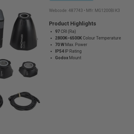
Webcode:
487743
• Mfr: MG1200BI K3
Product Highlights
97
CRI (Ra)
2800K–6500K
Colour Temperature
70 W
Max. Power
IP54
IP Rating
Godox
Mount