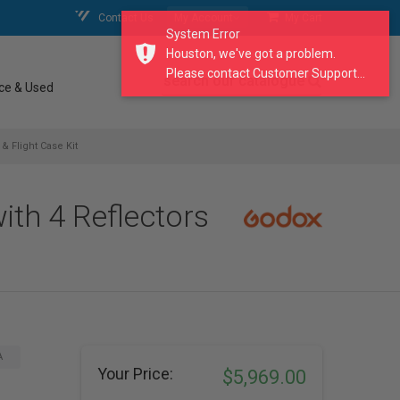
Contact Us
My Account
My Cart
System Error
Houston, we've got a problem.
Please contact Customer Support...
search our catalogue
ce & Used
 Flight Case Kit
th 4 Reflectors
A
Your Price:
$5,969.00