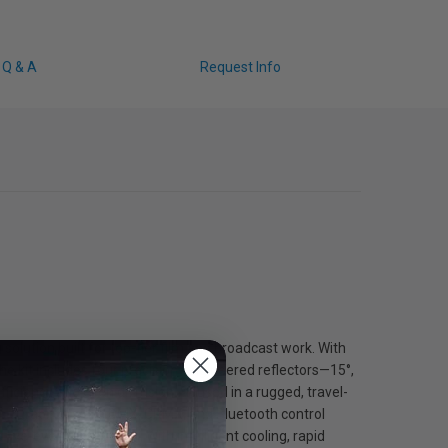
Q & A
Request Info
olution built for top-tier film and broadcast work. With
he kit includes four precision-engineered reflectors—15°,
ficiency and even diffusion. Housed in a rugged, travel-
es durability, while DMX, CRMX, and Bluetooth control
live-event production. With intelligent cooling, rapid