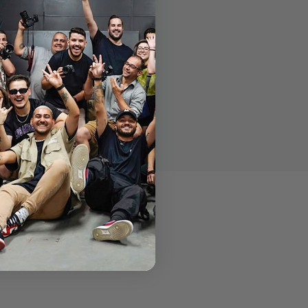
 modern production industry.