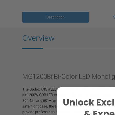
Description
Overview
MG1200Bi Bi-Color LED Monoligh
The Godox KNOWLED MG1200Bi Bi-Color LED Monolight with 4 
its 1200W COB LED engine, it offers a full 2800K–6500K CCT
Unlock Excl
30°, 45°, and 60°—for total beam control, from narrow spo
safe flight case, the set is ideal for transport between s
& Exper
provide professional flexibility. The MG1200Bi delivers fl