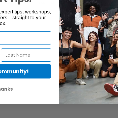
Godox’s highest standards in lighting innovation and reliability for the
expert tips, workshops,
ers—straight to your
ox.
case.
ent.
Community!
hanks