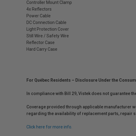
Controller Mount Clamp
4x Reflectors
Power Cable
DC Connection Cable
Light Protection Cover
Still Wire / Safety Wire
Reflector Case
Hard Carry Case
For Québec Residents – Disclosure Under the Consum
In compliance with Bill 29, Vistek does not guarantee th
Coverage provided through applicable manufacturer warr
regarding the availability of replacement parts, repair
Click here for more info.