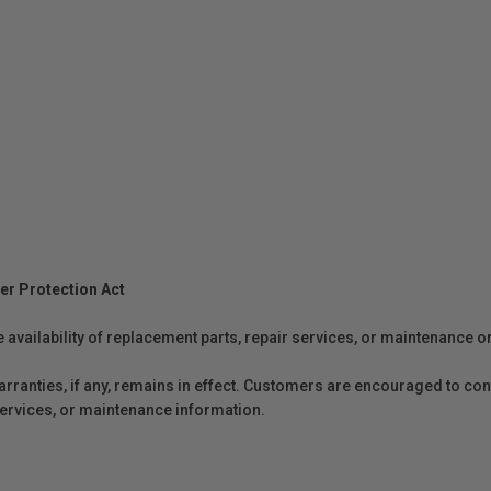
er Protection Act
e availability of replacement parts, repair services, or maintenance o
anties, if any, remains in effect. Customers are encouraged to cont
 services, or maintenance information.