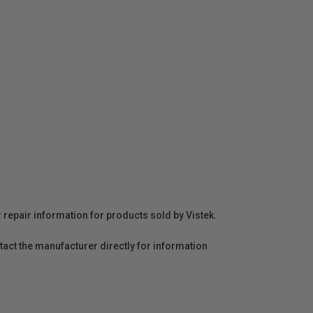
r repair information for products sold by Vistek.
act the manufacturer directly for information