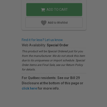
ADD TO CART
Add to Wishlist
Find it for less? Let us know.
Web Availability:
Special Order
This product will be Special Ordered just for you
from the manufacturer. We do not stock this item
due to its uniqueness or import schedule. Special
Order items are Final Sale, see our Return Policy
for details.
For Québec residents: See our Bill 29
Disclosure at the bottom of this page or
click here
for more info.