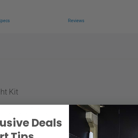
Specs
Reviews
t Kit
Reflectors & Flight Case Kit is a complete, production-ready lighting s
 range with exceptionally accurate color fidelity (CRI ≥96, TLCI ≥97). T
usive Deals
tlights to wide, soft washes. Each reflector is optimized for maximum ef
tudio and location shoots. The fixture’s IP54-rated weather sealing ensur
t Tips.
icker-free, high-output performance suitable for cinema, commercial, and 