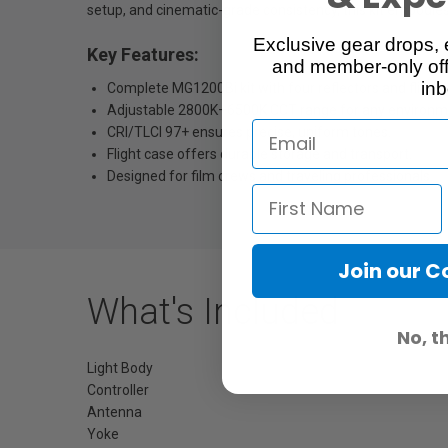
setup, and cinematic-grade consistency, this kit embodies 
Exclusive gear drops, 
Key Features:
and member-only off
inb
Complete MG1200Bi kit with four reflectors and flight 
Adjustable 2800K–6500K CCT range for any environm
CRI/TLCI 97+ ensures precise, uniform tones.
Flight case offers durable storage and transport.
Designed for film crews and traveling professionals.
Join our 
What's Included
No, t
Light Body
Controller
Antenna
Yoke