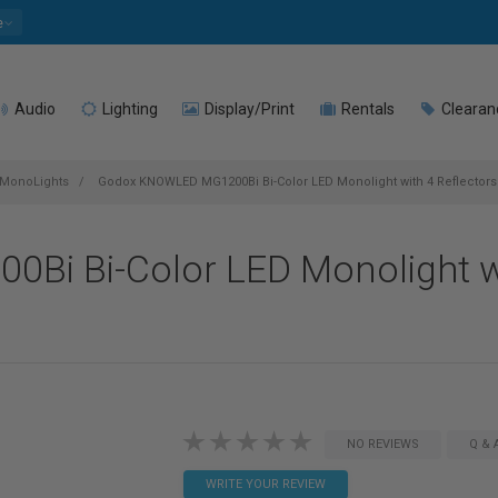
e
Audio
Lighting
Display/Print
Rentals
Clearan
MonoLights
Godox KNOWLED MG1200Bi Bi-Color LED Monolight with 4 Reflectors &
i Bi-Color LED Monolight wi
NO REVIEWS
Q & 
WRITE YOUR REVIEW