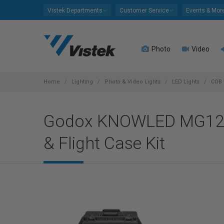
Please
Vistek Departments
Customer Service
Events & Mor
note:
This
website
Photo
Video
includes
an
accessibility
system.
Home
Lighting
Photo & Video Lights
LED Lights
COB 
Press
Control-
Godox KNOWLED MG1200B
F11
to
& Flight Case Kit
adjust
the
website
to
people
with
visual
disabilities