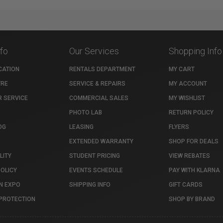
nfo
Our Services
Shopping Info
CATION
RENTALS DEPARTMENT
MY CART
TRE
SERVICE & REPAIRS
MY ACCOUNT
 SERVICE
COMMERCIAL SALES
MY WISHLIST
PHOTO LAB
RETURN POLICY
OG
LEASING
FLYERS
EXTENDED WARRANTY
SHOP FOR DEALS
LITY
STUDENT PRICING
VIEW REBATES
POLICY
EVENTS SCHEDULE
PAY WITH KLARNA
N EXPO
SHIPPING INFO
GIFT CARDS
PROTECTION
SHOP BY BRAND