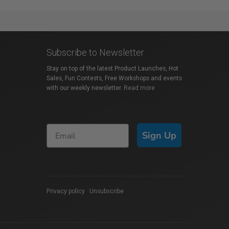
Subscribe to Newsletter
Stay on top of the latest Product Launches, Hot
Sales, Fun Contests, Free Workshops and events
with our weekly newsletter.
Read more
Sign Up
Privacy policy
|
Unsubscribe