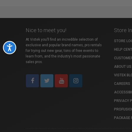
Nice to meet you!
Store I
At Vistek you’ll find an incredible selection of
STORE LO
exclusive and popular brand names, pro rentals
Accessibility
HELP CEN
for trying out new gear, tons of free events to
learn from, and the industry’s most passionate
CUSTOMER
sales pros.
ABOUT US
VISTEK BL
CAREERS
ACCESSIBI
PRIVACY 
PROFUSIO
PACKAGE 