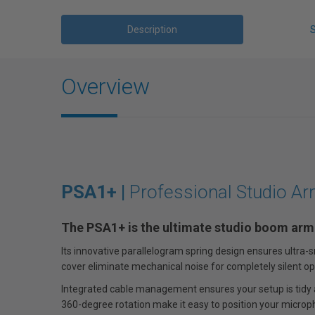
Description
Overview
PSA1+ |
Professional Studio A
The PSA1+ is the ultimate studio boom arm
Its innovative parallelogram spring design ensures ultr
cover eliminate mechanical noise for completely silent op
Integrated cable management ensures your setup is tidy a
360-degree rotation make it easy to position your microp