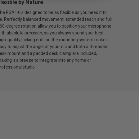
lexible by Nature
he PSA1+ is designed to be as flexible as you need it to
e. Perfectly balanced movement, extended reach and full
60-degree rotation allow you to position your microphone
ith absolute precision, so you always sound your best.
igh-quality locking nuts on the mounting system make it
asy to adjust the angle of your mic and both a threaded
esk mount and a padded desk clamp are included,
aking it a breeze to integrate into any home or
rofessional studio.