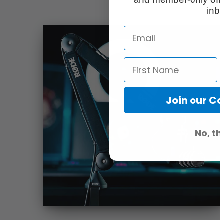
inb
Join our 
No, t