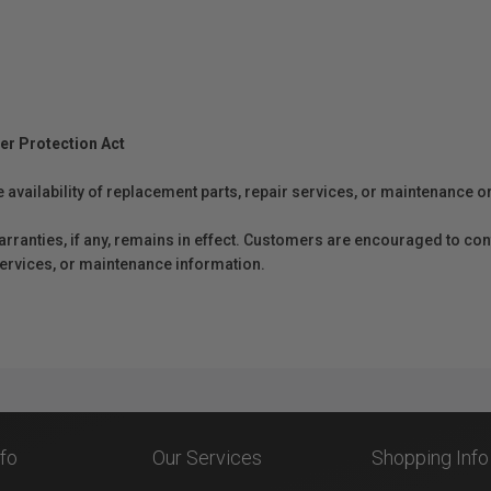
er Protection Act
e availability of replacement parts, repair services, or maintenance o
anties, if any, remains in effect. Customers are encouraged to cont
 services, or maintenance information.
nfo
Our Services
Shopping Info