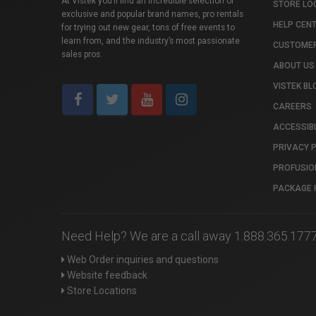
At Vistek you’ll find an incredible selection of
STORE LO
exclusive and popular brand names, pro rentals
HELP CEN
for trying out new gear, tons of free events to
learn from, and the industry’s most passionate
CUSTOMER
sales pros.
ABOUT US
VISTEK BL
CAREERS
ACCESSIBI
PRIVACY 
PROFUSIO
PACKAGE 
Need Help? We are a call away 1.888.365.177
Web Order inquiries and questions
Website feedback
Store Locations