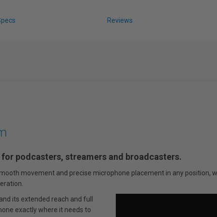
Specs
Reviews
rm
 for podcasters, streamers and broadcasters.
a-smooth movement and precise microphone placement in any position, wh
eration.
nd its extended reach and full
hone exactly where it needs to