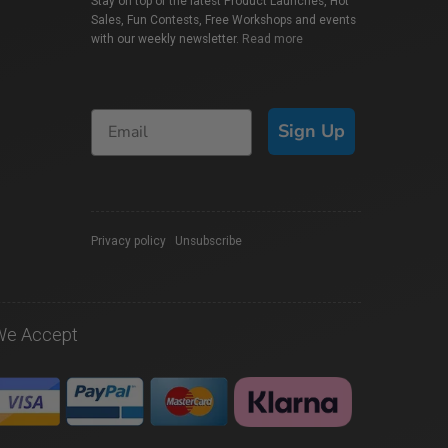
Stay on top of the latest Product Launches, Hot
Sales, Fun Contests, Free Workshops and events
with our weekly newsletter.
Read more
Sign Up
Privacy policy
|
Unsubscribe
We Accept