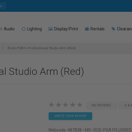
e
Audio
Lighting
Display/Print
Rentals
Clearan
Rode PSA1+ Professional Studio Arm (Red)
l Studio Arm (Red)
NO REVIEWS
Q & 
WRITE YOUR REVIEW
Webcode:
487838
• Mfr: ROD-PSA1PLUSRED