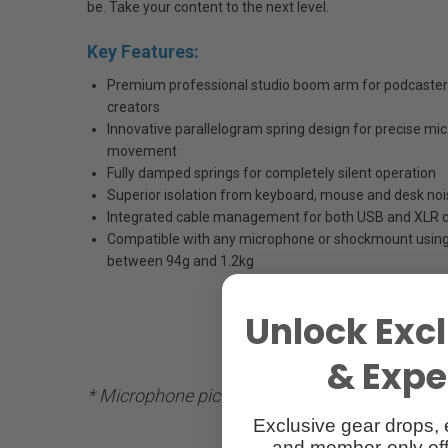
be. Take your content to the next level.
Key Features:
Premium professional studio boom arm for podcasters
creators
Innovative parallelogram spring design for precise m
movement
Fully damped springs for completely silent operation
Superior isolation from keyboard, mouse and desk noi
Integrated cable management for both USB and XLR 
Compatible with any microphone or shockmount using
between 94g and 1.2kg
Unlock Excl
& Exper
* Microphone pictured not included.
Exclusive gear drops, 
and member-only off