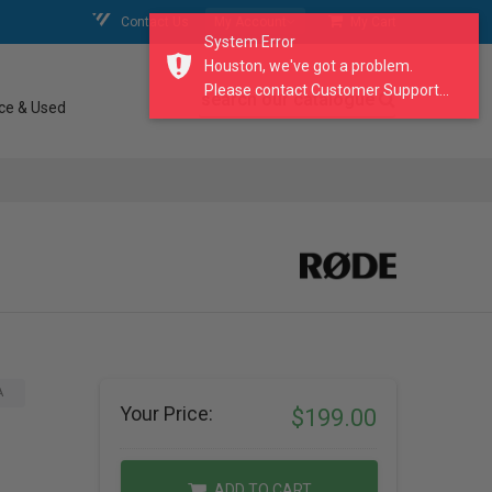
Contact Us
My Account
My Cart
System Error
Houston, we've got a problem.
Please contact Customer Support...
search our catalogue
ce & Used
A
Your Price:
$199.00
ADD TO CART