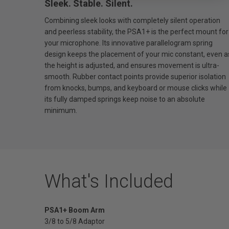
Sleek. Stable. Silent.
Combining sleek looks with completely silent operation
and peerless stability, the PSA1+ is the perfect mount for
your microphone. Its innovative parallelogram spring
design keeps the placement of your mic constant, even a
the height is adjusted, and ensures movement is ultra-
smooth. Rubber contact points provide superior isolation
from knocks, bumps, and keyboard or mouse clicks while
its fully damped springs keep noise to an absolute
minimum.
What's Included
PSA1+ Boom Arm
3/8 to 5/8 Adaptor