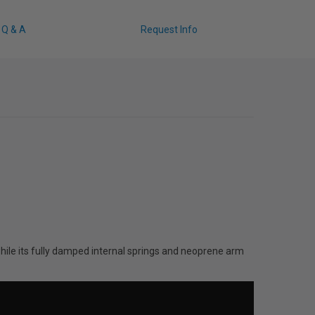
Q & A
Request Info
ile its fully damped internal springs and neoprene arm