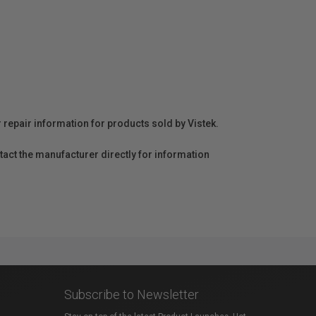
r repair information for products sold by Vistek.
act the manufacturer directly for information
Subscribe to Newsletter