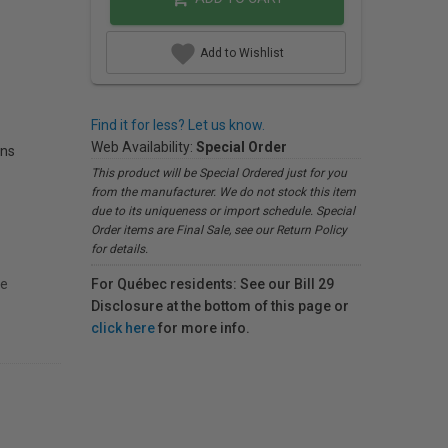
Add to Wishlist
Find it for less? Let us know.
Web Availability:
Special Order
ons
This product will be Special Ordered just for you
from the manufacturer. We do not stock this item
due to its uniqueness or import schedule. Special
Order items are Final Sale, see our Return Policy
for details.
ge
For Québec residents: See our Bill 29
Disclosure at the bottom of this page or
click here
for more info.