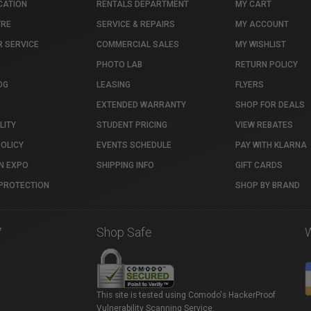
CATION
RENTALS DEPARTMENT
MY CART
TRE
SERVICE & REPAIRS
MY ACCOUNT
 SERVICE
COMMERCIAL SALES
MY WISHLIST
PHOTO LAB
RETURN POLICY
OG
LEASING
FLYERS
EXTENDED WARRANTY
SHOP FOR DEALS
LITY
STUDENT PRICING
VIEW REBATES
POLICY
EVENTS SCHEDULE
PAY WITH KLARNA
N EXPO
SHIPPING INFO
GIFT CARDS
PROTECTION
SHOP BY BRAND
7
Shop Safe
This site is tested using Comodo's HackerProof
Vulnerability Scanning Service.