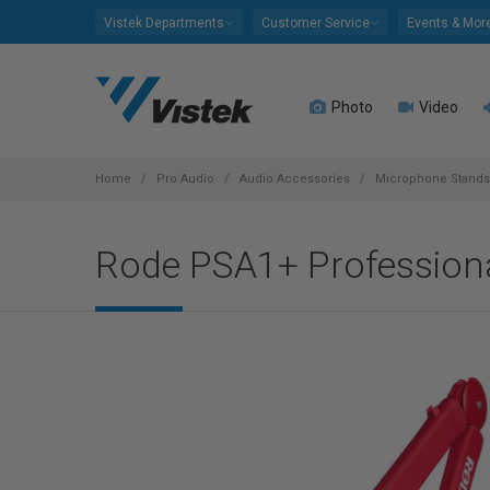
Please
Vistek Departments
Customer Service
Events & Mor
note:
This
website
Photo
Video
includes
an
accessibility
system.
Home
Pro Audio
Audio Accessories
Microphone Stands
Press
Control-
Rode PSA1+ Professiona
F11
to
adjust
the
website
to
people
with
visual
disabilities