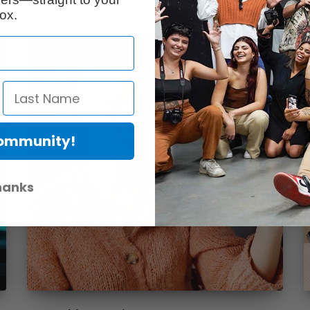
ox.
Community!
hanks