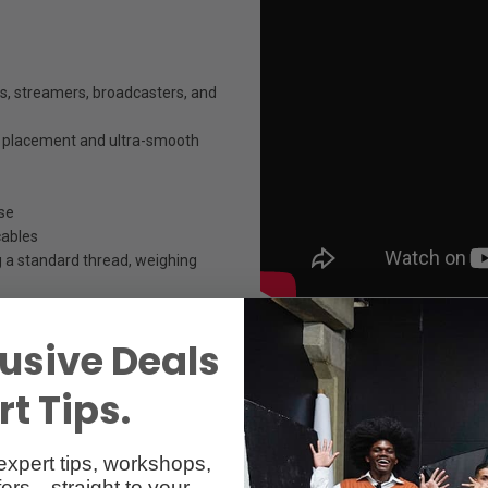
, streamers, broadcasters, and
ic placement and ultra-smooth
se
cables
 a standard thread, weighing
usive Deals
t Tips.
expert tips, workshops,
ers—straight to your