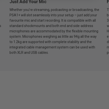
Just Add Your Mic
F
Whether you're streaming, podcasting or broadcasting, the
T
PSA1+ will slot seamlessly into your setup – just add your
b
favourite mic and start recording. It is compatible with all
3
s
standard shockmounts and both end and side-address
w
microphones are accommodated by the flexible mounting
H
system. Microphones weighing as little as 94g all the way
e
to 1.2kg are supported with complete stability and the
d
integrated cable management system can be used with
m
both XLR and USB cables.
p