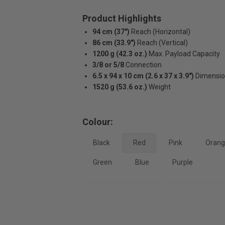
Product Highlights
94 cm (37")
Reach (Horizontal)
86 cm (33.9")
Reach (Vertical)
1200 g (42.3 oz.)
Max. Payload Capacity
3/8 or 5/8
Connection
6.5 x 94 x 10 cm (2.6 x 37 x 3.9")
Dimensi
1520 g (53.6 oz.)
Weight
Colour:
Black
Red
Pink
Oran
Green
Blue
Purple