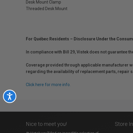
Desk Mount Clamp
Threaded Desk Mount
For Québec Residents – Disclosure Under the Consum
In compliance with Bill 29, Vistek does not guarantee th
Coverage provided through applicable manufacturer warr
regarding the availability of replacement parts, repair
Click here for more info.
Accessibility
Nice to meet you!
Store I