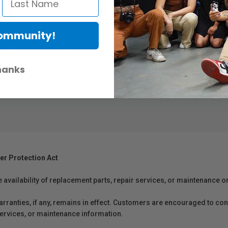
Community!
overed by the limited warranty or an extended service plan
n (VPI) to determine if it is eligible for this type of plan
 way to resolve hardware issues; get an Epson printer delivered right t
hanks
er Protection Act
e availability of replacement parts, repair services, or maintenance o
anties, if any, remains in effect. Customers are encouraged to cont
 services, or maintenance information.