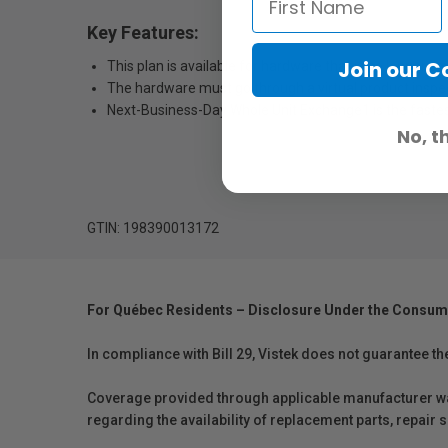
Key Features:
Join our 
This plan is available for hardware that is no longer c
The hardware must go through a virtual product inspectio
Next-Business-Day Whole Unit Exchange1 is the fastest
No, t
GTIN: 198390013172
For Québec Residents – Disclosure Under the Consum
In compliance with Bill 29, Vistek does not guarantee th
Coverage provided through applicable manufacturer warr
regarding the availability of replacement parts, repair