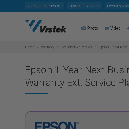
Please
Vistek Departments
Customer Service
Events & Mor
note:
This
website
Photo
Video
includes
an
accessibility
system.
Home
Warranty
Extended Warranties
Epson 1-Year Next-B
Press
Control-
Epson 1-Year Next-Busi
F11
to
Warranty Ext. Service P
adjust
the
website
to
people
with
visual
disabilities