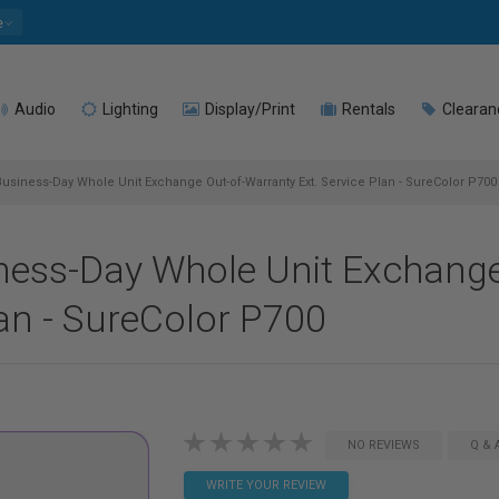
e
Audio
Lighting
Display/Print
Rentals
Clearan
usiness-Day Whole Unit Exchange Out-of-Warranty Ext. Service Plan - SureColor P700
ness-Day Whole Unit Exchange
lan - SureColor P700
NO REVIEWS
Q & 
WRITE YOUR REVIEW