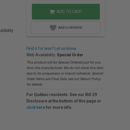
ADD TO CART
Add to Wishlist
tibility
Find it for less? Let us know.
Web Availability:
Special Order
This product will be Special Ordered just for you
from the manufacturer. We do not stock this item
due to its uniqueness or import schedule. Special
Order items are Final Sale, see our Return Policy
for details.
For Québec residents: See our Bill 29
Disclosure at the bottom of this page or
click here
for more info.