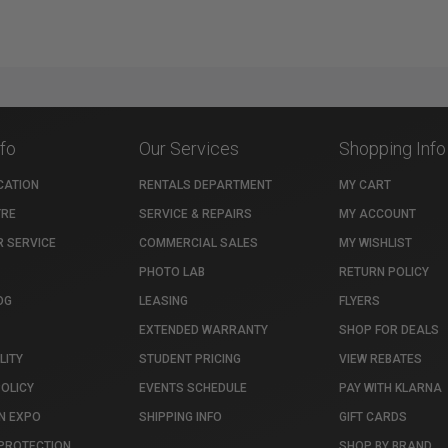
nfo
Our Services
Shopping Info
CATION
RENTALS DEPARTMENT
MY CART
TRE
SERVICE & REPAIRS
MY ACCOUNT
 SERVICE
COMMERCIAL SALES
MY WISHLIST
PHOTO LAB
RETURN POLICY
OG
LEASING
FLYERS
EXTENDED WARRANTY
SHOP FOR DEALS
LITY
STUDENT PRICING
VIEW REBATES
POLICY
EVENTS SCHEDULE
PAY WITH KLARNA
N EXPO
SHIPPING INFO
GIFT CARDS
PROTECTION
SHOP BY BRAND