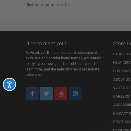
Click here for more info.
Nice to meet you!
Store I
At Vistek you’ll find an incredible selection of
STORE LO
exclusive and popular brand names, pro rentals
HELP CEN
for trying out new gear, tons of free events to
learn from, and the industry’s most passionate
CUSTOMER
sales pros.
ABOUT US
Accessibility
VISTEK BL
CAREERS
ACCESSIBI
PRIVACY 
PROFUSIO
PACKAGE 