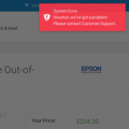
Contact Us
My Account
My Cart
System Error
Houston, we've got a problem.
Please contact Customer Support...
search our catalogue
ce & Used
 Out-of-
A
Your Price:
$204.00