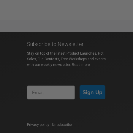
Subscribe to Newsletter
Stay on top of the latest Product Launches, Hot
Sales, Fun Contests, Free Workshops and events
with our weekly newsletter.
Read more
Sign Up
Privacy policy
|
Unsubscribe