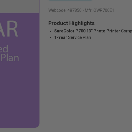
Webcode:
487850
• Mfr: OWP700E1
Product Highlights
SureColor P700 13" Photo Printer
Compa
1-Year
Service Plan