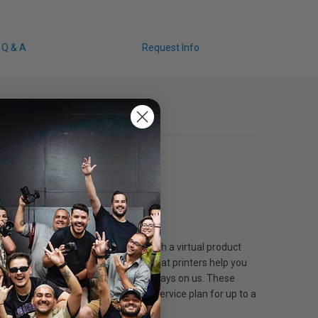
Q & A
Request Info
ice plan. The product must go through a virtual product
Extended Service Plans for large-format printers help you
abel. Plus, shipping both ways is always on us. These
ted warranty or existing extended service plan for up to a
vered.