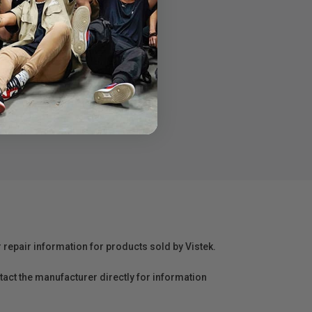
o your door
r repair information for products sold by Vistek.
act the manufacturer directly for information