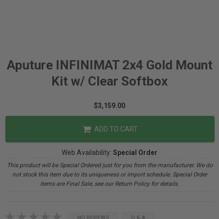
Aputure INFINIMAT 2x4 Gold Mount
Kit w/ Clear Softbox
$3,159.00
ADD TO CART
Web Availability:
Special Order
This product will be Special Ordered just for you from the manufacturer. We do
not stock this item due to its uniqueness or import schedule. Special Order
items are Final Sale, see our Return Policy for details.
NO REVIEWS
Q & A