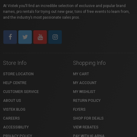
At Vistek you’ll find an incredible selection of exclusive and popular brand
names, pro rentals for trying out new gear, tons of free events to learn from,
and the industry’s most passionate sales pros.
Store Info
Shopping Info
STORE LOCATION
MY CART
HELP CENTRE
MY ACCOUNT
CUSTOMER SERVICE
MY WISHLIST
ABOUT US
RETURN POLICY
VISTEK BLOG
FLYERS
CAREERS
SHOP FOR DEALS
ACCESSIBILITY
VIEW REBATES
PRIVACY POLICY
PAY WITH KLARNA