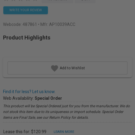
WRITE YOUR REVIEW
Webcode:
487861
• Mfr: AP10039ACC
Product Highlights
Add to Wishlist
Find it for less? Let us know.
Web Availability:
Special Order
This product will be Special Ordered just for you from the manufacturer. We do
not stock this item due to its uniqueness or import schedule. Special Order
items are Final Sale, see our Return Policy for details.
Lease this for: $120.99
LEARN MORE