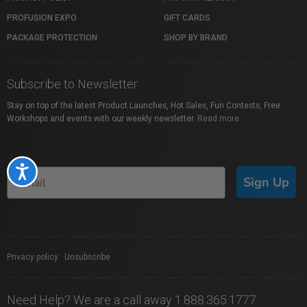
PROFUSION EXPO
GIFT CARDS
PACKAGE PROTECTION
SHOP BY BRAND
Subscribe to Newsletter
Stay on top of the latest Product Launches, Hot Sales, Fun Contests, Free
Workshops and events with our weekly newsletter.
Read more
Accessibility
Sign Up
Privacy policy
|
Unsubscribe
Need Help? We are a call away 1.888.365.1777