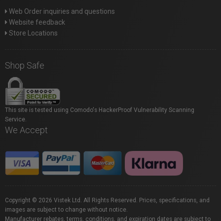
Web Order inquiries and questions
Website feedback
Store Locations
Shop Safe
This site is tested using Comodo's HackerProof Vulnerability Scanning
Service.
We Accept
Copyright © 2026 Vistek Ltd. All Rights Reserved. Prices, specifications, and
images are subject to change without notice.
Manufacturer rebates, terms, conditions, and expiration dates are subject to