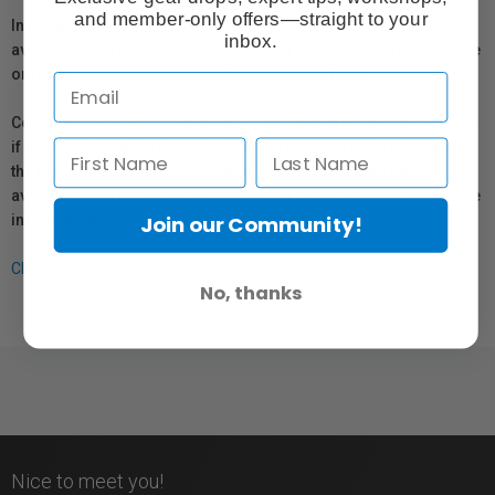
and member-only offers—straight to your
In compliance with Bill 29, Vistek does not guarantee the
inbox.
availability of replacement parts, repair services, or maintenance
or repair information for products sold by Vistek.
Coverage provided through applicable manufacturer warranties,
if any, remains in effect. Customers are encouraged to contact
the manufacturer directly for information regarding the
availability of replacement parts, repair services, or maintenance
information.
Join our Community!
Click here for more info.
No, thanks
Nice to meet you!