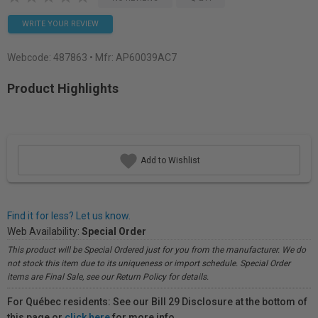
WRITE YOUR REVIEW
Webcode:
487863
• Mfr: AP60039AC7
Product Highlights
Add to Wishlist
Find it for less? Let us know.
Web Availability:
Special Order
This product will be Special Ordered just for you from the manufacturer. We do
not stock this item due to its uniqueness or import schedule. Special Order
items are Final Sale, see our Return Policy for details.
For Québec residents: See our Bill 29 Disclosure at the bottom of
this page or
click here
for more info.