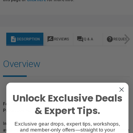
description
rate_review
question_answer
help
DESCRIPTION
REVIEWS
Q & A
REQUEST I
Overview
Unlock Exclusive Deals
For Québec Residents – Disclosure Under the Consumer
& Expert Tips.
Protection Act
Exclusive gear drops, expert tips, workshops,
In compliance with Bill 29, Vistek does not guarantee the
and member-only offers—straight to your
availability of replacement parts, repair services, or maintenance