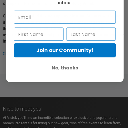
inbox.
or repair information for products sold by Vistek.
Coverage provided through applicable manufacturer warranties,
if any, remains in effect. Customers are encouraged to contact
the manufacturer directly for information regarding the
availability of replacement parts, repair services, or maintenance
information.
Join our Community!
Click here for more info.
No, thanks
Nice to meet you!
At Vistek you’ll find an incredible selection of exclusive and popular brand
names, pro rentals for trying out new gear, tons of free events to learn from,