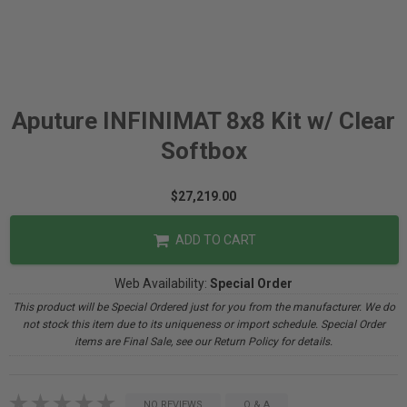
Aputure INFINIMAT 8x8 Kit w/ Clear
Softbox
$27,219.00
ADD TO CART
Web Availability:
Special Order
This product will be Special Ordered just for you from the manufacturer. We do
not stock this item due to its uniqueness or import schedule. Special Order
items are Final Sale, see our Return Policy for details.
NO REVIEWS
Q & A