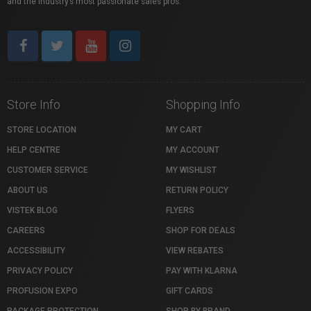
and the industry’s most passionate sales pros.
Store Info
Shopping Info
STORE LOCATION
MY CART
HELP CENTRE
MY ACCOUNT
CUSTOMER SERVICE
MY WISHLIST
ABOUT US
RETURN POLICY
VISTEK BLOG
FLYERS
CAREERS
SHOP FOR DEALS
ACCESSIBILITY
VIEW REBATES
PRIVACY POLICY
PAY WITH KLARNA
PROFUSION EXPO
GIFT CARDS