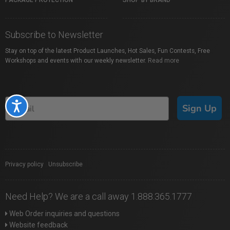
PACKAGE PROTECTION
SHOP BY BRAND
Subscribe to Newsletter
Stay on top of the latest Product Launches, Hot Sales, Fun Contests, Free
Workshops and events with our weekly newsletter.
Read more
Accessibility
Sign Up
Privacy policy
|
Unsubscribe
Need Help? We are a call away 1.888.365.1777
Web Order inquiries and questions
Website feedback