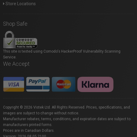
Store Locations
Shop Safe
This site is tested using Comodo's HackerProof Vulnerability Scanning
Service.
We Accept
Copyright © 2026 Vistek Ltd. All Rights Reserved. Prices, specifications, and
images are subject to change without notice.
Manufacturer rebates, terms, conditions, and expiration dates are subject to
manufacturers printed forms.
Prices are in Canadian Dollars.
Version: 2026.08.05.2100