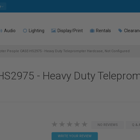
e
Audio
Lighting
Display/Print
Rentals
Clearan
er People CASE-HS2975 - Heavy Duty Teleprompter Hardcase, Not Configured
S2975 - Heavy Duty Teleprom
NO REVIEWS
Q & 
WRITE YOUR REVIEW