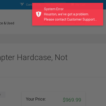
Contact Us
My Account
My Cart
System Error
Houston, we've got a problem.
Please contact Customer Support...
search our catalogue
ce & Used
pter Hardcase, Not
A
Your Price:
$969.99