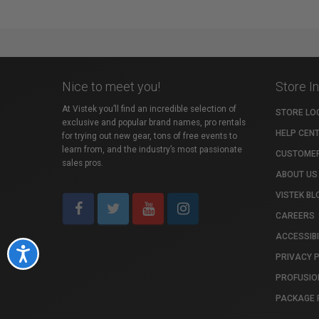
Nice to meet you!
Store I
At Vistek you’ll find an incredible selection of
STORE LO
exclusive and popular brand names, pro rentals
HELP CEN
for trying out new gear, tons of free events to
learn from, and the industry’s most passionate
CUSTOMER
sales pros.
ABOUT US
VISTEK BL
CAREERS
ACCESSIBI
Accessibility
PRIVACY 
PROFUSIO
PACKAGE 