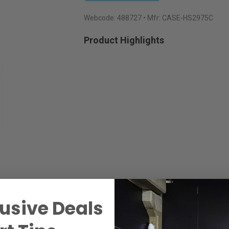
Webcode:
488727
• Mfr: CASE-HS2975C
Product Highlights
usive Deals