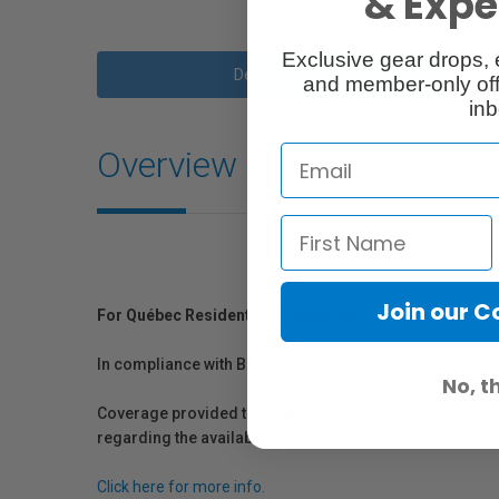
& Exper
Exclusive gear drops, 
Description
and member-only off
inb
Overview
Join our 
For Québec Residents – Disclosure Under the Consum
In compliance with Bill 29, Vistek does not guarantee th
No, t
Coverage provided through applicable manufacturer warr
regarding the availability of replacement parts, repair
Click here for more info.