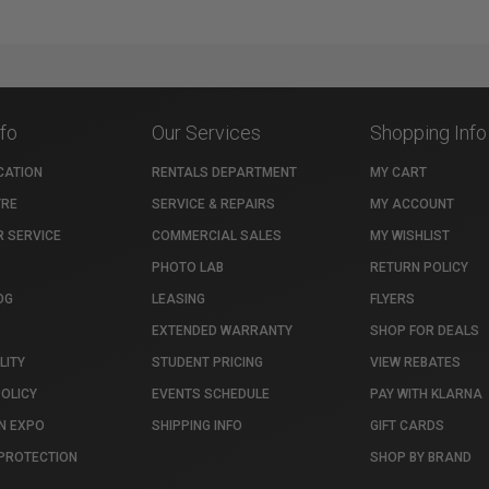
nfo
Our Services
Shopping Info
CATION
RENTALS DEPARTMENT
MY CART
TRE
SERVICE & REPAIRS
MY ACCOUNT
 SERVICE
COMMERCIAL SALES
MY WISHLIST
PHOTO LAB
RETURN POLICY
OG
LEASING
FLYERS
EXTENDED WARRANTY
SHOP FOR DEALS
LITY
STUDENT PRICING
VIEW REBATES
POLICY
EVENTS SCHEDULE
PAY WITH KLARNA
N EXPO
SHIPPING INFO
GIFT CARDS
PROTECTION
SHOP BY BRAND