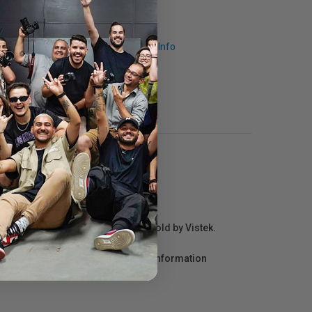
Request Info
r repair information for products sold by Vistek.
act the manufacturer directly for information