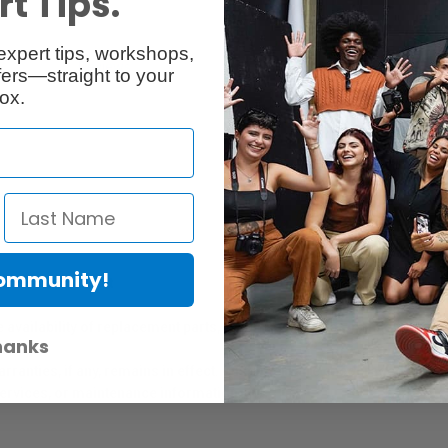
t Tips.
expert tips, workshops,
Reviews
Q & A
ers—straight to your
ox.
Community!
er Protection Act
e availability of replacement parts, repair services, or maintenance o
hanks
anties, if any, remains in effect. Customers are encouraged to cont
 services, or maintenance information.