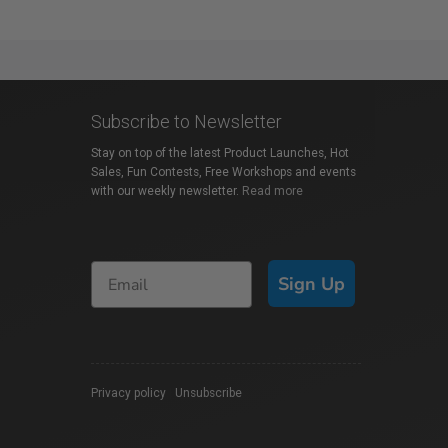
Subscribe to Newsletter
Stay on top of the latest Product Launches, Hot
Sales, Fun Contests, Free Workshops and events
with our weekly newsletter.
Read more
Sign Up
Privacy policy
|
Unsubscribe