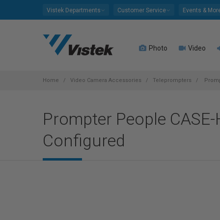
Please
Vistek Departments
Customer Service
Events & Mor
note:
This
website
Photo
Video
includes
an
accessibility
system.
Home
Video Camera Accessories
Teleprompters
Prompt
Press
Control-
Prompter People CASE-H
F11
to
Configured
adjust
the
website
to
people
with
visual
disabilities