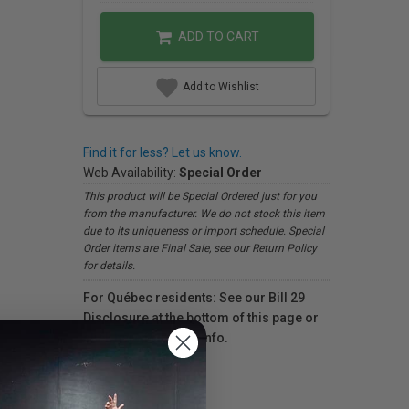
ADD TO CART
Add to Wishlist
Find it for less? Let us know.
Web Availability:
Special Order
This product will be Special Ordered just for you
from the manufacturer. We do not stock this item
due to its uniqueness or import schedule. Special
Order items are Final Sale, see our Return Policy
for details.
For Québec residents: See our Bill 29
Disclosure at the bottom of this page or
click here
for more info.