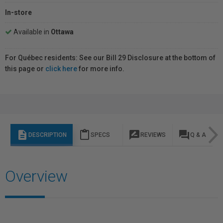
In-store
Available in
Ottawa
For Québec residents: See our Bill 29 Disclosure at the bottom of
this page or
click here
for more info.
description
content_paste
rate_review
question_answer
DESCRIPTION
SPECS
REVIEWS
Q & A
Overview