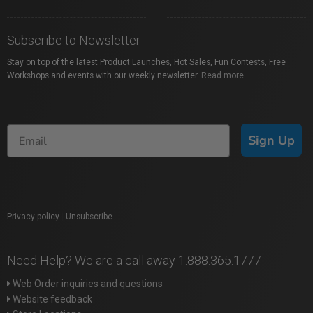
Subscribe to Newsletter
Stay on top of the latest Product Launches, Hot Sales, Fun Contests, Free
Workshops and events with our weekly newsletter.
Read more
Sign Up
Privacy policy
|
Unsubscribe
Need Help? We are a call away 1.888.365.1777
Web Order inquiries and questions
Website feedback