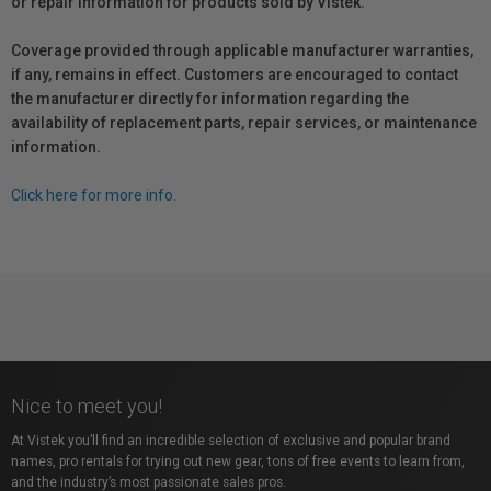
or repair information for products sold by Vistek.
Coverage provided through applicable manufacturer warranties,
if any, remains in effect. Customers are encouraged to contact
the manufacturer directly for information regarding the
availability of replacement parts, repair services, or maintenance
information.
Click here for more info.
Nice to meet you!
At Vistek you’ll find an incredible selection of exclusive and popular brand
names, pro rentals for trying out new gear, tons of free events to learn from,
and the industry’s most passionate sales pros.