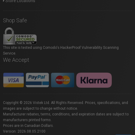
Store Locations
Shop Safe
This site is tested using Comodo's HackerProof Vulnerability Scanning
Service.
We Accept
Copyright © 2026 Vistek Ltd. All Rights Reserved. Prices, specifications, and
images are subject to change without notice.
Manufacturer rebates, terms, conditions, and expiration dates are subject to
manufacturers printed forms.
Prices are in Canadian Dollars.
Version: 2026.08.05.2100