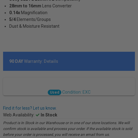
28mm to 16mm
Lens Converter
0.14x
Magnification
5/4
Elements/Groups
Dust & Moisture Resistant
90 DAY
Warranty:
Details
Condition: EXC
Used
Find it for less? Let us know.
Web Availability:
In Stock
Product is In Stock in our Warehouse or in one of our store locations. We will
confirm stock is available and process your order. If the available stock is sold
before your order is processed, you will receive an email from us.