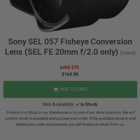
Sony SEL 057 Fisheye Conversion
Lens (SEL FE 20mm f/2.0 only)
(Used)
SAVE $70
$169.99
ADD TO CART
Web Availability:
In Stock
Product is In Stock in our Warehouse or in one of our store locations. We will
confirm stock is available and process your order. If the available stock is sold
before your order is processed, you will receive an email from us.