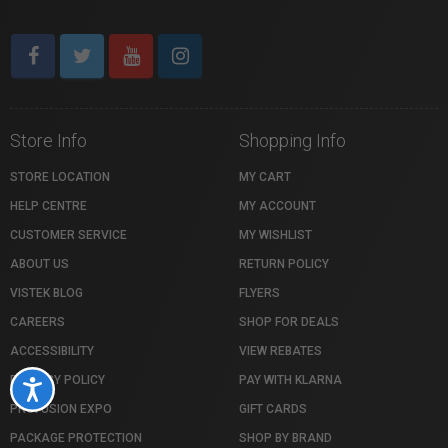
Store Info
Shopping Info
STORE LOCATION
MY CART
HELP CENTRE
MY ACCOUNT
CUSTOMER SERVICE
MY WISHLIST
ABOUT US
RETURN POLICY
VISTEK BLOG
FLYERS
CAREERS
SHOP FOR DEALS
ACCESSIBILITY
VIEW REBATES
PRIVACY POLICY
PAY WITH KLARNA
Accessibility
PROFUSION EXPO
GIFT CARDS
PACKAGE PROTECTION
SHOP BY BRAND