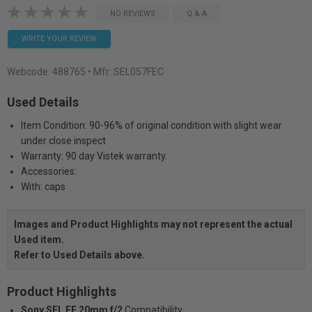
NO REVIEWS
Q & A
WRITE YOUR REVIEW
Webcode:
488765
• Mfr: SEL057FEC
Used Details
Item Condition: 90-96% of original condition with slight wear
under close inspect
Warranty: 90 day Vistek warranty.
Accessories:
With: caps
Images and Product Highlights may not represent the actual
Used item.
Refer to Used Details above.
Product Highlights
Sony SEL FE 20mm f/2
Compatibility