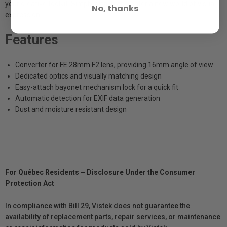
your creative toolkit. Simply attach and enter a new world of visual
No, thanks
expression.
Features
Converter for FE 28mm F2 lens, providing 16mm angle of view
Dedicated optics and visually matching design
Easy-attach bayonet mechanism lock for a quick fit
Automatic detection for EXIF data generation
Dust and moisture resistant design
For Québec Residents – Disclosure Under the Consumer
Protection Act
In compliance with Bill 29, Vistek does not guarantee the
availability of replacement parts, repair services, or maintenance