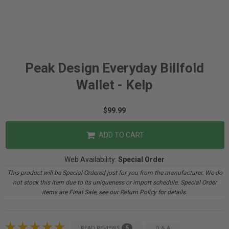
Peak Design Everyday Billfold
Wallet - Kelp
$99.99
ADD TO CART
Web Availability:
Special Order
This product will be Special Ordered just for you from the manufacturer. We do
not stock this item due to its uniqueness or import schedule. Special Order
items are Final Sale, see our Return Policy for details.
5
READ REVIEWS
Q & A