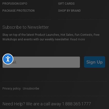
PROFUSION EXPO
GIFT CARDS
PACKAGE PROTECTION
SHOP BY BRAND
Subscribe to Newsletter
Stay on top of the latest Product Launches, Hot Sales, Fun Contests, Free
Workshops and events with our weekly newsletter.
Read more
Accessibility
Sign Up
Privacy policy
|
Unsubscribe
Need Help? We are a call away 1.888.365.1777