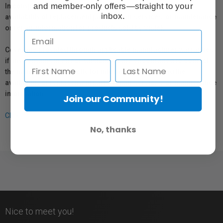
and member-only offers—straight to your
In compliance with Bill 29, Vistek does not guarantee the
inbox.
availability of replacement parts, repair services, or maintenance
or repair information for products sold by Vistek.
Coverage provided through applicable manufacturer warranties,
if any, remains in effect. Customers are encouraged to contact
the manufacturer directly for information regarding the
availability of replacement parts, repair services, or maintenance
information.
Join our Community!
Click here for more info.
No, thanks
Nice to meet you!