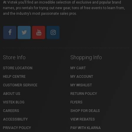
At Vistek you’ll find an incredible selection of exclusive and popular brand
names, pro rentals for trying out new gear, tons of free events to learn from,
and the industry’s most passionate sales pros.
Store Info
Shopping Info
STORE LOCATION
MY CART
HELP CENTRE
MY ACCOUNT
CUSTOMER SERVICE
MY WISHLIST
ABOUT US
RETURN POLICY
VISTEK BLOG
FLYERS
CAREERS
SHOP FOR DEALS
ACCESSIBILITY
VIEW REBATES
PRIVACY POLICY
PAY WITH KLARNA