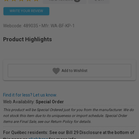
WRITE YOUR REVIEW
Webcode:
489035
• Mfr: WA-BF-KP-1
Product Highlights
Add to Wishlist
Find it for less? Let us know.
Web Availability:
Special Order
This product will be Special Ordered just for you from the manufacturer. We do
not stock this item due to its uniqueness or import schedule. Special Order
items are Final Sale, see our Return Policy for details.
For Québec residents: See our Bill 29 Disclosure at the bottom of