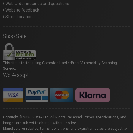
Web Order inquiries and questions
Website feedback
Store Locations
Shop Safe
This site is tested using Comodo's HackerProof Vulnerability Scanning
Service.
We Accept
Copyright © 2026 Vistek Ltd. All Rights Reserved. Prices, specifications, and
images are subject to change without notice.
Manufacturer rebates, terms, conditions, and expiration dates are subject to