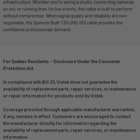
infrastructure. Whether you’re wiring a studio, connecting cameras
on set, or running lines for live events, this cable is built to perform
without compromise. When signal quality and reliability are non-
negotiable, the Spencer Built 12G UHD-SDI cable provides the
confidence professionals demand.
For Québec Residents – Disclosure Under the Consumer
Protection Act
In compliance with Bill 29, Vistek does not guarantee the
availability of replacement parts, repair services, or maintenance
or repair information for products sold by Vistek.
Coverage provided through applicable manufacturer warranties,
if any, remains in effect. Customers are encouraged to contact
the manufacturer directly for information regarding the
availability of replacement parts, repair services, or maintenance
information.