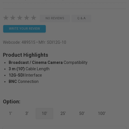
NO REVIEWS
Q & A
WRITE YOUR REVIEW
Webcode:
489515
• Mfr: SDI12G-10
Product Highlights
Broadcast / Cinema Camera
Compatibility
3 m (10')
Cable Length
12G-SDI
Interface
BNC
Connection
Option:
1'
3'
10'
25'
50'
100'