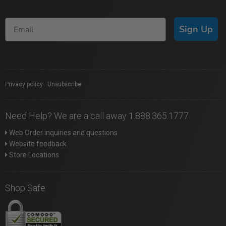
Sign Up
Privacy policy
|
Unsubscribe
Need Help? We are a call away 1.888.365.1777
Web Order inquiries and questions
Website feedback
Store Locations
Shop Safe