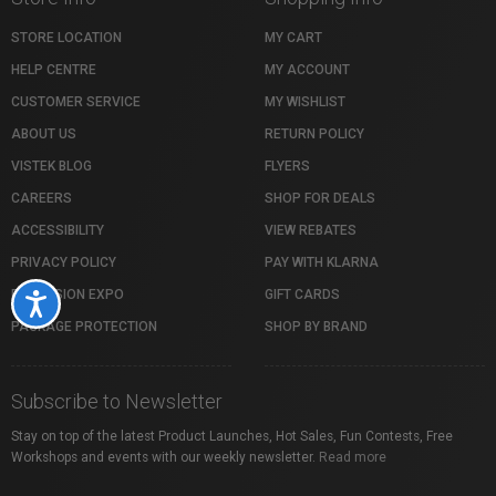
STORE LOCATION
MY CART
HELP CENTRE
MY ACCOUNT
CUSTOMER SERVICE
MY WISHLIST
ABOUT US
RETURN POLICY
VISTEK BLOG
FLYERS
CAREERS
SHOP FOR DEALS
ACCESSIBILITY
VIEW REBATES
PRIVACY POLICY
PAY WITH KLARNA
PROFUSION EXPO
GIFT CARDS
Accessibility
PACKAGE PROTECTION
SHOP BY BRAND
Subscribe to Newsletter
Stay on top of the latest Product Launches, Hot Sales, Fun Contests, Free
Workshops and events with our weekly newsletter.
Read more