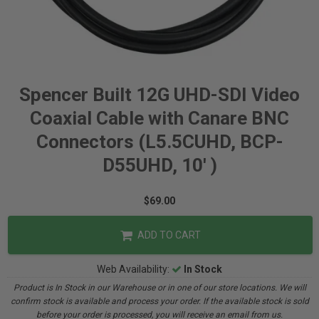
Spencer Built 12G UHD-SDI Video
Coaxial Cable with Canare BNC
Connectors (L5.5CUHD, BCP-
D55UHD, 10' )
$69.00
ADD TO CART
Web Availability:
In Stock
Product is In Stock in our Warehouse or in one of our store locations. We will
confirm stock is available and process your order. If the available stock is sold
before your order is processed, you will receive an email from us.