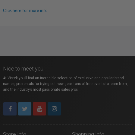
Click here for more info.
Nice to meet you!
At Vistek you’ll find an incredible selection of exclusive and popular brand
names, pro rentals for trying out new gear, tons of free events to learn from,
and the industry’s most passionate sales pros.
Store Info
Shopping Info