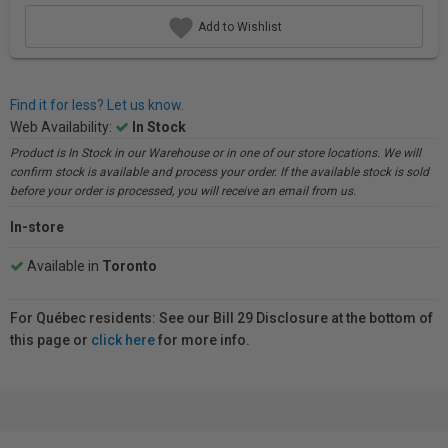
Add to Wishlist
Find it for less? Let us know.
Web Availability:
In Stock
Product is In Stock in our Warehouse or in one of our store locations. We will
confirm stock is available and process your order. If the available stock is sold
before your order is processed, you will receive an email from us.
In-store
Available in
Toronto
For Québec residents: See our Bill 29 Disclosure at the bottom of
this page or
click here
for more info.