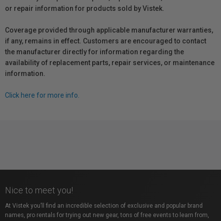
or repair information for products sold by Vistek.
Coverage provided through applicable manufacturer warranties,
if any, remains in effect. Customers are encouraged to contact
the manufacturer directly for information regarding the
availability of replacement parts, repair services, or maintenance
information.
Click here for more info.
Nice to meet you!
At Vistek you’ll find an incredible selection of exclusive and popular brand
names, pro rentals for trying out new gear, tons of free events to learn from,