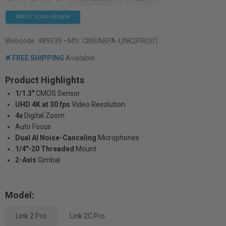
WRITE YOUR REVIEW
Webcode:
489539
• Mfr: CINSABPA-LINK2PRO01
FREE SHIPPING
Available
Product Highlights
1/1.3"
CMOS Sensor
UHD 4K at 30 fps
Video Resolution
4x
Digital Zoom
Auto Focus
Dual AI Noise-Canceling
Microphones
1/4"-20 Threaded
Mount
2-Axis
Gimbal
Model:
Link 2 Pro
Link 2C Pro