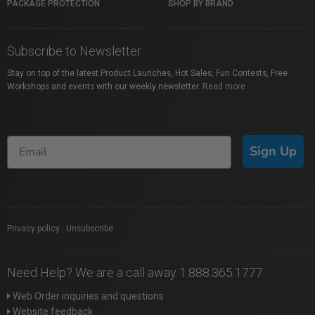
PACKAGE PROTECTION
SHOP BY BRAND
Subscribe to Newsletter
Stay on top of the latest Product Launches, Hot Sales, Fun Contests, Free
Workshops and events with our weekly newsletter.
Read more
Sign Up
Privacy policy
|
Unsubscribe
Need Help? We are a call away 1.888.365.1777
Web Order inquiries and questions
Website feedback