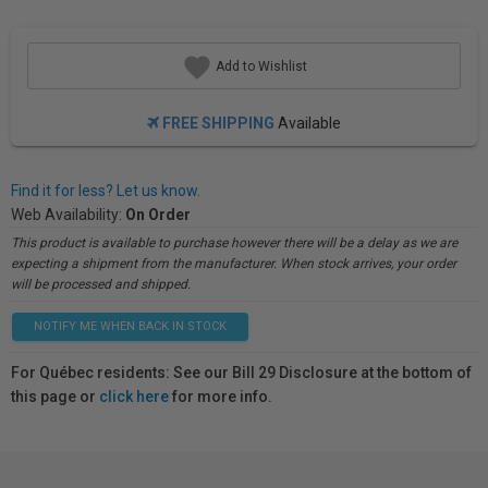
Add to Wishlist
FREE SHIPPING
Available
Find it for less? Let us know.
Web Availability:
On Order
This product is available to purchase however there will be a delay as we are
expecting a shipment from the manufacturer. When stock arrives, your order
will be processed and shipped.
NOTIFY ME WHEN BACK IN STOCK
For Québec residents: See our Bill 29 Disclosure at the bottom of
this page or
click here
for more info.