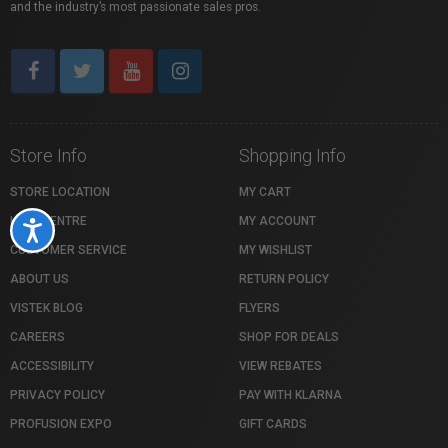
and the industry’s most passionate sales pros.
Store Info
Shopping Info
STORE LOCATION
MY CART
HELP CENTRE
MY ACCOUNT
Accessibility
CUSTOMER SERVICE
MY WISHLIST
ABOUT US
RETURN POLICY
VISTEK BLOG
FLYERS
CAREERS
SHOP FOR DEALS
ACCESSIBILITY
VIEW REBATES
PRIVACY POLICY
PAY WITH KLARNA
PROFUSION EXPO
GIFT CARDS