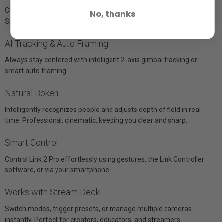
Clear, distraction-free audio powered by advanced AI algorithms.
No, thanks
Speak freely even in noisy home or office environments.
AI Tracking & Auto Framing
Always stay centered with intelligent 2-axis gimbal tracking or
smart auto framing.
Natural Bokeh
Intelligently recognizes people and adjusts depth of field in real
time. Professional, cinematic, keeping you clear and sharp.
Smart Control
Control Link 2 Pro effortlessly using gestures, the Link Controller
software, or via your smartphone.
Works with Stream Deck
Switch modes, trigger presets, or manage multiple cameras
instantly. Perfect for creators, educators, and streamers.