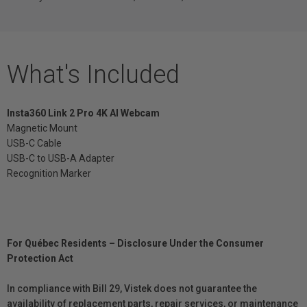
What's Included
Insta360 Link 2 Pro 4K AI Webcam
Magnetic Mount
USB-C Cable
USB-C to USB-A Adapter
Recognition Marker
For Québec Residents – Disclosure Under the Consumer
Protection Act
In compliance with Bill 29, Vistek does not guarantee the
availability of replacement parts, repair services, or maintenance