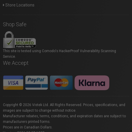
Store Locations
Shop Safe
This site is tested using Comodo's HackerProof Vulnerability Scanning
Service.
We Accept
Copyright © 2026 Vistek Ltd. All Rights Reserved. Prices, specifications, and
images are subject to change without notice.
Manufacturer rebates, terms, conditions, and expiration dates are subject to
manufacturers printed forms.
Prices are in Canadian Dollars.