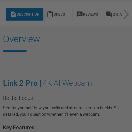
description
content_paste
rate_review
question_answer
DESCRIPTION
SPECS
REVIEWS
Q & A
Overview
Link 2 Pro |
4K AI Webcam
Be the Focus
See for yourself how your calls and streams jump in fidelity. So
detailed, you’ll question whether it’s even a webcam.
Key Features: