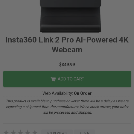
Insta360 Link 2 Pro AI-Powered 4K
Webcam
$349.99
ADD TO CART
Web Availability:
On Order
This product is available to purchase however there will be a delay as we are
expecting a shipment from the manufacturer. When stock arrives, your order
will be processed and shipped.
NO REVIEWS
Q & A