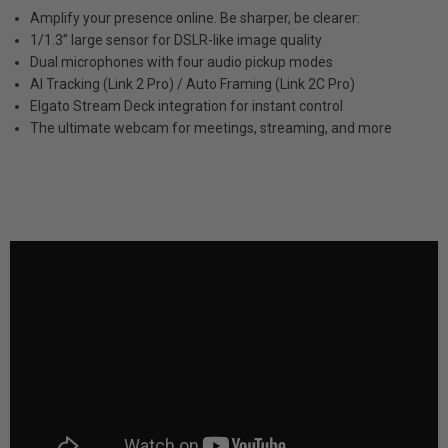
Amplify your presence online. Be sharper, be clearer:
1/1.3” large sensor for DSLR-like image quality
Dual microphones with four audio pickup modes
AI Tracking (Link 2 Pro) / Auto Framing (Link 2C Pro)
Elgato Stream Deck integration for instant control
The ultimate webcam for meetings, streaming, and more