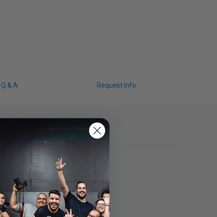
Q & A
Request Info