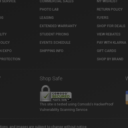
 SERVICE
COMMERCIAL SALES
MY WISHLIST
PHOTO LAB
RETURN POLICY
OG
LEASING
FLYERS
EXTENDED WARRANTY
SHOP FOR DEALS
LITY
STUDENT PRICING
VIEW REBATES
POLICY
EVENTS SCHEDULE
PAY WITH KLARNA
N EXPO
SHIPPING INFO
GIFT CARDS
PROTECTION
SHOP BY BRAND
7
Shop Safe
This site is tested using Comodo's HackerProof
Vulnerability Scanning Service.
ations, and images are subject to change without notice.