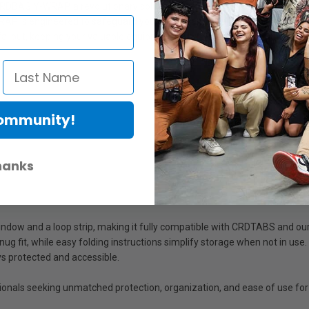
DBAG Y-WRAP, a revolutionary solution designed to replace traditional le
RAP is engineered to safeguard your lenses and gear with a unique com
allout, keeping your valuable equipment secure even during transport.
Community!
hanks
window and a loop strip, making it fully compatible with CRDTABS and ou
snug fit, while easy folding instructions simplify storage when not in us
s protected and accessible.
onals seeking unmatched protection, organization, and ease of use for