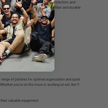
ns wraps with superior flexibility, protection, and
bination of protective padded microfiber and durable
r range of patches for optimal organization and quick
e. Whether you’re on the move or working on set, the Y-
 their valuable equipment.