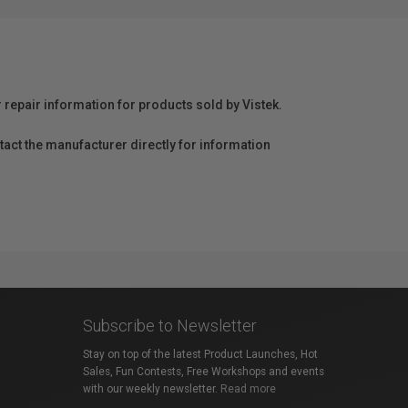
r repair information for products sold by Vistek.
act the manufacturer directly for information
Subscribe to Newsletter
Stay on top of the latest Product Launches, Hot
Sales, Fun Contests, Free Workshops and events
with our weekly newsletter.
Read more