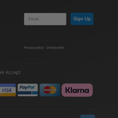
Sign Up
Privacy policy
|
Unsubscribe
We Accept