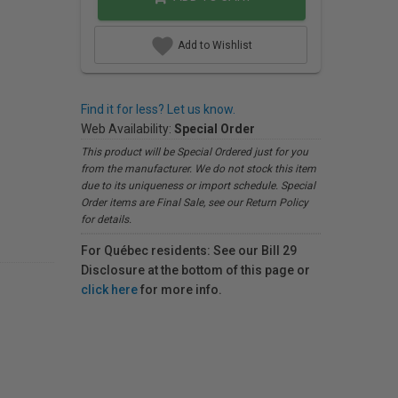
Add to Wishlist
Find it for less? Let us know.
Web Availability:
Special Order
This product will be Special Ordered just for you
from the manufacturer. We do not stock this item
due to its uniqueness or import schedule. Special
Order items are Final Sale, see our Return Policy
for details.
For Québec residents: See our Bill 29
Disclosure at the bottom of this page or
click here
for more info.