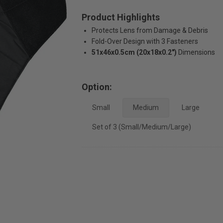
Product Highlights
Protects Lens from Damage & Debris
Fold-Over Design with 3 Fasteners
51x46x0.5cm (20x18x0.2")
Dimensions
Option:
Small
Medium
Large
Set of 3 (Small/Medium/Large)