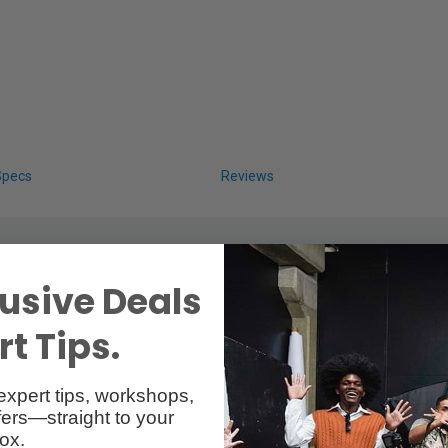
Specs
Reviews
usive Deals
t Tips.
expert tips, workshops,
ers—straight to your
ox.