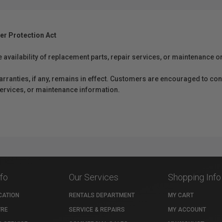
er Protection Act
e availability of replacement parts, repair services, or maintenance o
anties, if any, remains in effect. Customers are encouraged to cont
 services, or maintenance information.
nfo
Our Services
Shopping Info
CATION
RENTALS DEPARTMENT
MY CART
TRE
SERVICE & REPAIRS
MY ACCOUNT