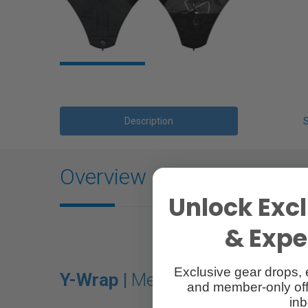
Description
Overview
Unlock Excl
& Exper
Exclusive gear drops, 
Y-Wrap |
Medium
and member-only off
inb