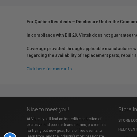
For Québec Residents – Disclosure Under the Consum
In compliance with Bill 29, Vistek does not guarantee th
Coverage provided through applicable manufacturer warr
regarding the availability of replacement parts, repair
Click here for more info.
Nice to meet you!
Store I
At Vistek you’ll find an incredible selection of
STORE LO
exclusive and popular brand names, pro rentals
HELP CEN
for trying out new gear, tons of free events to
learn from, and the industry’s most passionate