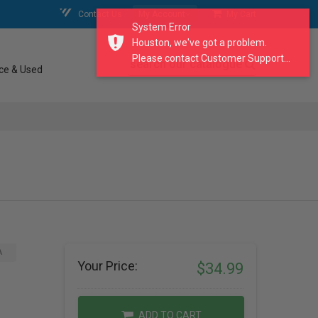
Contact Us
My Account
My Cart
System Error
Houston, we've got a problem.
Please contact Customer Support...
search our catalogue
ce & Used
A
Your Price:
$34.99
ADD TO CART