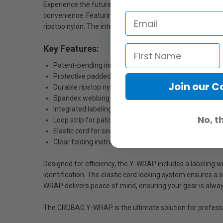
Experience the future of equipment protection with the CR
convenience. Featuring a patent-pending design, the Y-W
ripstop nylon. The integrated spandex webbing prevents f
Key Features:
Patent-pending innovative design
Protective padded microfiber interior
Join our 
Durable ripstop nylon exterior
Spandex webbing for secure grip
Integrated labeling window
No, t
Loop strip for patch labels
Elastic cord for secure closure
Clear folding instructions for easy use
Designed for efficiency, the Y-WRAP includes a labeling 
identification. The elastic cord locking system ensures a 
WRAP delivers peace of mind, ensuring your gear is alway
The CRDBAG Y-WRAP is the ultimate solution for professi