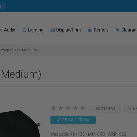
e
Audio
Lighting
Display/Print
Rentals
Clearan
Wrap (Black, Medium)
 Medium)
NO REVIEWS
Q & 
WRITE YOUR REVIEW
Webcode:
491133
• Mfr: CRD_WRP_002