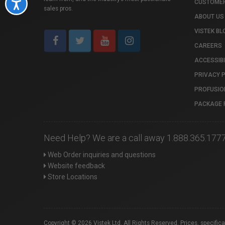
CUSTOMER
Accessibility
sales pros.
ABOUT US
VISTEK BL
CAREERS
ACCESSIBI
PRIVACY 
PROFUSIO
PACKAGE 
Need Help? We are a call away 1.888.365.177
Web Order inquiries and questions
Website feedback
Store Locations
Copyright © 2026 Vistek Ltd. All Rights Reserved. Prices, specific