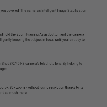
 you covered. The camera's Intelligent Image Stabilization
and hold the Zoom Framing Assist button and the camera
lligently keeping the subject in focus until you're ready to
werShot SX740 HS camera's telephoto lens. By helping to
mages.
rox. 80x zoom - without losing resolution thanks to its
e and so much more.