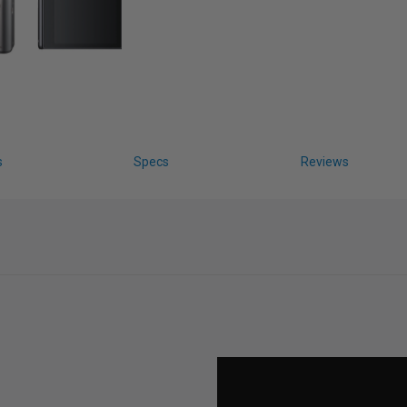
s
Specs
Reviews