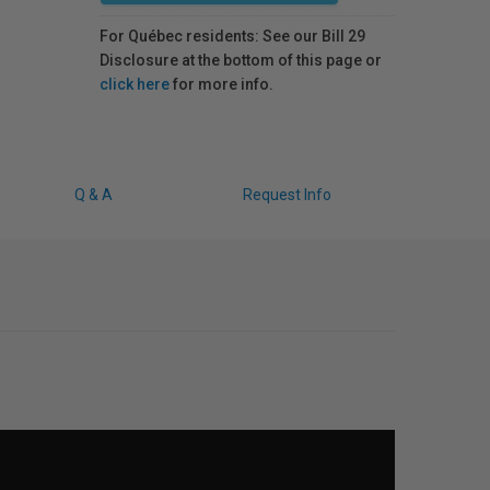
For Québec residents: See our Bill 29
Disclosure at the bottom of this page or
click here
for more info.
Q & A
Request Info