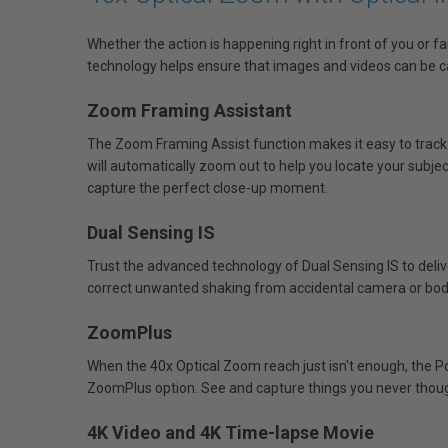
Whether the action is happening right in front of you or 
technology helps ensure that images and videos can be ca
Zoom Framing Assistant
The Zoom Framing Assist function makes it easy to track
will automatically zoom out to help you locate your subject.
capture the perfect close-up moment.
Dual Sensing IS
Trust the advanced technology of Dual Sensing IS to deliv
correct unwanted shaking from accidental camera or bo
ZoomPlus
When the 40x Optical Zoom reach just isn't enough, the P
ZoomPlus option. See and capture things you never though
4K Video and 4K Time-lapse Movie