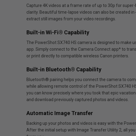
Capture 4K videos at a frame rate of up to 30p for super-h
clarity. Beautiful time-lapse videos can also be created 
extract still images from your video recordings.
Built-in Wi-Fi® Capability
The PowerShot SX740 HS camera is designed to make using 
app. Simply connect to the Camera Connect app* to transf
or print directly to compatible wireless Canon printers.
Built-in Bluetooth® Capability
Bluetooth® pairing helps you connect the camera to comp
while allowing remote control of the PowerShot SX740 HS
you can know precisely where you took that epic vacation 
and download previously captured photos and videos.
Automatic Image Transfer
Backing up your photos and videos is easy with the Pow
After the initial setup with Image Transfer Utility 2, all 