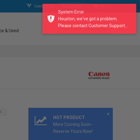
Contact Us
My Account
My Cart
System Error
Houston, we've got a problem.
Please contact Customer Support...
search our catalogue
ce & Used
A
×
HOT PRODUCT
More Coming Soon -
Reserve Yours Now!