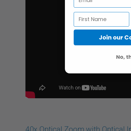
Join our 
No, t
40x Optical Zoom with Optical I