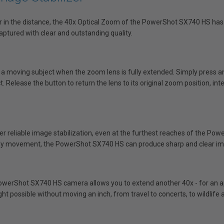
far in the distance, the 40x Optical Zoom of the PowerShot SX740 HS has
ptured with clear and outstanding quality.
 a moving subject when the zoom lens is fully extended. Simply press 
 Release the button to return the lens to its original zoom position, inte
er reliable image stabilization, even at the furthest reaches of the Po
dy movement, the PowerShot SX740 HS can produce sharp and clear i
owerShot SX740 HS camera allows you to extend another 40x - for an app
t possible without moving an inch, from travel to concerts, to wildlif