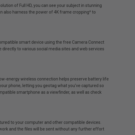
olution of Full HD, you can see your subject in stunning
can also harness the power of 4K frame cropping^ to
 compatible smart device using the free Camera Connect
directly to various social media sites and web services
w-energy wireless connection helps preserve battery life
your phone, letting you geotag what you've captured so
ompatible smartphone as a viewfinder, as well as check
tured to your computer and other compatible devices.
work and the files will be sent without any further effort