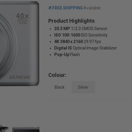
FREE SHIPPING
Available
Product Highlights
20.3 MP
1/2.3 CMOS Sensor
ISO 100-1600
ISO Sensitivity
4K 3840 x 2160
29.97 fps
Digital IS
Optical Image Stabilizer
Pop-Up
Flash
Colour:
Black
Silver