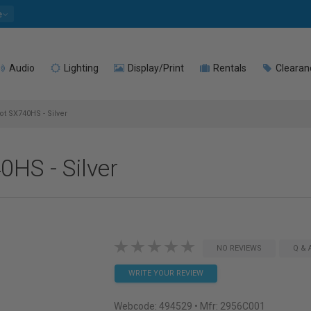
e
Audio
Lighting
Display/Print
Rentals
Clearan
 SX740HS - Silver
HS - Silver
NO REVIEWS
Q & 
WRITE YOUR REVIEW
Webcode:
494529
• Mfr: 2956C001