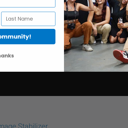
Community!
hanks
mage Stabilizer