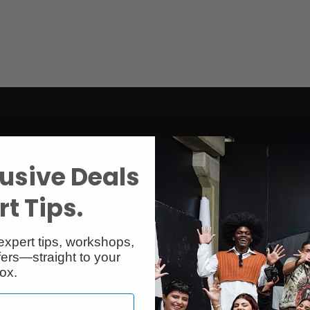
usive Deals
t Tips.
expert tips, workshops,
ers—straight to your
ox.