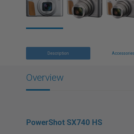
Description
Accessorie
Overview
PowerShot SX740 HS