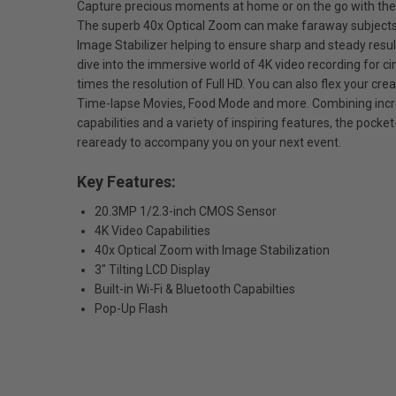
Capture precious moments at home or on the go with t
The superb 40x Optical Zoom can make faraway subjects 
Image Stabilizer helping to ensure sharp and steady resul
dive into the immersive world of 4K video recording for c
times the resolution of Full HD. You can also flex your crea
Time-lapse Movies, Food Mode and more. Combining incr
capabilities and a variety of inspiring features, the pock
reaready to accompany you on your next event.
Key Features:
20.3MP 1/2.3-inch CMOS Sensor
4K Video Capabilities
40x Optical Zoom with Image Stabilization
3" Tilting LCD Display
Built-in Wi-Fi & Bluetooth Capabilties
Pop-Up Flash