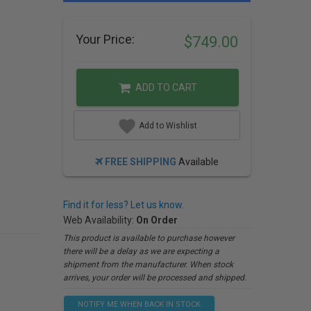
Your Price:
$749.00
ADD TO CART
Add to Wishlist
FREE SHIPPING
Available
Find it for less? Let us know.
Web Availability:
On Order
This product is available to purchase however
there will be a delay as we are expecting a
shipment from the manufacturer. When stock
arrives, your order will be processed and shipped.
NOTIFY ME WHEN BACK IN STOCK