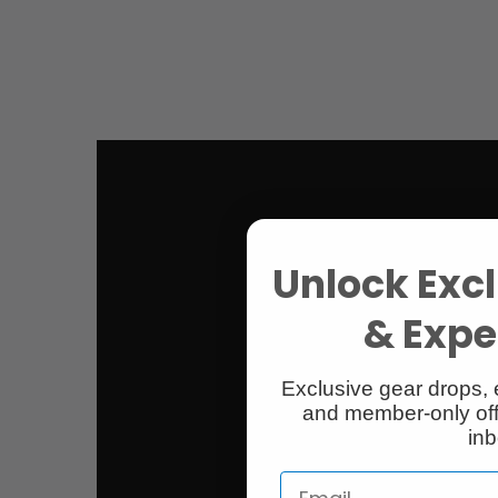
Unlock Excl
& Exper
Exclusive gear drops, 
and member-only off
inb