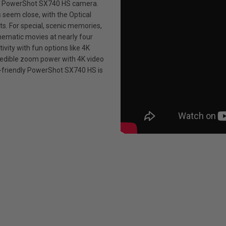
he PowerShot SX740 HS camera.
seem close, with the Optical
ts. For special, scenic memories,
inematic movies at nearly four
tivity with fun options like 4K
edible zoom power with 4K video
et-friendly PowerShot SX740 HS is