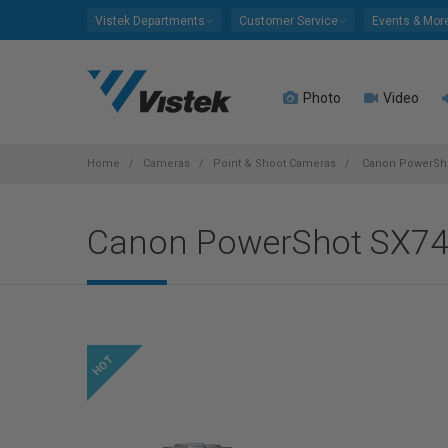
Please
Vistek Departments
Customer Service
Events & Mor
note:
This
website
Photo
Video
includes
an
accessibility
system.
Home
Cameras
Point & Shoot Cameras
Canon PowerShot
Press
Control-
Canon PowerShot SX740
F11
to
adjust
the
website
to
people
with
visual
disabilities