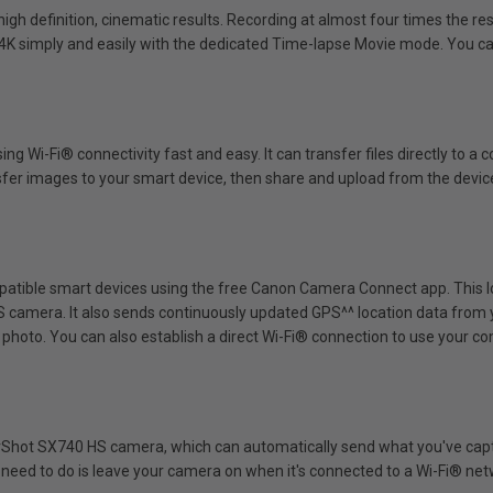
igh definition, cinematic results. Recording at almost four times the res
in 4K simply and easily with the dedicated Time-lapse Movie mode. You 
Wi-Fi® connectivity fast and easy. It can transfer files directly to a
er images to your smart device, then share and upload from the device 
atible smart devices using the free Canon Camera Connect app. This lo
 camera. It also sends continuously updated GPS^^ location data from 
photo. You can also establish a direct Wi-Fi® connection to use your c
erShot SX740 HS camera, which can automatically send what you've cap
you need to do is leave your camera on when it's connected to a Wi-Fi® net