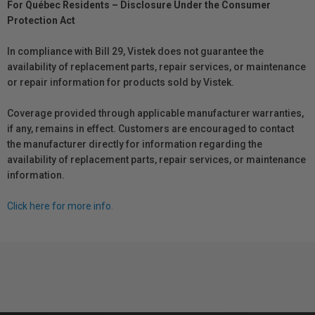
For Québec Residents – Disclosure Under the Consumer
Protection Act
In compliance with Bill 29, Vistek does not guarantee the
availability of replacement parts, repair services, or maintenance
or repair information for products sold by Vistek.
Coverage provided through applicable manufacturer warranties,
if any, remains in effect. Customers are encouraged to contact
the manufacturer directly for information regarding the
availability of replacement parts, repair services, or maintenance
information.
Click here for more info.