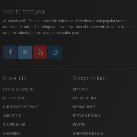
Nice to meet you!
At Vistek you’ll find an incredible selection of exclusive and popular brand
names, pro rentals for trying out new gear, tons of free events to learn from,
and the industry’s most passionate sales pros.
Store Info
Shopping Info
STORE LOCATION
MY CART
HELP CENTRE
MY ACCOUNT
CUSTOMER SERVICE
MY WISHLIST
ABOUT US
RETURN POLICY
VISTEK BLOG
FLYERS
CAREERS
SHOP FOR DEALS