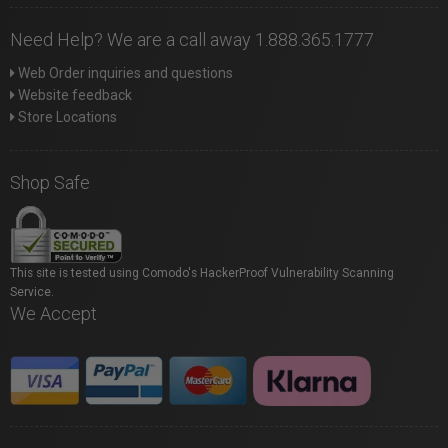
Need Help? We are a call away 1.888.365.1777
Web Order inquiries and questions
Website feedback
Store Locations
Shop Safe
This site is tested using Comodo's HackerProof Vulnerability Scanning
Service.
We Accept