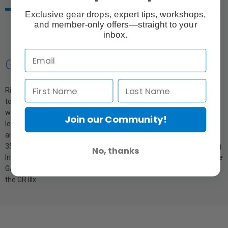
Exclusive gear drops, expert tips, workshops,
and member-only offers—straight to your
inbox.
GW-4 Wide Conversion Lens
Ricoh GW-4 wide-angle attachment for extending the focal length
to 21 mm (equivalent to 35 mm full frame). The Ricoh GR III is the
wide-angle camera of the GR III and GR IIIx pair, with an initial focal
Join our Community!
length of 28 mm (equivalent to 35 mm full-frame). The GW-4 wide-
angle attachment extends the focal length to 21 mm (equivalent to
35 mm full-frame) for even more exciting and exhilarating shooting.
No, thanks
Included with the GW-4 is a carrying case, as well as a lens hood. The
GA-1 adapter is required for use. The GW-4 is not compatible with
the GR IIIx