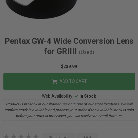
Pentax GW-4 Wide Conversion Lens
for GRIIII
(Used)
$239.99
ADD TO CART
Web Availability:
In Stock
Product is In Stock in our Warehouse or in one of our store locations. We will
confirm stock is available and process your order. If the available stock is sold
before your order is processed, you will receive an email from us.
NO REVIEWS
Q & A