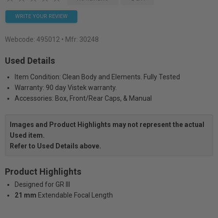
WRITE YOUR REVIEW
Webcode:
495012
• Mfr: 30248
Used Details
Item Condition: Clean Body and Elements. Fully Tested
Warranty: 90 day Vistek warranty.
Accessories: Box, Front/Rear Caps, & Manual
Images and Product Highlights may not represent the actual
Used item.
Refer to Used Details above.
Product Highlights
Designed for GR III
21 mm
Extendable Focal Length