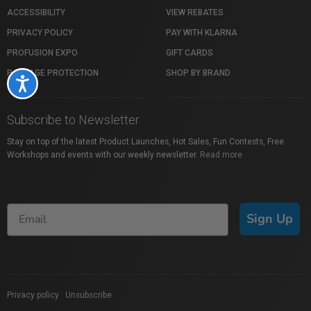
ACCESSIBILITY
VIEW REBATES
PRIVACY POLICY
PAY WITH KLARNA
PROFUSION EXPO
GIFT CARDS
PACKAGE PROTECTION
SHOP BY BRAND
Accessibility
Subscribe to Newsletter
Stay on top of the latest Product Launches, Hot Sales, Fun Contests, Free
Workshops and events with our weekly newsletter.
Read more
Sign Up
Privacy policy
|
Unsubscribe