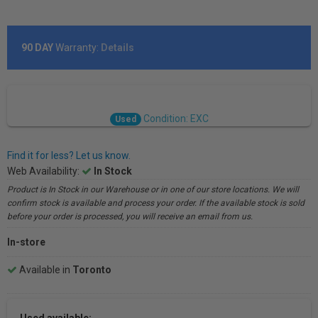
90 DAY
Warranty:
Details
Condition: EXC
Used
Find it for less? Let us know.
Web Availability:
In Stock
Product is In Stock in our Warehouse or in one of our store locations. We will
confirm stock is available and process your order. If the available stock is sold
before your order is processed, you will receive an email from us.
In-store
Available in
Toronto