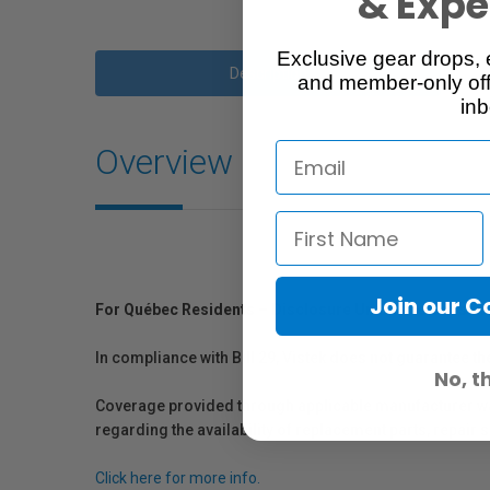
& Exper
Exclusive gear drops, 
Description
and member-only off
inb
Overview
Join our 
For Québec Residents – Disclosure Under the Consum
In compliance with Bill 29, Vistek does not guarantee th
No, t
Coverage provided through applicable manufacturer warr
regarding the availability of replacement parts, repair
Click here for more info.