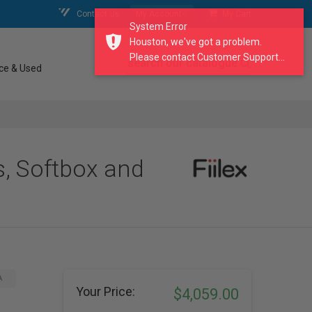
Contact Us
My Account
My Cart
System Error
Houston, we've got a problem.
Please contact Customer Support...
search our catalogue
ce & Used
s, Softbox and
A
Your Price:
$4,059.00