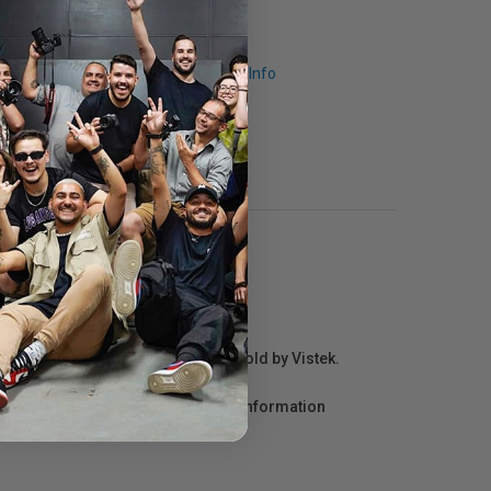
Request Info
r repair information for products sold by Vistek.
act the manufacturer directly for information