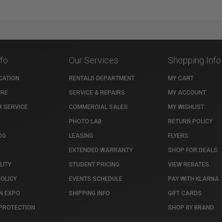
nfo
Our Services
Shopping Info
CATION
RENTALS DEPARTMENT
MY CART
TRE
SERVICE & REPAIRS
MY ACCOUNT
 SERVICE
COMMERCIAL SALES
MY WISHLIST
PHOTO LAB
RETURN POLICY
OG
LEASING
FLYERS
EXTENDED WARRANTY
SHOP FOR DEALS
LITY
STUDENT PRICING
VIEW REBATES
POLICY
EVENTS SCHEDULE
PAY WITH KLARNA
N EXPO
SHIPPING INFO
GIFT CARDS
PROTECTION
SHOP BY BRAND