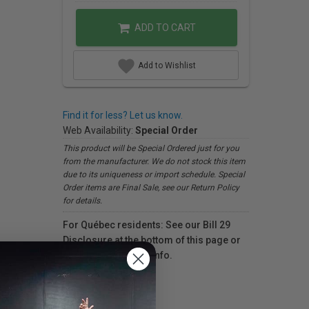
ADD TO CART
Add to Wishlist
Find it for less? Let us know.
Web Availability:
Special Order
This product will be Special Ordered just for you
from the manufacturer. We do not stock this item
due to its uniqueness or import schedule. Special
Order items are Final Sale, see our Return Policy
for details.
For Québec residents: See our Bill 29
Disclosure at the bottom of this page or
click here
for more info.