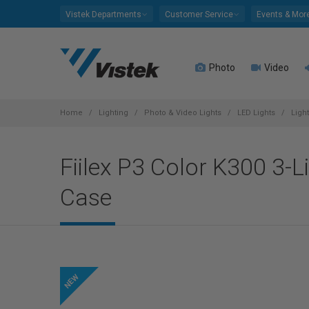
Please
Vistek Departments
Customer Service
Events & Mor
note:
This
website
Photo
Video
includes
an
accessibility
system.
Home
Lighting
Photo & Video Lights
LED Lights
Ligh
Press
Control-
Fiilex P3 Color K300 3-L
F11
to
Case
adjust
the
website
to
people
with
visual
disabilities