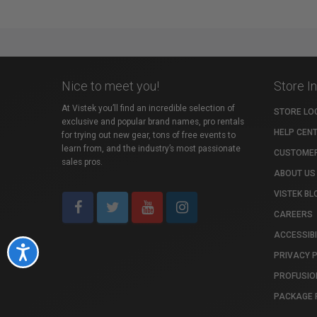
Nice to meet you!
Store I
At Vistek you’ll find an incredible selection of
STORE LO
exclusive and popular brand names, pro rentals
HELP CEN
for trying out new gear, tons of free events to
learn from, and the industry’s most passionate
CUSTOMER
sales pros.
ABOUT US
VISTEK BL
CAREERS
ACCESSIBI
Accessibility
PRIVACY 
PROFUSIO
PACKAGE 