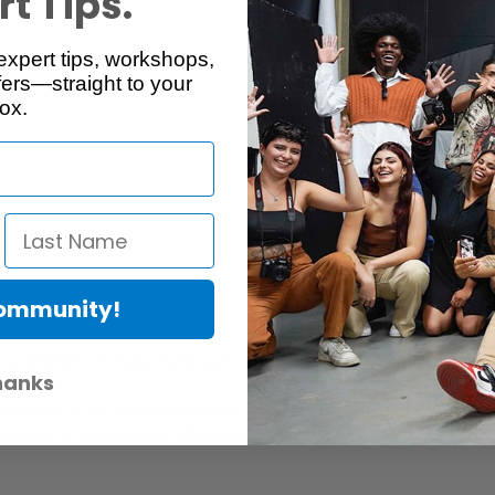
t Tips.
expert tips, workshops,
Reviews
Q & A
ers—straight to your
ox.
Community!
er Protection Act
e availability of replacement parts, repair services, or maintenance o
hanks
anties, if any, remains in effect. Customers are encouraged to cont
 services, or maintenance information.