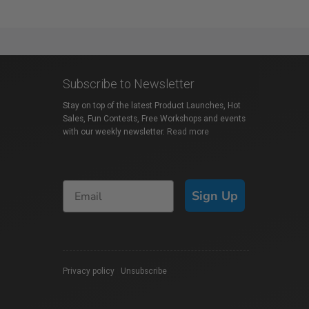
Subscribe to Newsletter
Stay on top of the latest Product Launches, Hot
Sales, Fun Contests, Free Workshops and events
with our weekly newsletter.
Read more
Sign Up
Privacy policy
|
Unsubscribe