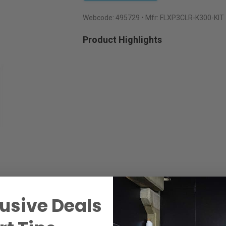
Webcode:
495729
• Mfr: FLXP3CLR-K300-KIT
Product Highlights
usive Deals