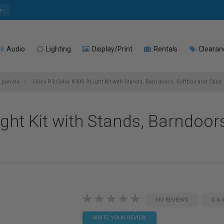
e
Audio
Lighting
Display/Print
Rentals
Clearan
t panels
Fiilex P3 Color K300 3-Light Kit with Stands, Barndoors, Softbox and Case
ight Kit with Stands, Barndoor
NO REVIEWS
Q & 
WRITE YOUR REVIEW