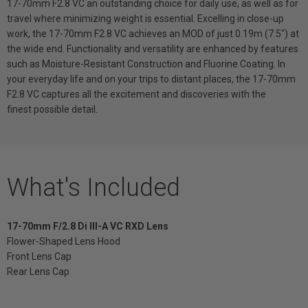
17-70mm F2.8 VC an outstanding choice for daily use, as well as for
travel where minimizing weight is essential. Excelling in close-up
work, the 17-70mm F2.8 VC achieves an MOD of just 0.19m (7.5") at
the wide end. Functionality and versatility are enhanced by features
such as Moisture-Resistant Construction and Fluorine Coating. In
your everyday life and on your trips to distant places, the 17-70mm
F2.8 VC captures all the excitement and discoveries with the
finest possible detail.
What's Included
17-70mm F/2.8 Di III-A VC RXD Lens
Flower-Shaped Lens Hood
Front Lens Cap
Rear Lens Cap