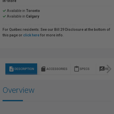
In-store
Available in
Toronto
Available in
Calgary
For Québec residents: See our Bill 29 Disclosure at the bottom of
this page or
click here
for more info.
description
sd_storage
content_paste
rate_review
DESCRIPTION
ACCESSORIES
SPECS
REVI
Overview