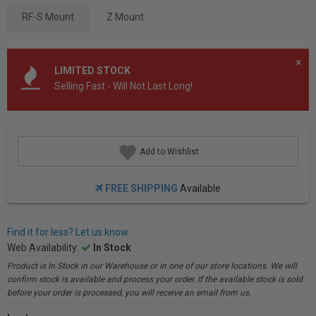
RF-S Mount
Z Mount
×
LIMITED STOCK
Selling Fast - Will Not Last Long!
Add to Wishlist
FREE SHIPPING
Available
Find it for less? Let us know.
Web Availability:
In Stock
Product is In Stock in our Warehouse or in one of our store locations. We will
confirm stock is available and process your order. If the available stock is sold
before your order is processed, you will receive an email from us.