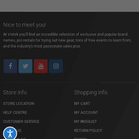
Nice to meet you!
At Vistek you’ll find an incredible selection of exclusive and popular brand
names, pro rentals for trying out new gear, tons of free events to learn from,
and the industry’s most passionate sales pros.
Store Info
Shopping Info
STORE LOCATION
MY CART
HELP CENTRE
MY ACCOUNT
CUSTOMER SERVICE
MY WISHLIST
ABOUT US
RETURN POLICY
Accessibility