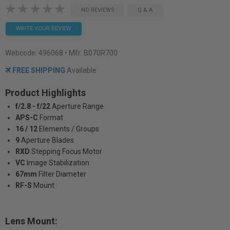
NO REVIEWS
Q & A
WRITE YOUR REVIEW
Webcode:
496068
• Mfr: B070R700
FREE SHIPPING
Available
Product Highlights
f/2.8 - f/22
Aperture Range
APS-C
Format
16 / 12
Elements / Groups
9
Aperture Blades
RXD
Stepping Focus Motor
VC
Image Stabilization
67mm
Filter Diameter
RF-S
Mount
Lens Mount: