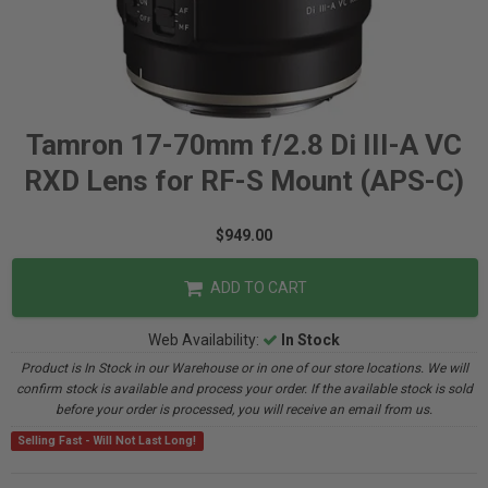
Tamron 17-70mm f/2.8 Di III-A VC
RXD Lens for RF-S Mount (APS-C)
$949.00
ADD TO CART
Web Availability:
In Stock
Product is In Stock in our Warehouse or in one of our store locations. We will
confirm stock is available and process your order. If the available stock is sold
before your order is processed, you will receive an email from us.
Selling Fast - Will Not Last Long!