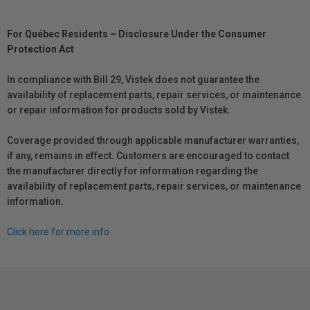
For Québec Residents – Disclosure Under the Consumer
Protection Act
In compliance with Bill 29, Vistek does not guarantee the
availability of replacement parts, repair services, or maintenance
or repair information for products sold by Vistek.
Coverage provided through applicable manufacturer warranties,
if any, remains in effect. Customers are encouraged to contact
the manufacturer directly for information regarding the
availability of replacement parts, repair services, or maintenance
information.
Click here for more info.