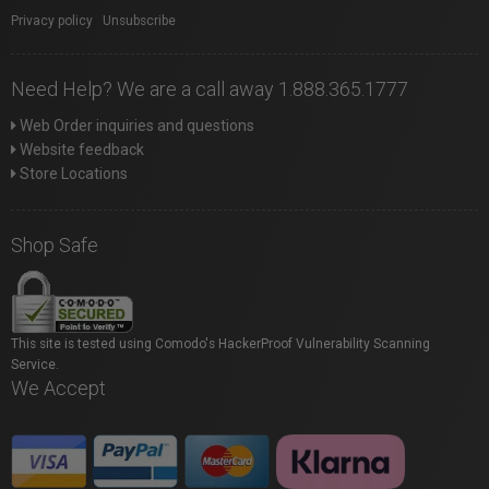
Privacy policy
|
Unsubscribe
Need Help? We are a call away 1.888.365.1777
Web Order inquiries and questions
Website feedback
Store Locations
Shop Safe
This site is tested using Comodo's HackerProof Vulnerability Scanning
Service.
We Accept