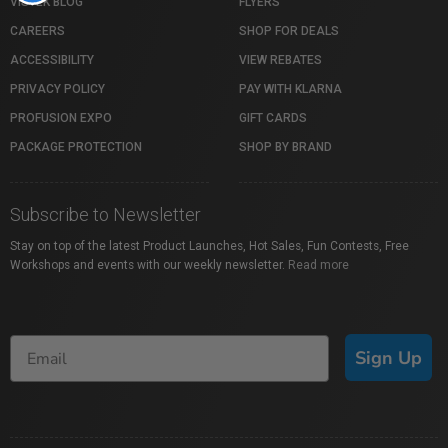
VISTEK BLOG
FLYERS
CAREERS
SHOP FOR DEALS
ACCESSIBILITY
VIEW REBATES
PRIVACY POLICY
PAY WITH KLARNA
PROFUSION EXPO
GIFT CARDS
PACKAGE PROTECTION
SHOP BY BRAND
Subscribe to Newsletter
Stay on top of the latest Product Launches, Hot Sales, Fun Contests, Free
Workshops and events with our weekly newsletter.
Read more
Sign Up