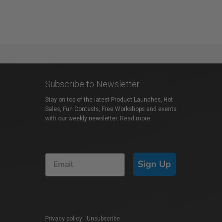
Subscribe to Newsletter
Stay on top of the latest Product Launches, Hot
Sales, Fun Contests, Free Workshops and events
with our weekly newsletter.
Read more
Sign Up
Privacy policy
|
Unsubscribe