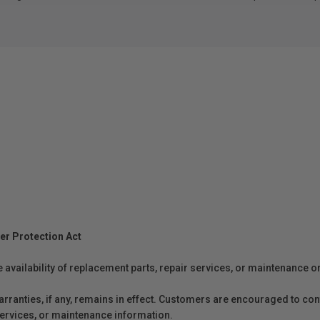
er Protection Act
e availability of replacement parts, repair services, or maintenance o
anties, if any, remains in effect. Customers are encouraged to cont
 services, or maintenance information.