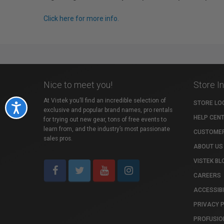
Click here for more info.
Nice to meet you!
Store I
At Vistek you’ll find an incredible selection of
STORE LO
Accessibility
exclusive and popular brand names, pro rentals
HELP CEN
for trying out new gear, tons of free events to
learn from, and the industry’s most passionate
CUSTOMER
sales pros.
ABOUT US
VISTEK BL
CAREERS
ACCESSIBI
PRIVACY 
PROFUSIO