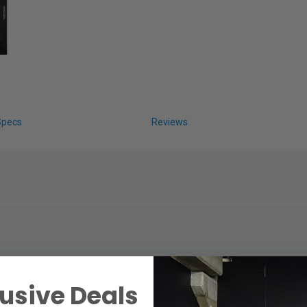
Specs
Reviews
usive Deals