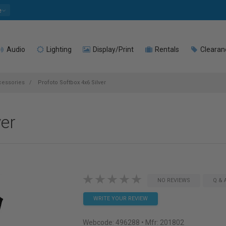
e
Audio
Lighting
Display/Print
Rentals
Clearan
cessories
Profoto Softbox 4x6 Silver
ver
NO REVIEWS
Q & 
WRITE YOUR REVIEW
Webcode:
496288
• Mfr: 201802