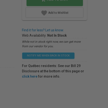
Add to Wishlist
Find it for less? Let us know.
Web Availability:
Not In Stock
While not in stock right now, we can get more
from our vendor for you.
NOTIFY ME WHEN BACK IN STOCK
For Québec residents: See our Bill 29
Disclosure at the bottom of this page or
click here
for more info.