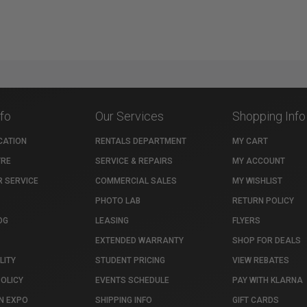
nfo
Our Services
Shopping Info
CATION
RENTALS DEPARTMENT
MY CART
TRE
SERVICE & REPAIRS
MY ACCOUNT
 SERVICE
COMMERCIAL SALES
MY WISHLIST
PHOTO LAB
RETURN POLICY
OG
LEASING
FLYERS
EXTENDED WARRANTY
SHOP FOR DEALS
LITY
STUDENT PRICING
VIEW REBATES
POLICY
EVENTS SCHEDULE
PAY WITH KLARNA
N EXPO
SHIPPING INFO
GIFT CARDS