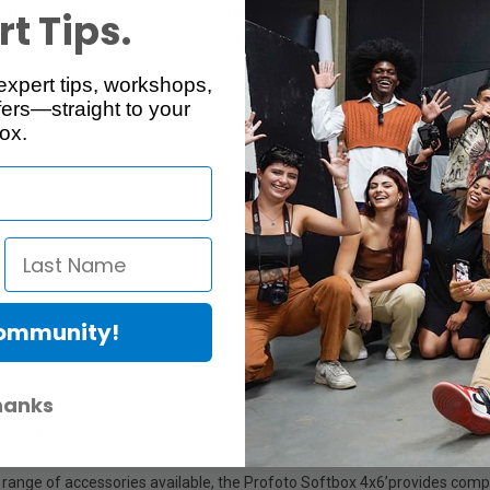
ersatility in mind, creating soft and flattering light, and sets up in se
t Tips.
many lighting applications, making it no surprise that it's one of our mo
a quick fold/unfold solution. In addition, it provides adjustable softness
expert tips, workshops,
 a distribution of natural-looking light, and since it is heat resistant, it
ers—straight to your
ox.
te)
ights
Community!
hanks
 a reinforced construction to ensure stability and reliability on set. Th
ent points provide added security when rigging. The classic Profoto cla
range of accessories available, the Profoto Softbox 4x6’provides comp