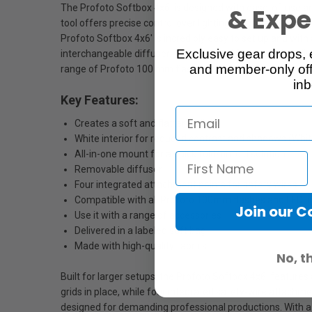
The Profoto Softbox 4x6' is designed with ease-of-use and v
& Exper
tool offers precise control over lighting setups and suits 
Profoto Softbox 4x6' is incredibly easy to set up and with 
Exclusive gear drops, 
interchangeable diffuser. The recessed front evenly delivers
and member-only off
range of Profoto 100 mm flashes and LED lights.
inb
Key Features:
Creates a soft and flattering light
White interior for reduced contrast and shadows (Whi
All-in-one mount for a quick fold/unfold solution
Removable diffusor
Four integrated attachment points for safety wires
Compatible with all Profoto 100mm flashes and LED l
Join our 
Use it with a range of accessories
Delivered in a labeled soft bag
Made with high-quality fabrics
No, t
Built for larger setups, the Profoto Softbox 4x6’ features
grids in place, while four integrated safety-wire attachm
designed for demanding professional productions. With a 