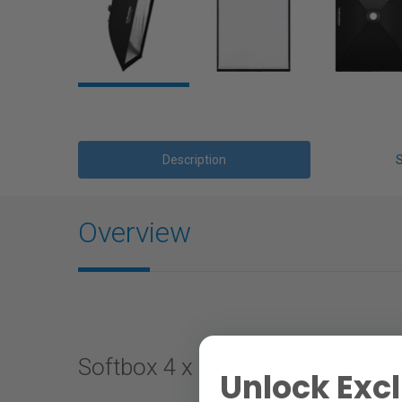
Description
Overview
Softbox 4 x 6' Silver
Unlock Excl