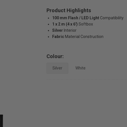
Product Highlights
100 mm Flash / LED Light
Compatibility
1 x 2 m (4 x 6')
Softbox
Silver
Interior
Fabric
Material Construction
Colour:
Silver
White