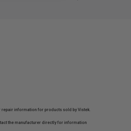
r repair information for products sold by Vistek.
act the manufacturer directly for information