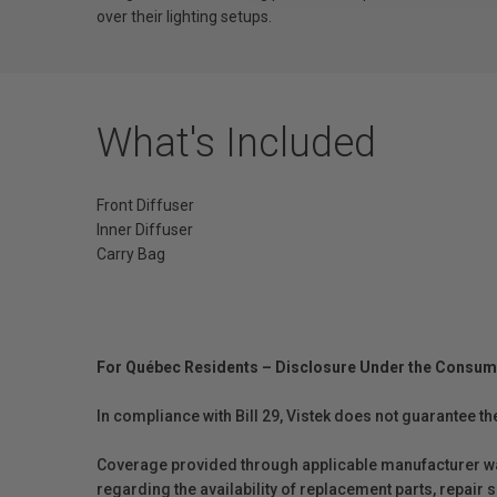
over their lighting setups.
What's Included
Front Diffuser
Inner Diffuser
Carry Bag
For Québec Residents – Disclosure Under the Consum
In compliance with Bill 29, Vistek does not guarantee th
Coverage provided through applicable manufacturer warr
regarding the availability of replacement parts, repair