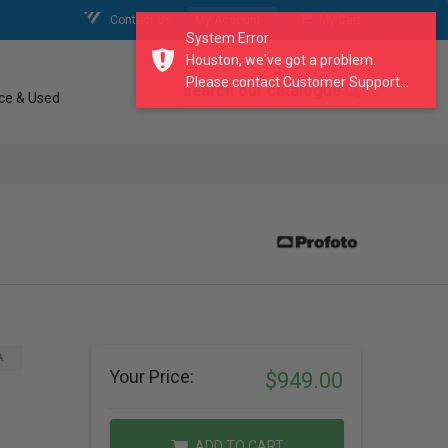
Contact Us
My Account
My Cart
System Error
Houston, we've got a problem.
Please contact Customer Support...
search our catalogue
ce & Used
A
Your Price:
$949.00
ADD TO CART