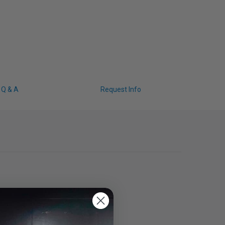
Q & A
Request Info