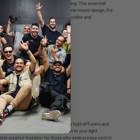
conds thanks to its integrated speedring. This essential
st popular shapes. Featuring an all-in-one mount design, the
 and intensity of light through its removable and
 is compatible with the full
e upgraded Velcro attachments securely hold diffusers and
mp mount ensures a robust connection to your light,
lete creative freedom for those who seek precise control