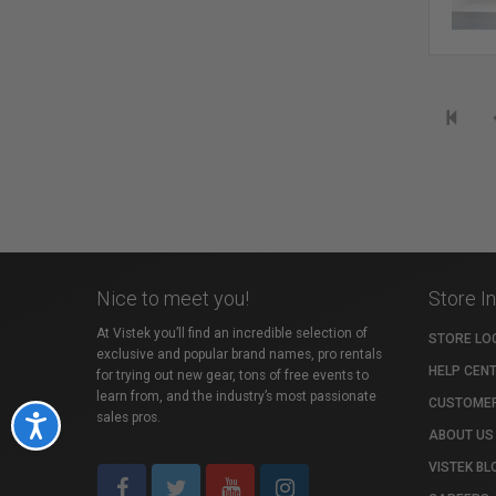
Nice to meet you!
Store I
At Vistek you’ll find an incredible selection of
STORE LO
exclusive and popular brand names, pro rentals
HELP CEN
for trying out new gear, tons of free events to
learn from, and the industry’s most passionate
CUSTOMER
sales pros.
Accessibility
ABOUT US
VISTEK BL