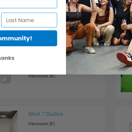
The Film Factory Creative
House
Kelowna, BC
Community!
hanks
The Mayer Studio
Vancouver, BC
West 7 Studios
Vancouver, BC