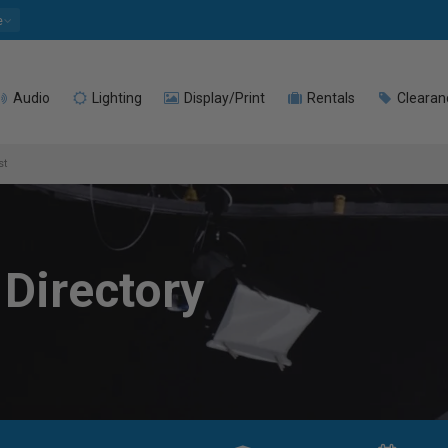
e
Audio
Lighting
Display/Print
Rentals
Clearan
st
 Directory