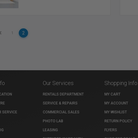
2
1
nfo
Our Services
Shopping Info
CATION
RENTALS DEPARTMENT
MY CART
TRE
SERVICE & REPAIRS
MY ACCOUNT
 SERVICE
COMMERCIAL SALES
MY WISHLIST
PHOTO LAB
RETURN POLICY
OG
LEASING
FLYERS