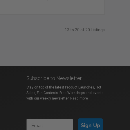
13 to 20 of 20 Listings
Subscribe to Newsletter
Stay on top of the latest Product Launches, Hot
Sales, Fun Contests, Free Workshops and events
with our weekly newsletter.
Read more
Sign Up