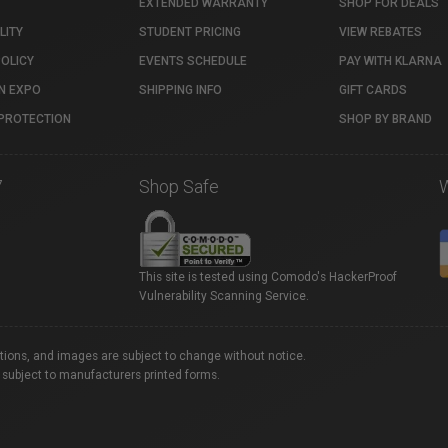
EXTENDED WARRANTY
SHOP FOR DEALS
LITY
STUDENT PRICING
VIEW REBATES
POLICY
EVENTS SCHEDULE
PAY WITH KLARNA
N EXPO
SHIPPING INFO
GIFT CARDS
PROTECTION
SHOP BY BRAND
7
Shop Safe
This site is tested using Comodo's HackerProof
Vulnerability Scanning Service.
ations, and images are subject to change without notice.
 subject to manufacturers printed forms.