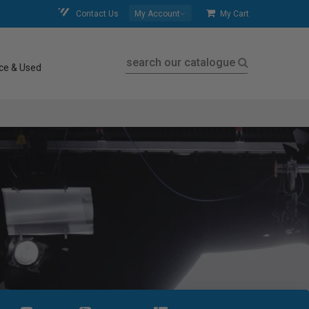
Contact Us
My Account
My Cart
search our catalogue
ce & Used