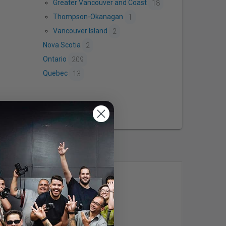
Greater Vancouver and Coast
18
Thompson-Okanagan
1
Vancouver Island
2
Nova Scotia
2
Ontario
209
Quebec
13
Studio304
Vancouver, BC