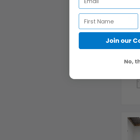
Join our 
No, t