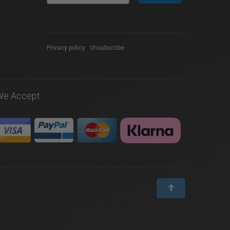
Privacy policy
|
Unsubscribe
We Accept