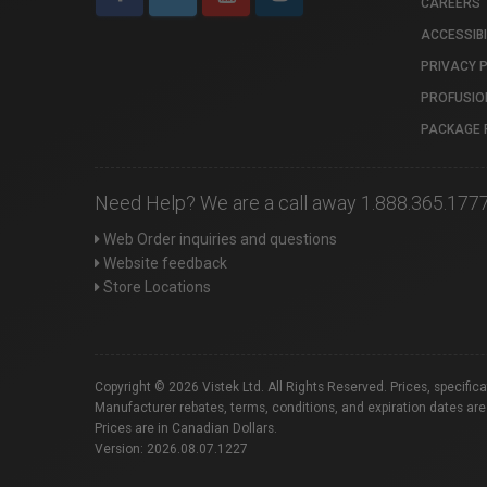
CAREERS
ACCESSIBI
PRIVACY 
PROFUSIO
PACKAGE 
Need Help? We are a call away 1.888.365.177
Web Order inquiries and questions
Website feedback
Store Locations
Copyright © 2026 Vistek Ltd. All Rights Reserved. Prices, specific
Manufacturer rebates, terms, conditions, and expiration dates are
Prices are in Canadian Dollars.
Version: 2026.08.07.1227