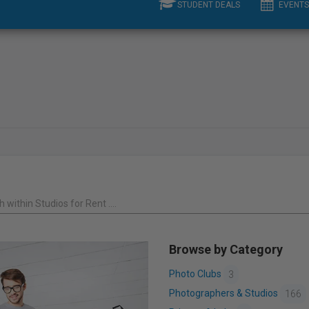
STUDENT DEALS
EVENTS
 within Studios for Rent ....
Browse by Category
Photo Clubs
3
Photographers & Studios
166