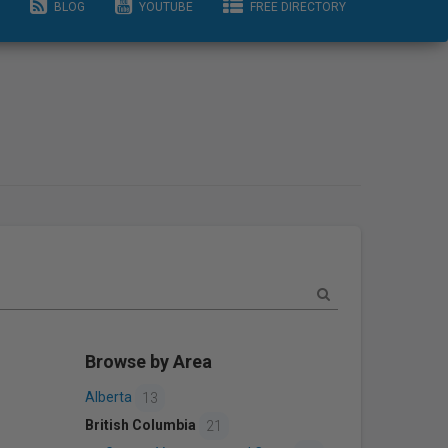
BLOG
YOUTUBE
FREE DIRECTORY
Browse by Area
Alberta
13
British Columbia
21