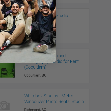
The Main Photo Studio
Vancouver, BC
Video Production and
Photography Studio for Rent
(Coquitlam)
Coquitlam, BC
Whitebox Studios - Metro
Vancouver Photo Rental Studio
Richmond, BC