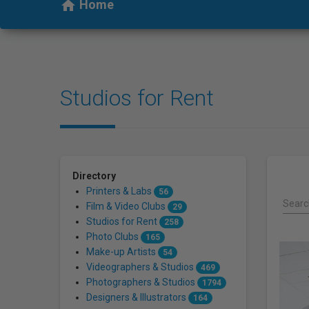
who
Home
home
are
using
a
screen
reader;
Studios for Rent
Press
Control-
F10
to
open
an
Directory
accessibility
Printers & Labs
56
menu.
Search
Film & Video Clubs
29
Studios for Rent
258
Photo Clubs
165
Make-up Artists
54
Videographers & Studios
469
Photographers & Studios
1794
Designers & Illustrators
164