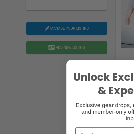
MANAGE YOUR LISTING
ADD NEW LISTING
Unlock Excl
& Exper
20 List
Exclusive gear drops, 
and member-only off
inb