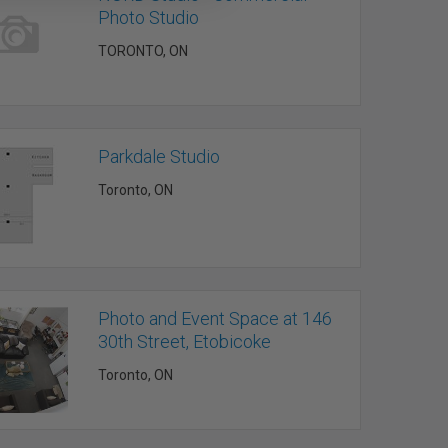
Photo Studio
TORONTO, ON
Parkdale Studio
Toronto, ON
Photo and Event Space at 146
30th Street, Etobicoke
Toronto, ON