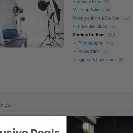
Printers & Labs
31
Make-up Artists
44
Videographers & Studios
280
Film & Video Clubs
18
Studios for Rent
209
Photography
140
Video/Film
107
Designers & Illustrators
95
tings
Miller Street Studio Rental -
Westend Toronto
usive Deals