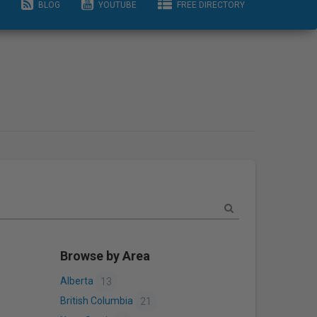
BLOG
YOUTUBE
FREE DIRECTORY
Browse by Area
Alberta
13
British Columbia
21