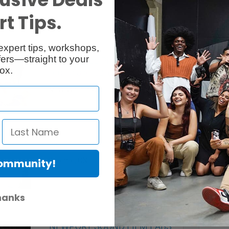
Toronto, ON
t Tips.
expert tips, workshops,
ers—straight to your
Mississauga Photography
ox.
Studio and Gallery
Mississauga, ON
Neighbourhood Studios
Toronto, ON
Community!
hanks
NEWPORT SOUND FILM LABS