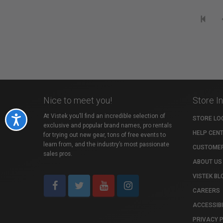
Nice to meet you!
Store I
At Vistek you’ll find an incredible selection of
Accessibility
STORE LO
exclusive and popular brand names, pro rentals
HELP CEN
for trying out new gear, tons of free events to
learn from, and the industry’s most passionate
CUSTOMER
sales pros.
ABOUT US
VISTEK BL
CAREERS
ACCESSIBI
PRIVACY 