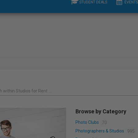
STUDENT DEALS
EVENTS
 within Studios for Rent ....
Browse by Category
Photo Clubs
70
Photographers & Studios
995