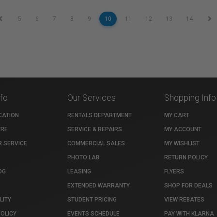
5
6
7
8
9
10
11
12
13
14
nfo
Our Services
Shopping Info
CATION
RENTALS DEPARTMENT
MY CART
TRE
SERVICE & REPAIRS
MY ACCOUNT
 SERVICE
COMMERCIAL SALES
MY WISHLIST
PHOTO LAB
RETURN POLICY
OG
LEASING
FLYERS
EXTENDED WARRANTY
SHOP FOR DEALS
LITY
STUDENT PRICING
VIEW REBATES
POLICY
EVENTS SCHEDULE
PAY WITH KLARNA