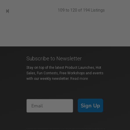
109 to 120 of 194 Listings
Subscribe to Newsletter
Stay on top of the latest Product Launches, Hot
Sales, Fun Contests, Free Workshops and events
with our weekly newsletter.
Read more
Sign Up