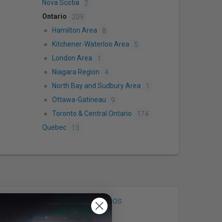
Nova Scotia
2
Ontario
209
Hamilton Area
8
Kitchener-Waterloo Area
5
London Area
1
Niagara Region
4
North Bay and Sudbury Area
1
Ottawa-Gatineau
9
Toronto & Central Ontario
174
Quebec
13
Mint Room Studios
Toronto, ON