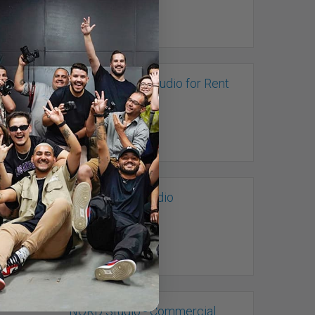
Multi-purpose Studio for Rent
Toronto, ON
Neon Parrot Studio
Toronto, ON
NORD Studio - Commercial