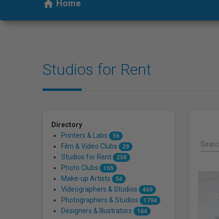
who
Home
home
are
using
a
screen
reader;
Studios for Rent
Press
Control-
F10
to
open
an
Directory
accessibility
Printers & Labs
56
menu.
Search
Film & Video Clubs
29
Studios for Rent
258
Photo Clubs
165
Make-up Artists
54
Videographers & Studios
469
Photographers & Studios
1794
Designers & Illustrators
164