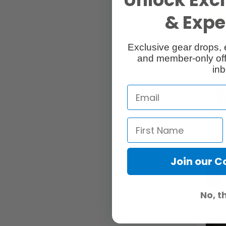
& Exper
Exclusive gear drops, 
and member-only off
inb
Join our 
No, t