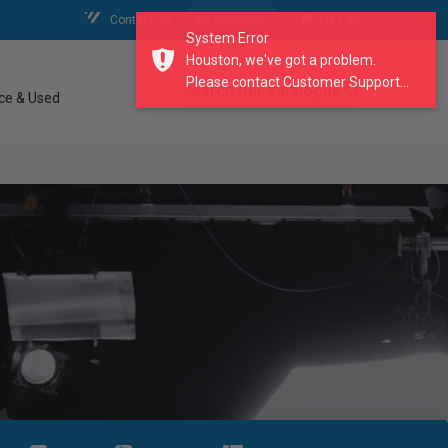
Contact Us
My Account
My Cart
System Error
Houston, we've got a problem.
Please contact Customer Support...
search our catalogue
ce & Used