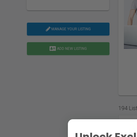
MANAGE YOUR LISTING
ADD NEW LISTING
194 Lis
Unlock Excl