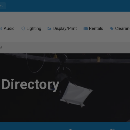
e
Audio
Lighting
Display/Print
Rentals
Clearan
st
 Directory