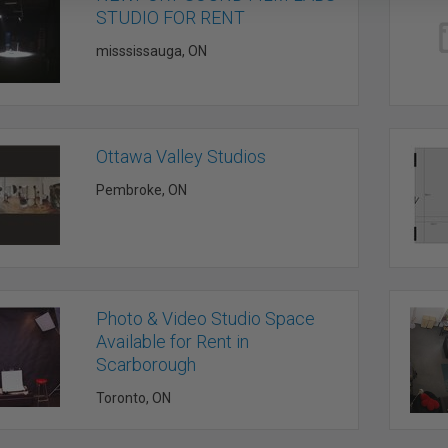
STUDIO FOR RENT
misssissauga, ON
Ottawa Valley Studios
Pembroke, ON
Photo & Video Studio Space
Available for Rent in
Scarborough
Toronto, ON