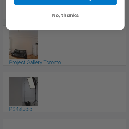
No, thanks
Professional Recording Studio
Toronto, ON
Project Gallery Toronto
Toronto, ON
PS4studio
Toronto, ON