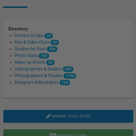
Directory
Printers & Labs
56
Film & Video Clubs
29
Studios for Rent
258
Photo Clubs
165
Make-up Artists
54
Videographers & Studios
469
Photographers & Studios
1794
Designers & Illustrators
164
MANAGE YOUR LISTING
ADD NEW LISTING