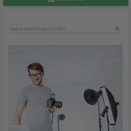
Search within Studios for Rent ....