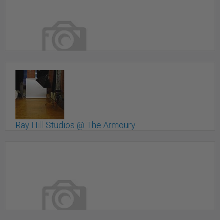
Raw studio for rent
Toronto, ON
Ray Hill Studios @ The Armoury
Toronto, ON