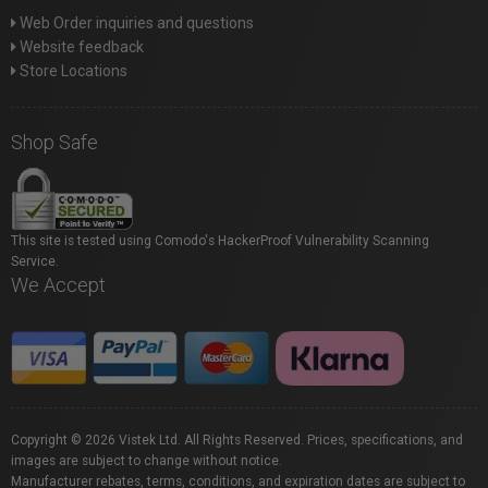
Web Order inquiries and questions
Website feedback
Store Locations
Shop Safe
This site is tested using Comodo's HackerProof Vulnerability Scanning
Service.
We Accept
Copyright © 2026 Vistek Ltd. All Rights Reserved. Prices, specifications, and
images are subject to change without notice.
Manufacturer rebates, terms, conditions, and expiration dates are subject to