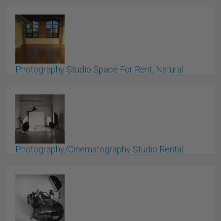
Photography Studio Space For Rent, Natural
Light!
Toronto, ON
Photography/Cinematography Studio Rental
Space Available!
Mississauga, ON