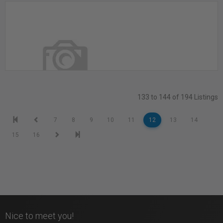
Recording Studios with 24/7 Access
Toronto, ON
133 to 144 of 194 Listings
REVPRINT STUDIO 205
7
8
9
10
11
12
13
14
Etobicoke, ON
15
16
Nice to meet you!