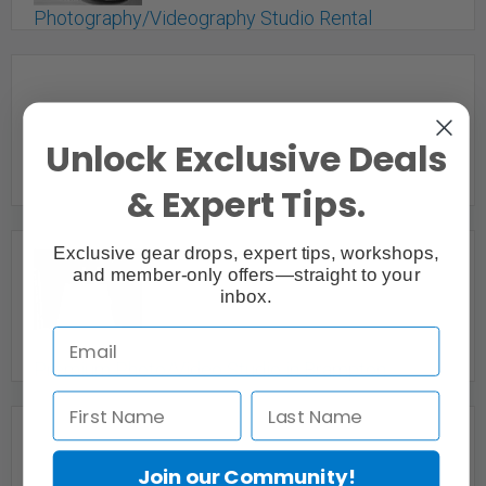
Photography/Videography Studio Rental
St. Catharines, ON
Unlock Exclusive Deals
& Expert Tips.
Exclusive gear drops, expert tips, workshops,
and member-only offers—straight to your
inbox.
Plant Paradise Dream Loft | Photo | Video Studio
for Rent
Toronto Division, ON
Premium Photo/Video Studio in Brampton
Brampton, ON
Join our Community!