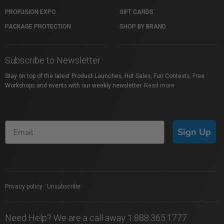
PROFUSION EXPO
GIFT CARDS
PACKAGE PROTECTION
SHOP BY BRAND
Subscribe to Newsletter
Stay on top of the latest Product Launches, Hot Sales, Fun Contests, Free
Workshops and events with our weekly newsletter.
Read more
Sign Up
Privacy policy
|
Unsubscribe
Need Help? We are a call away 1.888.365.1777