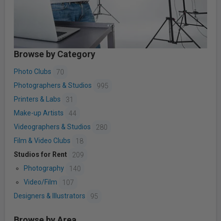
Browse by Category
Photo Clubs
70
Photographers & Studios
995
Printers & Labs
31
Make-up Artists
44
Videographers & Studios
280
Film & Video Clubs
18
Studios for Rent
209
Photography
140
Video/Film
107
Designers & Illustrators
95
Browse by Area