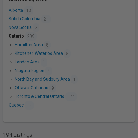
Alberta
13
British Columbia
21
Nova Scotia
2
Ontario
209
Hamilton Area
8
Kitchener-Waterloo Area
5
London Area
1
Niagara Region
4
North Bay and Sudbury Area
1
Ottawa-Gatineau
9
Toronto & Central Ontario
174
Quebec
13
194 Listings