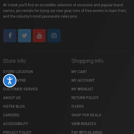
At Vistek you’ll find an incredible selection of exclusive and popular brand
names, pro rentals for trying out new gear, tons of free events to learn from,
and the industry’s most passionate sales pros.
Store Info
Shopping Info
STORE LOCATION
MY CART
Accessibility
HELP CENTRE
MY ACCOUNT
CUSTOMER SERVICE
MY WISHLIST
ABOUT US
RETURN POLICY
VISTEK BLOG
FLYERS
CAREERS
SHOP FOR DEALS
ACCESSIBILITY
VIEW REBATES
PRIVACY POLICY
PAY WITH KLARNA