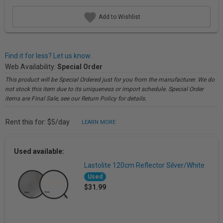
Add to Wishlist
Find it for less? Let us know.
Web Availability:
Special Order
This product will be Special Ordered just for you from the manufacturer. We do
not stock this item due to its uniqueness or import schedule. Special Order
items are Final Sale, see our Return Policy for details.
Rent this for: $5/day
LEARN MORE
Used available:
Lastolite 120cm Reflector Silver/White
Used
$31.99