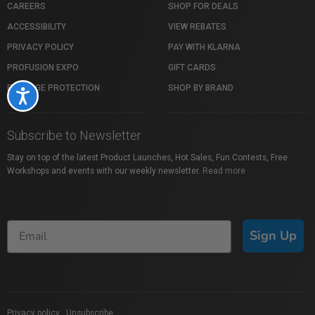
CAREERS
SHOP FOR DEALS
ACCESSIBILITY
VIEW REBATES
PRIVACY POLICY
PAY WITH KLARNA
PROFUSION EXPO
GIFT CARDS
PACKAGE PROTECTION
SHOP BY BRAND
Accessibility
Subscribe to Newsletter
Stay on top of the latest Product Launches, Hot Sales, Fun Contests, Free
Workshops and events with our weekly newsletter.
Read more
Sign Up
Privacy policy
|
Unsubscribe