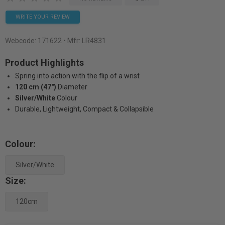
WRITE YOUR REVIEW
Webcode:
171622
• Mfr: LR4831
Product Highlights
Spring into action with the flip of a wrist
120 cm (47")
Diameter
Silver/White
Colour
Durable, Lightweight, Compact & Collapsible
Colour:
Silver/White
Size:
120cm