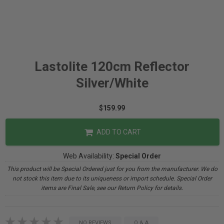
Lastolite 120cm Reflector
Silver/White
$159.99
ADD TO CART
Web Availability:
Special Order
This product will be Special Ordered just for you from the manufacturer. We do
not stock this item due to its uniqueness or import schedule. Special Order
items are Final Sale, see our Return Policy for details.
NO REVIEWS
Q & A