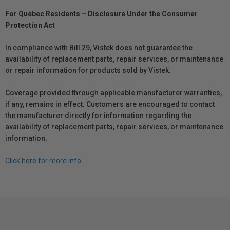
For Québec Residents – Disclosure Under the Consumer
Protection Act
In compliance with Bill 29, Vistek does not guarantee the
availability of replacement parts, repair services, or maintenance
or repair information for products sold by Vistek.
Coverage provided through applicable manufacturer warranties,
if any, remains in effect. Customers are encouraged to contact
the manufacturer directly for information regarding the
availability of replacement parts, repair services, or maintenance
information.
Click here for more info.