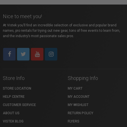
Nice to meet you!
At Vistek you’ll find an incredible selection of exclusive and popular brand
names, pro rentals for trying out new gear, tons of free events to learn from,
and the industry’s most passionate sales pros.
Store Info
Shopping Info
STORE LOCATION
MY CART
HELP CENTRE
MY ACCOUNT
CUSTOMER SERVICE
MY WISHLIST
ABOUT US
RETURN POLICY
VISTEK BLOG
FLYERS