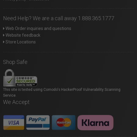
Need Help? We are a call away 1.888.365.1777
Web Order inquiries and questions
Website feedback
Store Locations
Shop Safe
This site is tested using Comodo's HackerProof Vulnerability Scanning
Service.
We Accept