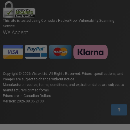
This site is tested using Comodo's HackerProof Vulnerability Scanning
Service.
We Accept
Copyright © 2026 Vistek Ltd. All Rights Reserved. Prices, specifications, and
images are subject to change without notice.
Manufacturer rebates, terms, conditions, and expiration dates are subject to
manufacturers printed forms.
Prices are in Canadian Dollars.
Version: 2026.08.05.2100