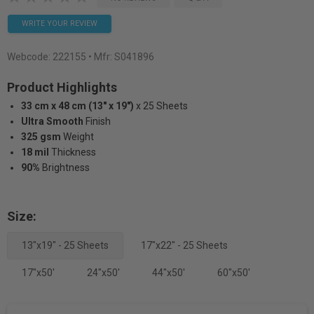
WRITE YOUR REVIEW
Webcode:
222155
• Mfr: S041896
Product Highlights
33 cm x 48 cm (13" x 19")
x 25 Sheets
Ultra Smooth
Finish
325 gsm
Weight
18 mil
Thickness
90%
Brightness
Size:
13"x19" - 25 Sheets
17"x22" - 25 Sheets
17"x50'
24"x50'
44"x50'
60"x50'