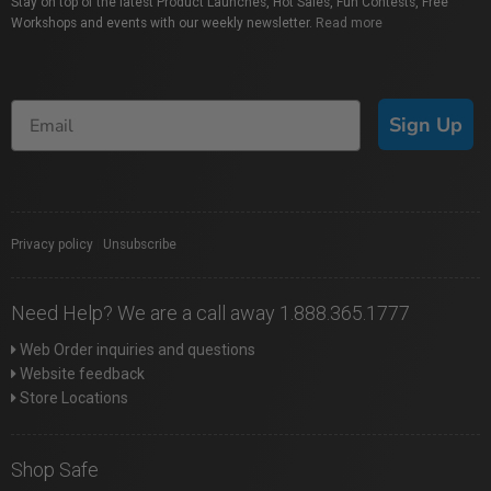
Stay on top of the latest Product Launches, Hot Sales, Fun Contests, Free
Workshops and events with our weekly newsletter.
Read more
Sign Up
Privacy policy
|
Unsubscribe
Need Help? We are a call away 1.888.365.1777
Web Order inquiries and questions
Website feedback
Store Locations
Shop Safe