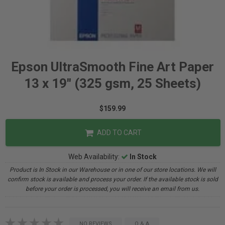
Epson UltraSmooth Fine Art Paper
13 x 19" (325 gsm, 25 Sheets)
$159.99
ADD TO CART
Web Availability:
In Stock
Product is In Stock in our Warehouse or in one of our store locations. We will
confirm stock is available and process your order. If the available stock is sold
before your order is processed, you will receive an email from us.
NO REVIEWS
Q & A