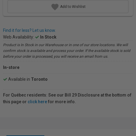
Add to Wishlist
Find it for less? Let us know.
Web Availability:
In Stock
Product is In Stock in our Warehouse or in one of our store locations. We will
confirm stock is available and process your order. If the available stock is sold
before your order is processed, you will receive an email from us.
In-store
Available in
Toronto
For Québec residents: See our Bill 29 Disclosure at the bottom of
this page or
click here
for more info.