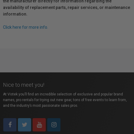
the manufacturer directly for information regarding the
availability of replacement parts, repair services, or maintenance
information.
Click here for more info.
Nice to meet you!
At Vistek you’ll find an incredible selection of exclusive and popular brand
names, pro rentals for trying out new gear, tons of free events to learn from,
and the industry’s most passionate sales pros.