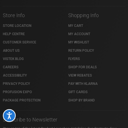
Store Info
Shopping Info
STORE LOCATION
MY CART
HELP CENTRE
MY ACCOUNT
CUSTOMER SERVICE
MY WISHLIST
ABOUT US
RETURN POLICY
VISTEK BLOG
FLYERS
CAREERS
SHOP FOR DEALS
ACCESSIBILITY
VIEW REBATES
PRIVACY POLICY
PAY WITH KLARNA
PROFUSION EXPO
GIFT CARDS
PACKAGE PROTECTION
SHOP BY BRAND
Accessibility
Subscribe to Newsletter