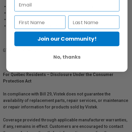
100% cotton hot press for long term durability
Acid free and pH buffered to preserve fine art and photos
Outstanding D-Max for prints with exceptional contrast
Dries instantly for easy handling with Epson inks
Join our Community!
GTIN: 010343849365
No, thanks
For Québec Residents – Disclosure Under the Consumer
Protection Act
In compliance with Bill 29, Vistek does not guarantee the
availability of replacement parts, repair services, or maintenance
or repair information for products sold by Vistek.
Coverage provided through applicable manufacturer warranties,
if any, remains in effect. Customers are encouraged to contact