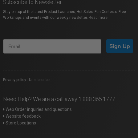
Subscribe to Newsletter
Stay on top of the latest Product Launches, Hot Sales, Fun Contests, Free
Workshops and events with our weekly newsletter.
Read more
Sign Up
Privacy policy
|
Unsubscribe
Need Help? We are a call away 1.888.365.1777
Web Order inquiries and questions
Website feedback
Store Locations