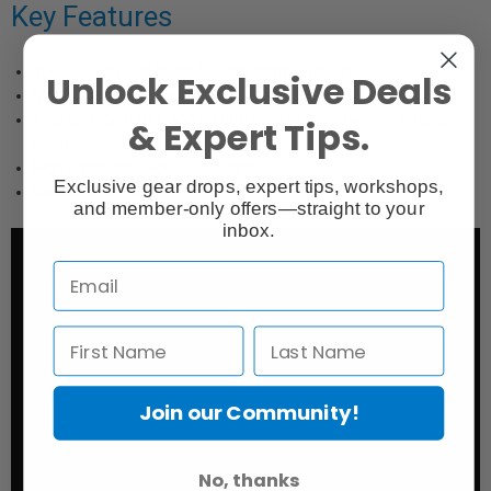
Key Features
100% cotton cold press for long term durability
Unlock Exclusive Deals
Mould-made in the traditional style
Acid and lignin free and pH buffered to preserve fine art and
& Expert Tips.
photos
High Dmax and wide colour gamut
Exclusive gear drops, expert tips, workshops,
Natural white base
and member-only offers—straight to your
inbox.
Join our Community!
No, thanks