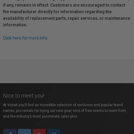
if any, remains in effect. Customers are encouraged to contact
the manufacturer directly for information regarding the
availability of replacement parts, repair services, or maintenance
information.
Click here for more info.
Nice to meet you!
At Vistek you’ll find an incredible selection of exclusive and popular brand
names, pro rentals for trying out new gear, tons of free events to learn from,
and the industry’s most passionate sales pros.