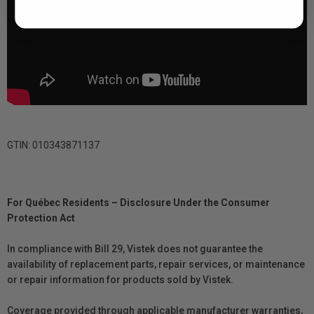
GTIN: 010343871137
For Québec Residents – Disclosure Under the Consumer
Protection Act
In compliance with Bill 29, Vistek does not guarantee the
availability of replacement parts, repair services, or maintenance
or repair information for products sold by Vistek.
Coverage provided through applicable manufacturer warranties,