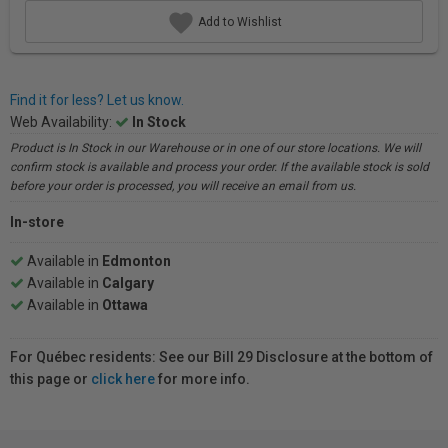
Add to Wishlist
Find it for less? Let us know.
Web Availability:
In Stock
Product is In Stock in our Warehouse or in one of our store locations. We will
confirm stock is available and process your order. If the available stock is sold
before your order is processed, you will receive an email from us.
In-store
Available in
Edmonton
Available in
Calgary
Available in
Ottawa
For Québec residents: See our Bill 29 Disclosure at the bottom of
this page or
click here
for more info.