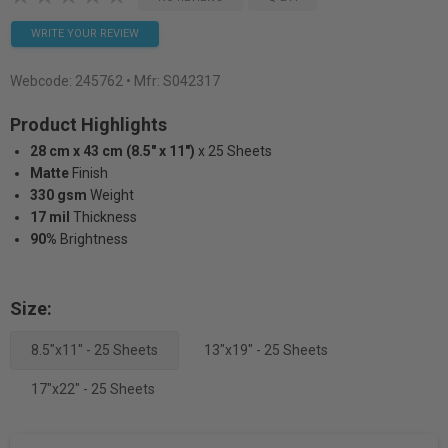
WRITE YOUR REVIEW
Webcode:
245762
• Mfr: S042317
Product Highlights
28 cm x 43 cm (8.5" x 11")
x 25 Sheets
Matte
Finish
330 gsm
Weight
17 mil
Thickness
90%
Brightness
Size:
8.5"x11" - 25 Sheets
13"x19" - 25 Sheets
17"x22" - 25 Sheets