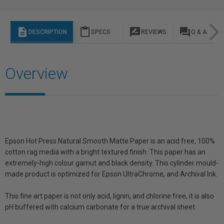
description
content_paste
rate_review
question_answer
DESCRIPTION
SPECS
REVIEWS
Q & A
Overview
Epson Hot Press Natural Smooth Matte Paper is an acid free, 100%
cotton rag media with a bright textured finish. This paper has an
extremely-high colour gamut and black density. This cylinder mould-
made product is optimized for Epson UltraChrome, and Archival Ink.
This fine art paper is not only acid, lignin, and chlorine free, it is also
pH buffered with calcium carbonate for a true archival sheet.