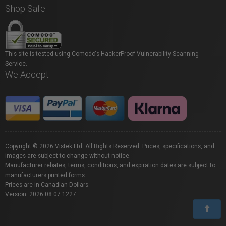
Shop Safe
This site is tested using Comodo's HackerProof Vulnerability Scanning
Service.
We Accept
Copyright © 2026 Vistek Ltd. All Rights Reserved. Prices, specifications, and
images are subject to change without notice.
Manufacturer rebates, terms, conditions, and expiration dates are subject to
manufacturers printed forms.
Prices are in Canadian Dollars.
Version: 2026.08.07.1227