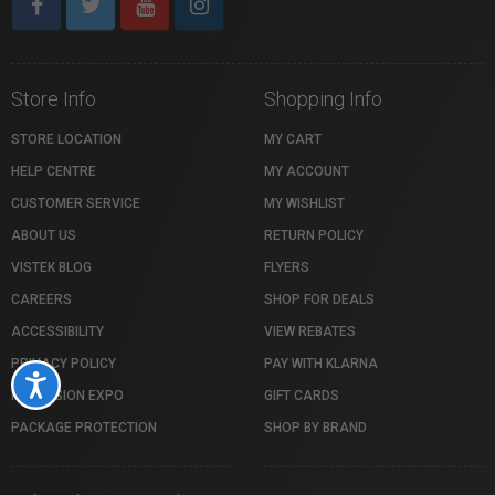
Store Info
Shopping Info
STORE LOCATION
MY CART
HELP CENTRE
MY ACCOUNT
CUSTOMER SERVICE
MY WISHLIST
ABOUT US
RETURN POLICY
VISTEK BLOG
FLYERS
CAREERS
SHOP FOR DEALS
ACCESSIBILITY
VIEW REBATES
PRIVACY POLICY
PAY WITH KLARNA
Accessibility
PROFUSION EXPO
GIFT CARDS
PACKAGE PROTECTION
SHOP BY BRAND