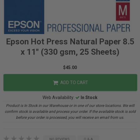
Epson Hot Press Natural Paper 8.5
x 11" (330 gsm, 25 Sheets)
$45.00
ADD TO CART
Web Availability:
In Stock
Product is In Stock in our Warehouse or in one of our store locations. We will
confirm stock is available and process your order. If the available stock is sold
before your order is processed, you will receive an email from us.
NO REVIEWS
Q & A