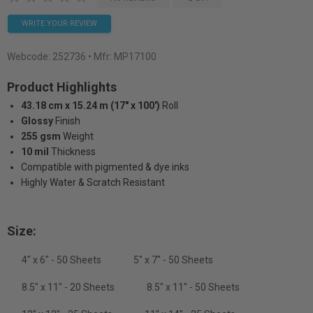
WRITE YOUR REVIEW
Webcode:
252736
• Mfr: MP17100
Product Highlights
43.18 cm x 15.24 m (17" x 100')
Roll
Glossy
Finish
255 gsm
Weight
10 mil
Thickness
Compatible with pigmented & dye inks
Highly Water & Scratch Resistant
Size:
4" x 6" - 50 Sheets
5" x 7" - 50 Sheets
8.5" x 11" - 20 Sheets
8.5" x 11" - 50 Sheets