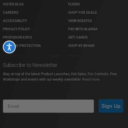
VISTEK BLOG
FLYERS
CAREERS
SHOP FOR DEALS
ACCESSIBILITY
VIEW REBATES
PRIVACY POLICY
PAY WITH KLARNA
PROFUSION EXPO
GIFT CARDS
PACKAGE PROTECTION
SHOP BY BRAND
Accessibility
Subscribe to Newsletter
Stay on top of the latest Product Launches, Hot Sales, Fun Contests, Free
Workshops and events with our weekly newsletter.
Read more
Sign Up