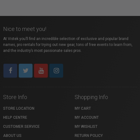
Nice to meet you!
At Vistek you’ll find an incredible selection of exclusive and popular brand
names, pro rentals for trying out new gear, tons of free events to learn from,
and the industry’s most passionate sales pros.
Store Info
Shopping Info
STORE LOCATION
MY CART
HELP CENTRE
MY ACCOUNT
CUSTOMER SERVICE
MY WISHLIST
ABOUT US
RETURN POLICY