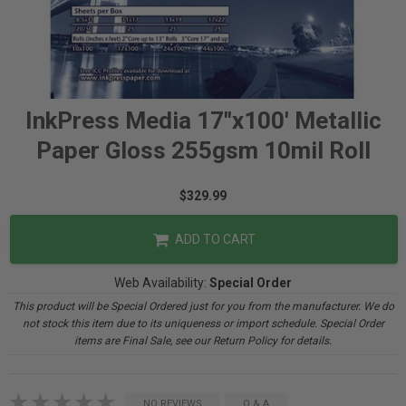
InkPress Media 17"x100' Metallic
Paper Gloss 255gsm 10mil Roll
$329.99
ADD TO CART
Web Availability:
Special Order
This product will be Special Ordered just for you from the manufacturer. We do
not stock this item due to its uniqueness or import schedule. Special Order
items are Final Sale, see our Return Policy for details.
NO REVIEWS
Q & A