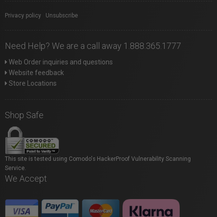
Privacy policy
|
Unsubscribe
Need Help? We are a call away 1.888.365.1777
Web Order inquiries and questions
Website feedback
Store Locations
Shop Safe
This site is tested using Comodo's HackerProof Vulnerability Scanning
Service.
We Accept