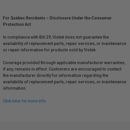
For Québec Residents – Disclosure Under the Consumer
Protection Act
In compliance with Bill 29, Vistek does not guarantee the
availability of replacement parts, repair services, or maintenance
or repair information for products sold by Vistek.
Coverage provided through applicable manufacturer warranties,
if any, remains in effect. Customers are encouraged to contact
the manufacturer directly for information regarding the
availability of replacement parts, repair services, or maintenance
information.
Click here for more info.