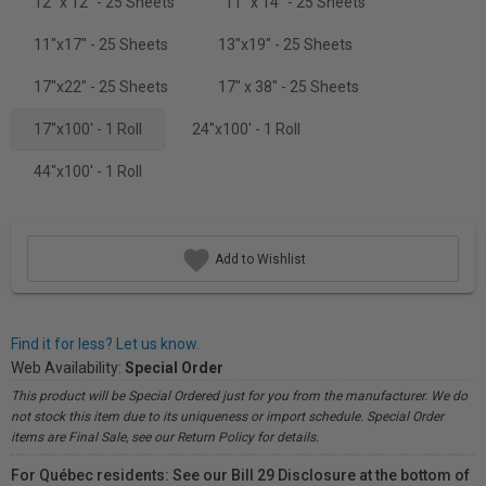
12" x 12" - 25 Sheets
11" x 14" - 25 Sheets
11"x17" - 25 Sheets
13"x19" - 25 Sheets
17"x22" - 25 Sheets
17" x 38" - 25 Sheets
17"x100' - 1 Roll
24"x100' - 1 Roll
44"x100' - 1 Roll
Add to Wishlist
Find it for less? Let us know.
Web Availability:
Special Order
This product will be Special Ordered just for you from the manufacturer. We do
not stock this item due to its uniqueness or import schedule. Special Order
items are Final Sale, see our Return Policy for details.
For Québec residents: See our Bill 29 Disclosure at the bottom of