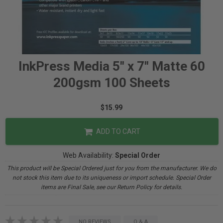
InkPress Media 5" x 7" Matte 60
200gsm 100 Sheets
$15.99
ADD TO CART
Web Availability:
Special Order
This product will be Special Ordered just for you from the manufacturer. We do
not stock this item due to its uniqueness or import schedule. Special Order
items are Final Sale, see our Return Policy for details.
NO REVIEWS
Q & A