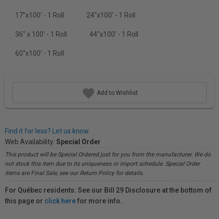
17"x100' - 1 Roll
24"x100' - 1 Roll
36" x 100' - 1 Roll
44"x100' - 1 Roll
60''x100' - 1 Roll
Add to Wishlist
Find it for less? Let us know.
Web Availability:
Special Order
This product will be Special Ordered just for you from the manufacturer. We do
not stock this item due to its uniqueness or import schedule. Special Order
items are Final Sale, see our Return Policy for details.
For Québec residents: See our Bill 29 Disclosure at the bottom of
this page or
click here
for more info.