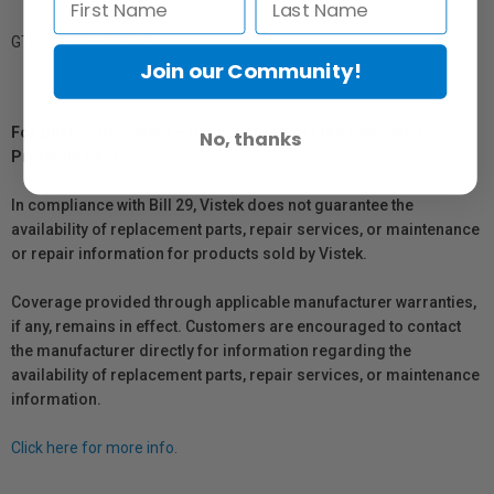
GTIN: 879155004771
Join our Community!
For Québec Residents – Disclosure Under the Consumer
No, thanks
Protection Act
In compliance with Bill 29, Vistek does not guarantee the
availability of replacement parts, repair services, or maintenance
or repair information for products sold by Vistek.
Coverage provided through applicable manufacturer warranties,
if any, remains in effect. Customers are encouraged to contact
the manufacturer directly for information regarding the
availability of replacement parts, repair services, or maintenance
information.
Click here for more info.