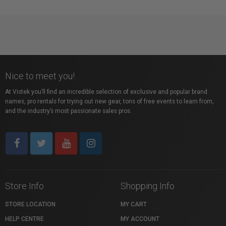
Nice to meet you!
At Vistek you’ll find an incredible selection of exclusive and popular brand
names, pro rentals for trying out new gear, tons of free events to learn from,
and the industry’s most passionate sales pros.
Store Info
Shopping Info
STORE LOCATION
MY CART
HELP CENTRE
MY ACCOUNT