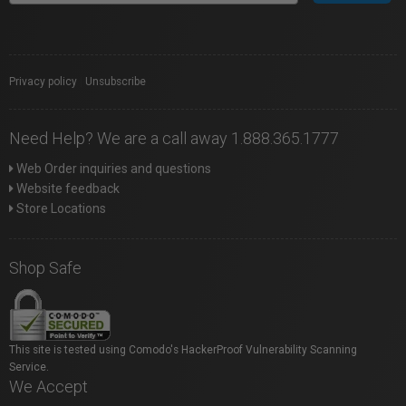
Privacy policy
|
Unsubscribe
Need Help? We are a call away 1.888.365.1777
Web Order inquiries and questions
Website feedback
Store Locations
Shop Safe
This site is tested using Comodo's HackerProof Vulnerability Scanning
Service.
We Accept