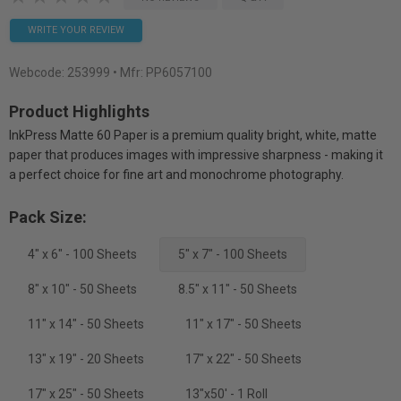
WRITE YOUR REVIEW
Webcode:
253999
• Mfr: PP6057100
Product Highlights
InkPress Matte 60 Paper is a premium quality bright, white, matte
paper that produces images with impressive sharpness - making it
a perfect choice for fine art and monochrome photography.
Pack Size:
4" x 6" - 100 Sheets
5" x 7" - 100 Sheets
8" x 10" - 50 Sheets
8.5" x 11" - 50 Sheets
11" x 14" - 50 Sheets
11" x 17" - 50 Sheets
13" x 19" - 20 Sheets
17" x 22" - 50 Sheets
17" x 25" - 50 Sheets
13"x50' - 1 Roll