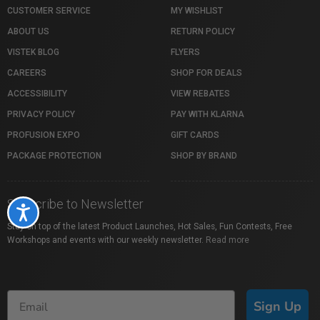
CUSTOMER SERVICE
MY WISHLIST
ABOUT US
RETURN POLICY
VISTEK BLOG
FLYERS
CAREERS
SHOP FOR DEALS
ACCESSIBILITY
VIEW REBATES
PRIVACY POLICY
PAY WITH KLARNA
PROFUSION EXPO
GIFT CARDS
PACKAGE PROTECTION
SHOP BY BRAND
Subscribe to Newsletter
Accessibility
Stay on top of the latest Product Launches, Hot Sales, Fun Contests, Free
Workshops and events with our weekly newsletter.
Read more
Sign Up