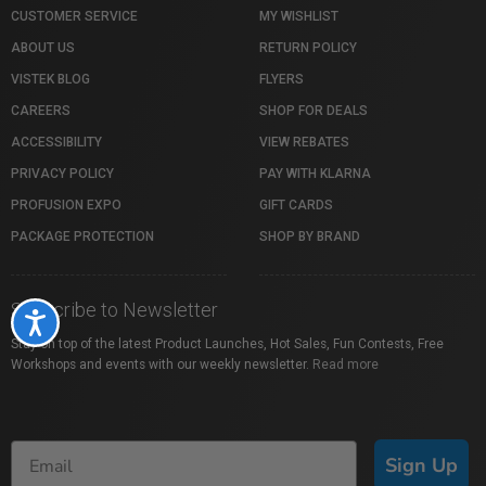
CUSTOMER SERVICE
MY WISHLIST
ABOUT US
RETURN POLICY
VISTEK BLOG
FLYERS
CAREERS
SHOP FOR DEALS
ACCESSIBILITY
VIEW REBATES
PRIVACY POLICY
PAY WITH KLARNA
PROFUSION EXPO
GIFT CARDS
PACKAGE PROTECTION
SHOP BY BRAND
Subscribe to Newsletter
Accessibility
Stay on top of the latest Product Launches, Hot Sales, Fun Contests, Free
Workshops and events with our weekly newsletter.
Read more
Sign Up