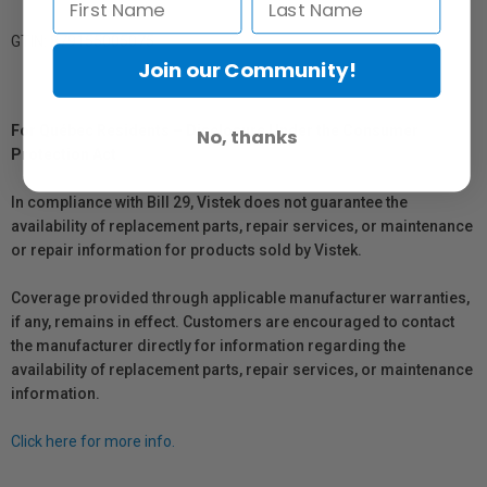
GTIN: 879155005075
Join our Community!
For Québec Residents – Disclosure Under the Consumer
No, thanks
Protection Act
In compliance with Bill 29, Vistek does not guarantee the
availability of replacement parts, repair services, or maintenance
or repair information for products sold by Vistek.
Coverage provided through applicable manufacturer warranties,
if any, remains in effect. Customers are encouraged to contact
the manufacturer directly for information regarding the
availability of replacement parts, repair services, or maintenance
information.
Click here for more info.