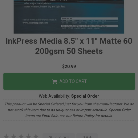
InkPress Media 8.5" x 11" Matte 60
200gsm 50 Sheets
$20.99
ADD TO CART
Web Availability:
Special Order
This product will be Special Ordered just for you from the manufacturer. We do
not stock this item due to its uniqueness or import schedule. Special Order
items are Final Sale, see our Return Policy for details.
NO REVIEWS
Q & A