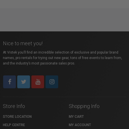
Nice to meet you!
At Vistek you’ll find an incredible selection of exclusive and popular brand
names, pro rentals for trying out new gear, tons of free events to learn from,
and the industry’s most passionate sales pros.
Store Info
Shopping Info
STORE LOCATION
MY CART
HELP CENTRE
MY ACCOUNT