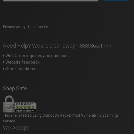
Privacy policy
|
Unsubscribe
Need Help? We are a call away 1.888.365.1777
Web Order inquiries and questions
Website feedback
Store Locations
Shop Safe
This site is tested using Comodo's HackerProof Vulnerability Scanning
Service.
We Accept