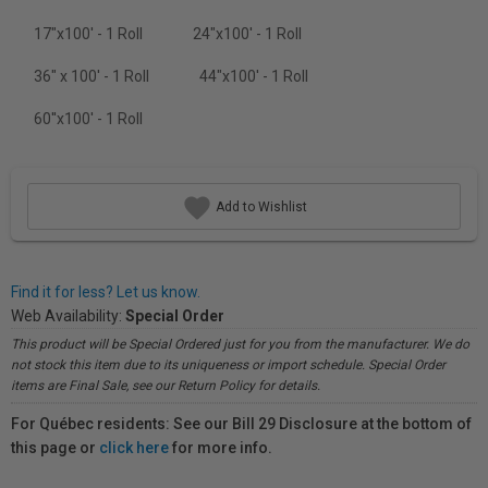
17"x100' - 1 Roll
24"x100' - 1 Roll
36" x 100' - 1 Roll
44"x100' - 1 Roll
60''x100' - 1 Roll
Add to Wishlist
Find it for less? Let us know.
Web Availability:
Special Order
This product will be Special Ordered just for you from the manufacturer. We do
not stock this item due to its uniqueness or import schedule. Special Order
items are Final Sale, see our Return Policy for details.
For Québec residents: See our Bill 29 Disclosure at the bottom of
this page or
click here
for more info.