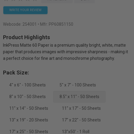
WRITE YOUR REVIEW
Webcode:
254001
• Mfr: PP60851150
Product Highlights
InkPress Matte 60 Paper is a premium quality bright, white, matte
paper that produces images with impressive sharpness - making it
a perfect choice for fine art and monochrome photography.
Pack Size:
4" x 6" - 100 Sheets
5" x 7" - 100 Sheets
8" x 10" - 50 Sheets
8.5" x 11" - 50 Sheets
11" x 14" - 50 Sheets
11" x 17" - 50 Sheets
13" x 19" - 20 Sheets
17" x 22" - 50 Sheets
17" x 25" - 50 Sheets
13"x50' - 1 Roll