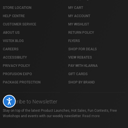
STORE LOCATION
MY CART
HELP CENTRE
MY ACCOUNT
CUSTOMER SERVICE
MY WISHLIST
ABOUT US
RETURN POLICY
VISTEK BLOG
FLYERS
CAREERS
SHOP FOR DEALS
ACCESSIBILITY
VIEW REBATES
PRIVACY POLICY
PAY WITH KLARNA
PROFUSION EXPO
GIFT CARDS
PACKAGE PROTECTION
SHOP BY BRAND
Accessibility
Subscribe to Newsletter
Stay on top of the latest Product Launches, Hot Sales, Fun Contests, Free
Workshops and events with our weekly newsletter.
Read more