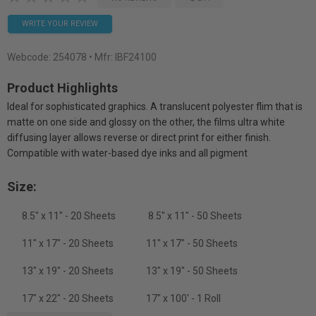
WRITE YOUR REVIEW
Webcode:
254078
• Mfr: IBF24100
Product Highlights
Ideal for sophisticated graphics. A translucent polyester flim that is
matte on one side and glossy on the other, the films ultra white
diffusing layer allows reverse or direct print for either finish.
Compatible with water-based dye inks and all pigment
Size:
8.5" x 11" - 20 Sheets
8.5" x 11" - 50 Sheets
11" x 17" - 20 Sheets
11" x 17" - 50 Sheets
13" x 19" - 20 Sheets
13" x 19" - 50 Sheets
17" x 22" - 20 Sheets
17" x 100' - 1 Roll