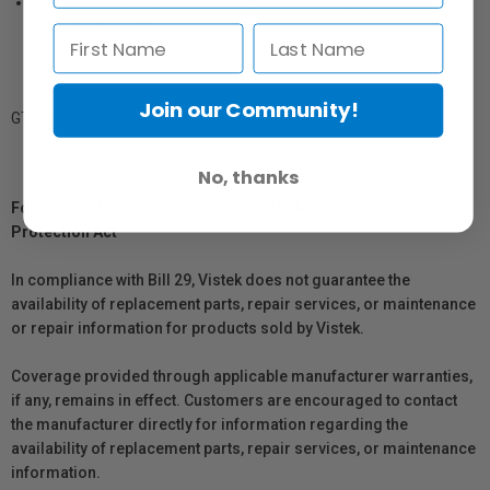
Compatible with water-based dye inks and all pigment and
Ultrachrome inks
Join our Community!
GTIN: 879155002043
No, thanks
For Québec Residents – Disclosure Under the Consumer
Protection Act
In compliance with Bill 29, Vistek does not guarantee the
availability of replacement parts, repair services, or maintenance
or repair information for products sold by Vistek.
Coverage provided through applicable manufacturer warranties,
if any, remains in effect. Customers are encouraged to contact
the manufacturer directly for information regarding the
availability of replacement parts, repair services, or maintenance
information.