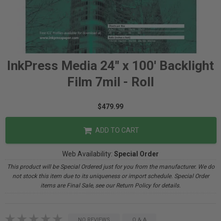
InkPress Media 24" x 100' Backlight
Film 7mil - Roll
$479.99
ADD TO CART
Web Availability:
Special Order
This product will be Special Ordered just for you from the manufacturer. We do
not stock this item due to its uniqueness or import schedule. Special Order
items are Final Sale, see our Return Policy for details.
NO REVIEWS
Q & A