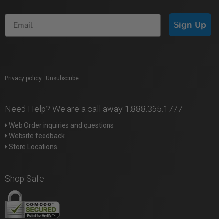
Sign Up
Privacy policy
|
Unsubscribe
Need Help? We are a call away 1.888.365.1777
Web Order inquiries and questions
Website feedback
Store Locations
Shop Safe