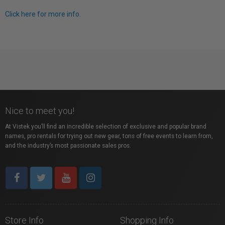
Click here for more info.
Nice to meet you!
At Vistek you’ll find an incredible selection of exclusive and popular brand
names, pro rentals for trying out new gear, tons of free events to learn from,
and the industry’s most passionate sales pros.
Store Info
Shopping Info