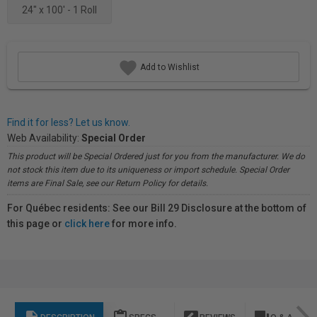
24" x 100' - 1 Roll
Add to Wishlist
Find it for less? Let us know.
Web Availability:
Special Order
This product will be Special Ordered just for you from the manufacturer. We do
not stock this item due to its uniqueness or import schedule. Special Order
items are Final Sale, see our Return Policy for details.
For Québec residents: See our Bill 29 Disclosure at the bottom of
this page or
click here
for more info.