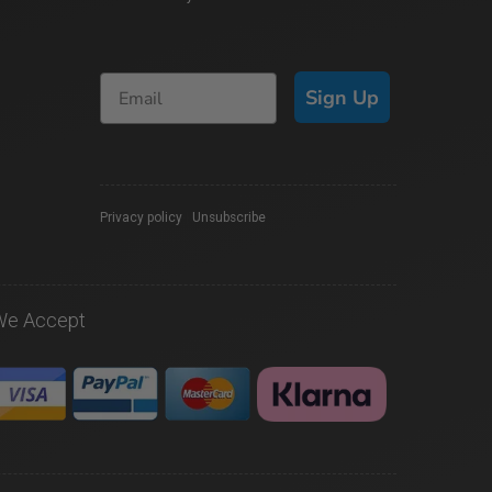
Sign Up
Privacy policy
|
Unsubscribe
We Accept