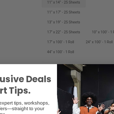
11" x 14" - 25 Sheets
11" x 17" - 25 Sheets
13" x 19" - 25 Sheets
17" x 22" - 25 Sheets
10" x 100' - 1 
17" x 100' - 1 Roll
24" x 100' - 1 Roll
44" x 100' - 1 Roll
usive Deals
t Tips.
Specs
Reviews
expert tips, workshops,
ers—straight to your