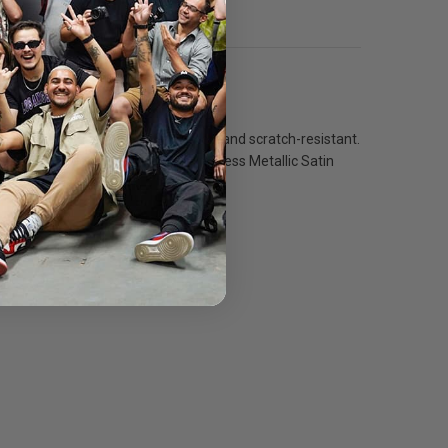
 instant-dry base that is both water- and scratch-resistant.
ness with a deep black density. Inkpress Metallic Satin