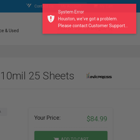
Contact Us
My Account
My Cart
System Error
Houston, we've got a problem.
Please contact Customer Support...
search our catalogue
ce & Used
 10mil 25 Sheets
A
Your Price:
$84.99
ADD TO CART