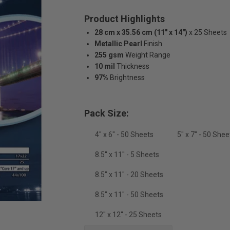
Product Highlights
28 cm x 35.56 cm (11" x 14")
x 25 Sheets
Metallic Pearl
Finish
255 gsm
Weight Range
10 mil
Thickness
97%
Brightness
Pack Size:
4" x 6" - 50 Sheets
5" x 7" - 50 Shee
8.5'' x 11'' - 5 Sheets
8.5" x 11" - 20 Sheets
8.5" x 11" - 50 Sheets
12'' x 12'' - 25 Sheets