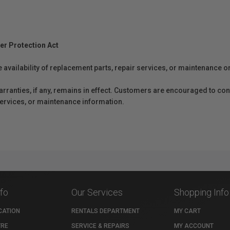
er Protection Act
e availability of replacement parts, repair services, or maintenance o
anties, if any, remains in effect. Customers are encouraged to cont
 services, or maintenance information.
nfo
Our Services
Shopping Info
CATION
RENTALS DEPARTMENT
MY CART
TRE
SERVICE & REPAIRS
MY ACCOUNT