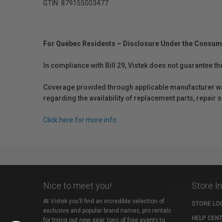
GTIN: 879155003477
For Québec Residents – Disclosure Under the Consum
In compliance with Bill 29, Vistek does not guarantee th
Coverage provided through applicable manufacturer warr
regarding the availability of replacement parts, repair
Click here for more info.
Nice to meet you!
Store I
At Vistek you’ll find an incredible selection of
STORE LO
exclusive and popular brand names, pro rentals
HELP CEN
for trying out new gear, tons of free events to