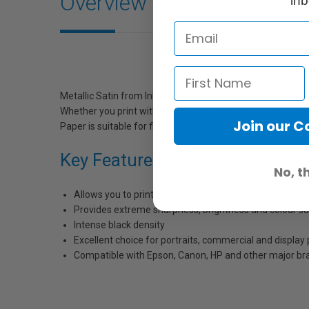
Overview
inb
Metallic Satin from Inkpress is a unique printing paper tha
Whether you print with Dye, Ultrachrome, Durabrite or HDR 
Join our 
Paper is suitable for fine art, commercial or everyday stu
Key Features
No, t
Allows you to print outstanding vibrant, robust and lo
Provides extreme sharpness, brightness and colour sa
Intense black density
Excellent choice for portraits, commercial and display 
Compatible with Epson, Canon, HP and other major bra