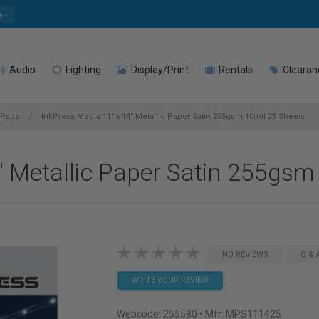
e
Audio
Lighting
Display/Print
Rentals
Clearan
 Paper
InkPress Media 11" x 14" Metallic Paper Satin 255gsm 10mil 25 Sheets
" Metallic Paper Satin 255gsm
NO REVIEWS
Q & 
WRITE YOUR REVIEW
Webcode:
255580
• Mfr: MPS111425