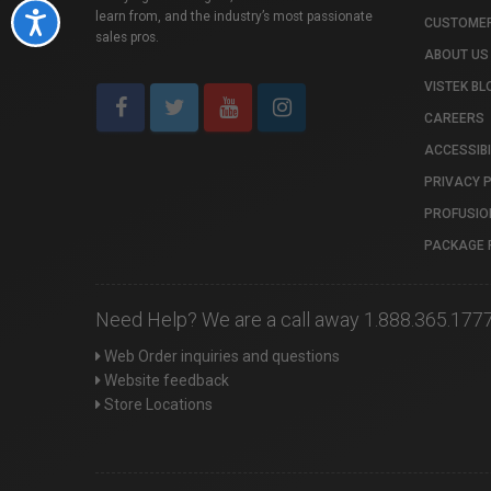
learn from, and the industry’s most passionate
Accessibility
CUSTOMER
sales pros.
ABOUT US
VISTEK BL
CAREERS
ACCESSIBI
PRIVACY 
PROFUSIO
PACKAGE 
Need Help? We are a call away 1.888.365.177
Web Order inquiries and questions
Website feedback
Store Locations