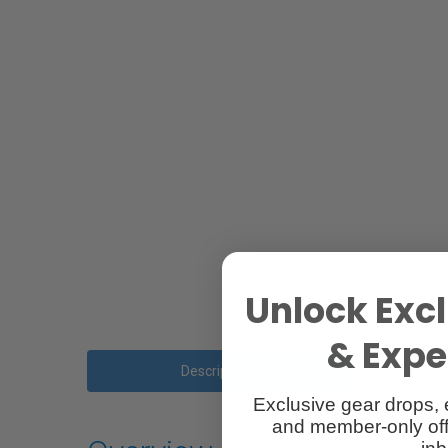
Unlock Excl
& Exper
Description
Exclusive gear drops, 
and member-only off