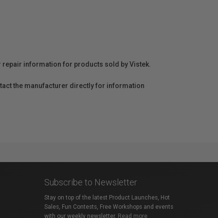
r repair information for products sold by Vistek.
act the manufacturer directly for information
Subscribe to Newsletter
Stay on top of the latest Product Launches, Hot
Sales, Fun Contests, Free Workshops and events
with our weekly newsletter.
Read more