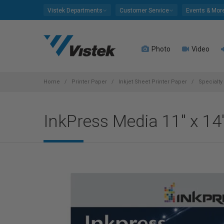
Please
Vistek Departments
Customer Service
Events & Mor
note:
This
website
Photo
Video
includes
an
accessibility
system.
Home
Printer Paper
Inkjet Sheet Printer Paper
Specialty
Press
Control-
InkPress Media 11" x 14
F11
to
adjust
the
website
to
people
with
visual
disabilities