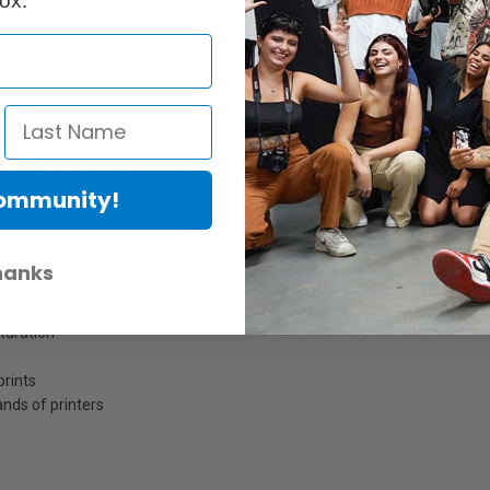
ox.
t produces a rich metallic pearlescent surface. It is characterized by an
inks, this paper will produce vibrant colour that displays superior sharp
Community!
dio work.
hanks
ng-lasting images
turation
prints
nds of printers