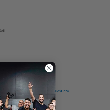
Roll
Q & A
Request Info