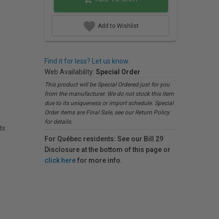
Add to Wishlist
Find it for less? Let us know.
Web Availability:
Special Order
This product will be Special Ordered just for you
from the manufacturer. We do not stock this item
due to its uniqueness or import schedule. Special
Order items are Final Sale, see our Return Policy
for details.
ts
For Québec residents: See our Bill 29
Disclosure at the bottom of this page or
click here
for more info.