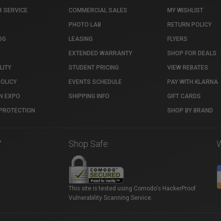
 SERVICE
COMMERCIAL SALES
MY WISHLIST
PHOTO LAB
RETURN POLICY
OG
LEASING
FLYERS
EXTENDED WARRANTY
SHOP FOR DEALS
LITY
STUDENT PRICING
VIEW REBATES
POLICY
EVENTS SCHEDULE
PAY WITH KLARNA
N EXPO
SHIPPING INFO
GIFT CARDS
PROTECTION
SHOP BY BRAND
7
Shop Safe
This site is tested using Comodo's HackerProof
Vulnerability Scanning Service.