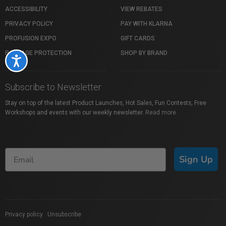
ACCESSIBILITY
VIEW REBATES
PRIVACY POLICY
PAY WITH KLARNA
PROFUSION EXPO
GIFT CARDS
PACKAGE PROTECTION
SHOP BY BRAND
Accessibility
Subscribe to Newsletter
Stay on top of the latest Product Launches, Hot Sales, Fun Contests, Free
Workshops and events with our weekly newsletter.
Read more
Sign Up
Privacy policy
|
Unsubscribe