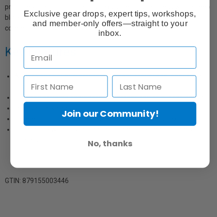
produce vibrant colour that displays superior sharpness with a deep
Exclusive gear drops, expert tips, workshops,
black density. Inkpress Metallic Satin Paper is suitable for fine art,
and member-only offers—straight to your
commercial or everyday studio work.
inbox.
Key Features
Allows you to print outstanding vibrant, robust and long-lasting
images
Provides extreme sharpness, brightness and colour saturation
Intense black density
Join our Community!
Excellent choice for portraits, commercial and display prints
Compatible with Epson, Canon, HP and other major brands of
printers
No, thanks
GTIN: 879155003446