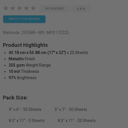
NO REVIEWS
Q & A
WRITE YOUR REVIEW
Webcode:
255588
• Mfr: MPS172225
Product Highlights
43.18 cm x 55.88 cm (17" x 22")
x 25 Sheets
Metallic
Finish
255 gsm
Weight Range
10 mil
Thickness
97%
Brightness
Pack Size:
4" x 6" - 50 Sheets
5" x 7" - 50 Sheets
8.5'' x 11'' - 5 Sheets
8.5" x 11" - 20 Sheets