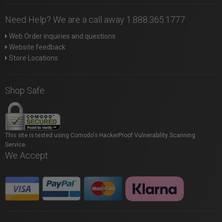
Need Help? We are a call away 1.888.365.1777
Web Order inquiries and questions
Website feedback
Store Locations
Shop Safe
This site is tested using Comodo's HackerProof Vulnerability Scanning
Service.
We Accept