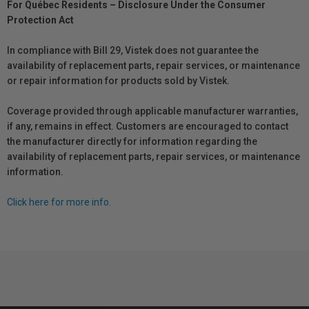
For Québec Residents – Disclosure Under the Consumer
Protection Act
In compliance with Bill 29, Vistek does not guarantee the
availability of replacement parts, repair services, or maintenance
or repair information for products sold by Vistek.
Coverage provided through applicable manufacturer warranties,
if any, remains in effect. Customers are encouraged to contact
the manufacturer directly for information regarding the
availability of replacement parts, repair services, or maintenance
information.
Click here for more info.