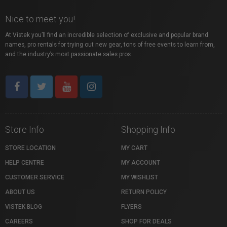
Nice to meet you!
At Vistek you’ll find an incredible selection of exclusive and popular brand
names, pro rentals for trying out new gear, tons of free events to learn from,
and the industry’s most passionate sales pros.
Store Info
Shopping Info
STORE LOCATION
MY CART
HELP CENTRE
MY ACCOUNT
CUSTOMER SERVICE
MY WISHLIST
ABOUT US
RETURN POLICY
VISTEK BLOG
FLYERS
CAREERS
SHOP FOR DEALS