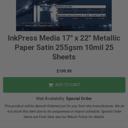
InkPress Media 17" x 22" Metallic
Paper Satin 255gsm 10mil 25
Sheets
$199.99
ADD TO CART
Web Availability:
Special Order
This product will be Special Ordered just for you from the manufacturer. We do
not stock this item due to its uniqueness or import schedule. Special Order
items are Final Sale, see our Return Policy for details.