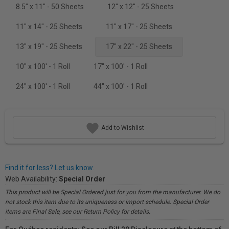
8.5" x 11" - 50 Sheets
12'' x 12'' - 25 Sheets
11" x 14" - 25 Sheets
11" x 17" - 25 Sheets
13" x 19" - 25 Sheets
17" x 22" - 25 Sheets
10" x 100' - 1 Roll
17" x 100' - 1 Roll
24" x 100' - 1 Roll
44" x 100' - 1 Roll
Add to Wishlist
Find it for less? Let us know.
Web Availability:
Special Order
This product will be Special Ordered just for you from the manufacturer. We do
not stock this item due to its uniqueness or import schedule. Special Order
items are Final Sale, see our Return Policy for details.