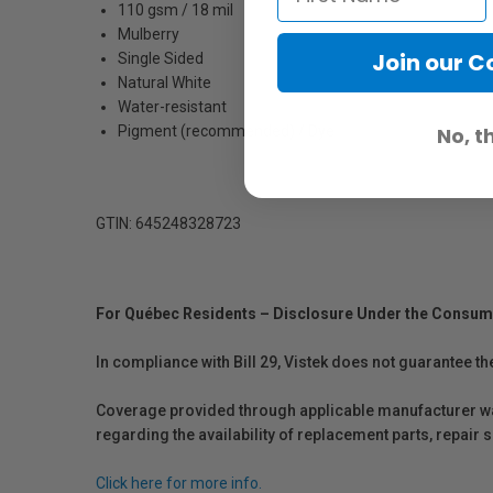
110 gsm / 18 mil
Mulberry
Join our 
Single Sided
Natural White
Water-resistant
Pigment (recommended) / Dye
No, t
GTIN: 645248328723
For Québec Residents – Disclosure Under the Consum
In compliance with Bill 29, Vistek does not guarantee th
Coverage provided through applicable manufacturer warr
regarding the availability of replacement parts, repair
Click here for more info.