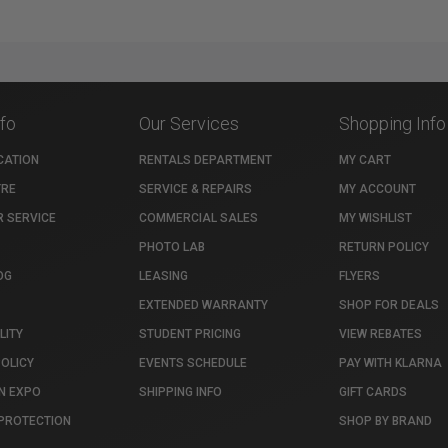
nfo
Our Services
Shopping Info
CATION
RENTALS DEPARTMENT
MY CART
TRE
SERVICE & REPAIRS
MY ACCOUNT
 SERVICE
COMMERCIAL SALES
MY WISHLIST
PHOTO LAB
RETURN POLICY
OG
LEASING
FLYERS
EXTENDED WARRANTY
SHOP FOR DEALS
LITY
STUDENT PRICING
VIEW REBATES
POLICY
EVENTS SCHEDULE
PAY WITH KLARNA
N EXPO
SHIPPING INFO
GIFT CARDS
PROTECTION
SHOP BY BRAND