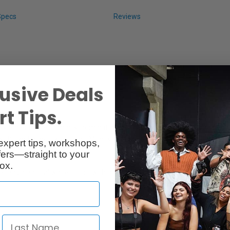
Specs
Reviews
usive Deals
t Tips.
ly paper made primarily from natural mulberry (Kozo) and hemp fibers a
rk with dye-based inks as well. Moenkopi Kozo provides the smooth surfac
expert tips, workshops,
ers—straight to your
ox.
s a natural white colour with a basis weight of 110gsm. This is a speci