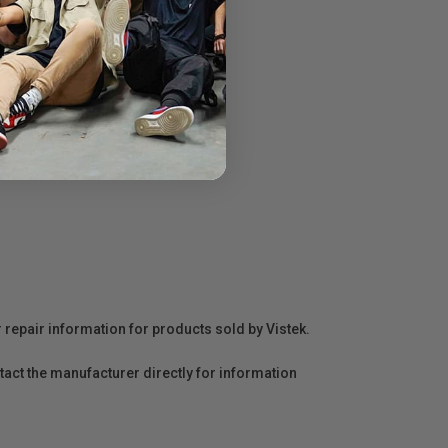
r repair information for products sold by Vistek.
act the manufacturer directly for information