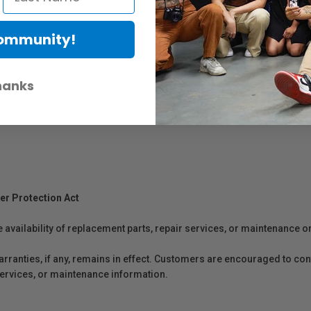
Community!
hanks
er Protection Act
e availability of replacement parts, repair services, or maintenance o
anties, if any, remains in effect. Customers are encouraged to cont
 services, or maintenance information.