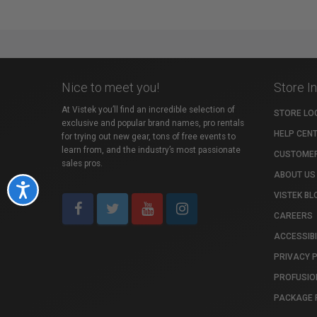
Nice to meet you!
Store I
At Vistek you’ll find an incredible selection of
STORE LO
exclusive and popular brand names, pro rentals
HELP CEN
for trying out new gear, tons of free events to
learn from, and the industry’s most passionate
CUSTOMER
sales pros.
ABOUT US
Accessibility
VISTEK BL
CAREERS
ACCESSIBI
PRIVACY 
PROFUSIO
PACKAGE 