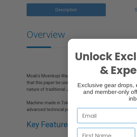
Description
Overview
Unlock Excl
& Exper
Moab's Moenkopi Washi Kozo is an environmentally friend
that this paper be used with pigment inks, but it will wo
Exclusive gear drops, 
nature of traditional Japanese Washi.
and member-only off
inb
Machine-made in Tokushima, Japan, Moenkopi Kozo paper ha
advanced technical printing skills.
Key Features