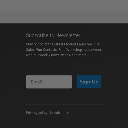
Subscribe to Newsletter
Stay on top of the latest Product Launches, Hot
Sales, Fun Contests, Free Workshops and events
with our weekly newsletter.
Read more
Sign Up
Privacy policy
|
Unsubscribe