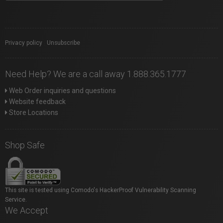
Privacy policy
|
Unsubscribe
Need Help? We are a call away 1.888.365.1777
Web Order inquiries and questions
Website feedback
Store Locations
Shop Safe
This site is tested using Comodo's HackerProof Vulnerability Scanning
Service.
We Accept