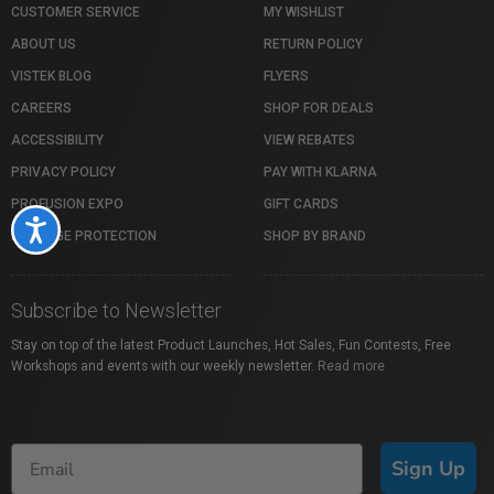
CUSTOMER SERVICE
MY WISHLIST
ABOUT US
RETURN POLICY
VISTEK BLOG
FLYERS
CAREERS
SHOP FOR DEALS
ACCESSIBILITY
VIEW REBATES
PRIVACY POLICY
PAY WITH KLARNA
PROFUSION EXPO
GIFT CARDS
Accessibility
PACKAGE PROTECTION
SHOP BY BRAND
Subscribe to Newsletter
Stay on top of the latest Product Launches, Hot Sales, Fun Contests, Free
Workshops and events with our weekly newsletter.
Read more
Sign Up