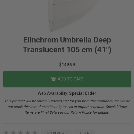
Elinchrom Umbrella Deep
Translucent 105 cm (41")
$149.99
ADD TO CART
Web Availability:
Special Order
This product will be Special Ordered just for you from the manufacturer. We do
not stock this item due to its uniqueness or import schedule. Special Order
items are Final Sale, see our Return Policy for details.
NO REVIEWS
Q & A