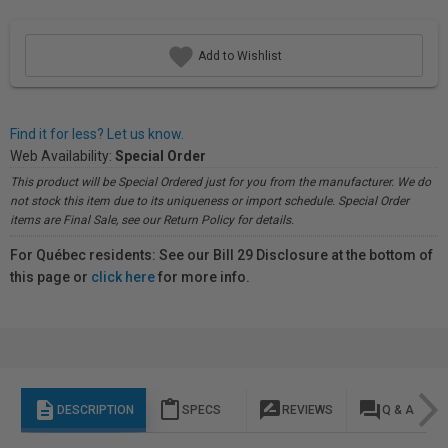
Add to Wishlist
Find it for less? Let us know.
Web Availability:
Special Order
This product will be Special Ordered just for you from the manufacturer. We do
not stock this item due to its uniqueness or import schedule. Special Order
items are Final Sale, see our Return Policy for details.
For Québec residents: See our Bill 29 Disclosure at the bottom of
this page or
click here
for more info.
description
content_paste
rate_review
question_answer
DESCRIPTION
SPECS
REVIEWS
Q & A