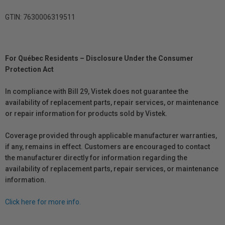
GTIN: 7630006319511
For Québec Residents – Disclosure Under the Consumer
Protection Act
In compliance with Bill 29, Vistek does not guarantee the
availability of replacement parts, repair services, or maintenance
or repair information for products sold by Vistek.
Coverage provided through applicable manufacturer warranties,
if any, remains in effect. Customers are encouraged to contact
the manufacturer directly for information regarding the
availability of replacement parts, repair services, or maintenance
information.
Click here for more info.