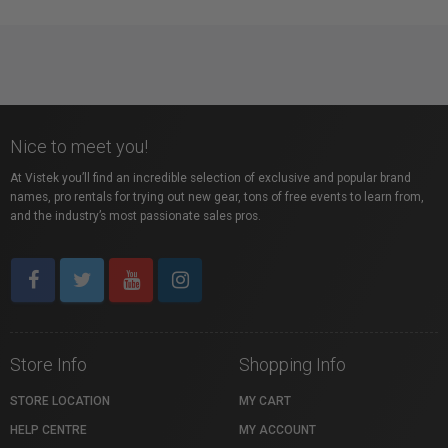
Nice to meet you!
At Vistek you’ll find an incredible selection of exclusive and popular brand
names, pro rentals for trying out new gear, tons of free events to learn from,
and the industry’s most passionate sales pros.
Store Info
Shopping Info
STORE LOCATION
MY CART
HELP CENTRE
MY ACCOUNT