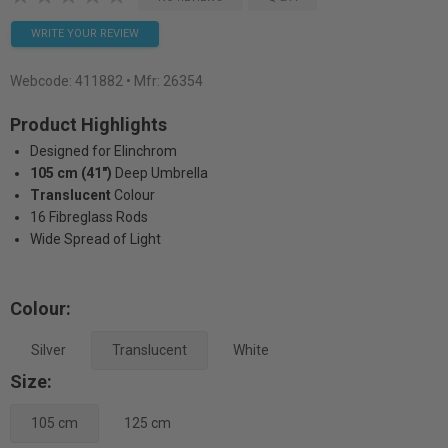
WRITE YOUR REVIEW
Webcode:
411882
• Mfr: 26354
Product Highlights
Designed for Elinchrom
105 cm (41")
Deep Umbrella
Translucent
Colour
16 Fibreglass Rods
Wide Spread of Light
Colour:
Silver
Translucent
White
Size:
105 cm
125 cm