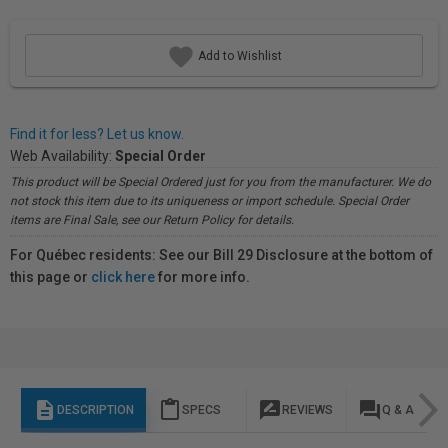
Add to Wishlist
Find it for less? Let us know.
Web Availability:
Special Order
This product will be Special Ordered just for you from the manufacturer. We do
not stock this item due to its uniqueness or import schedule. Special Order
items are Final Sale, see our Return Policy for details.
For Québec residents: See our Bill 29 Disclosure at the bottom of
this page or
click here
for more info.
description
content_paste
rate_review
question_answer
DESCRIPTION
SPECS
REVIEWS
Q & A