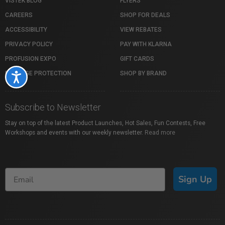
VISTEK BLOG
FLYERS
CAREERS
SHOP FOR DEALS
ACCESSIBILITY
VIEW REBATES
PRIVACY POLICY
PAY WITH KLARNA
PROFUSION EXPO
GIFT CARDS
PACKAGE PROTECTION
SHOP BY BRAND
Accessibility
Subscribe to Newsletter
Stay on top of the latest Product Launches, Hot Sales, Fun Contests, Free
Workshops and events with our weekly newsletter.
Read more
Sign Up