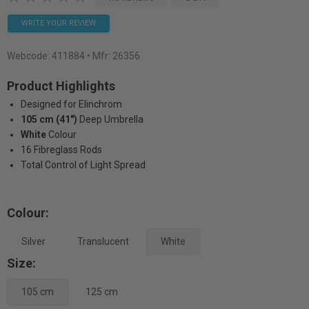
WRITE YOUR REVIEW
Webcode:
411884
• Mfr: 26356
Product Highlights
Designed for Elinchrom
105 cm (41")
Deep Umbrella
White
Colour
16 Fibreglass Rods
Total Control of Light Spread
Colour:
Silver
Translucent
White
Size:
105 cm
125 cm