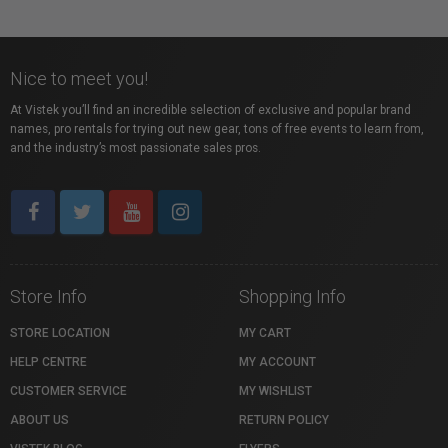
Nice to meet you!
At Vistek you’ll find an incredible selection of exclusive and popular brand
names, pro rentals for trying out new gear, tons of free events to learn from,
and the industry’s most passionate sales pros.
Store Info
Shopping Info
STORE LOCATION
MY CART
HELP CENTRE
MY ACCOUNT
CUSTOMER SERVICE
MY WISHLIST
ABOUT US
RETURN POLICY