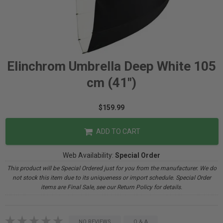
Elinchrom Umbrella Deep White 105
cm (41")
$159.99
ADD TO CART
Web Availability:
Special Order
This product will be Special Ordered just for you from the manufacturer. We do
not stock this item due to its uniqueness or import schedule. Special Order
items are Final Sale, see our Return Policy for details.
NO REVIEWS
Q & A