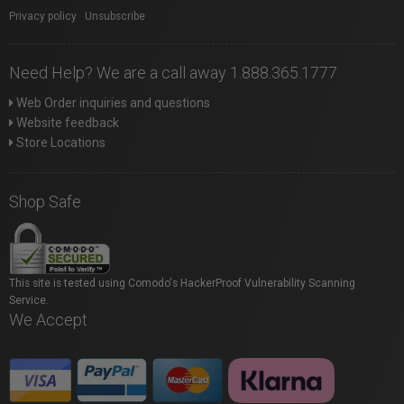
Privacy policy
|
Unsubscribe
Need Help? We are a call away 1.888.365.1777
Web Order inquiries and questions
Website feedback
Store Locations
Shop Safe
This site is tested using Comodo's HackerProof Vulnerability Scanning
Service.
We Accept