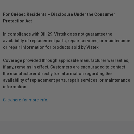
For Québec Residents – Disclosure Under the Consumer
Protection Act
In compliance with Bill 29, Vistek does not guarantee the
availability of replacement parts, repair services, or maintenance
or repair information for products sold by Vistek.
Coverage provided through applicable manufacturer warranties,
if any, remains in effect. Customers are encouraged to contact
the manufacturer directly for information regarding the
availability of replacement parts, repair services, or maintenance
information.
Click here for more info.