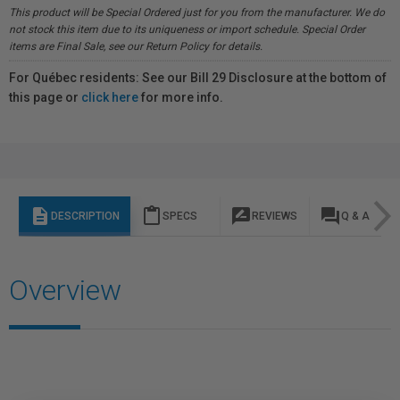
This product will be Special Ordered just for you from the manufacturer. We do
not stock this item due to its uniqueness or import schedule. Special Order
items are Final Sale, see our Return Policy for details.
For Québec residents: See our Bill 29 Disclosure at the bottom of
this page or
click here
for more info.
description
content_paste
rate_review
question_answer
DESCRIPTION
SPECS
REVIEWS
Q & A
Overview