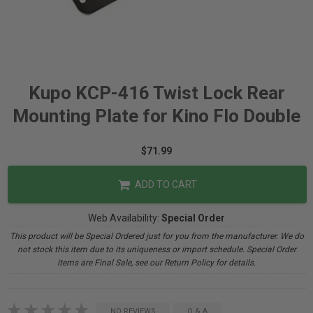
Kupo KCP-416 Twist Lock Rear
Mounting Plate for Kino Flo Double
$71.99
ADD TO CART
Web Availability:
Special Order
This product will be Special Ordered just for you from the manufacturer. We do
not stock this item due to its uniqueness or import schedule. Special Order
items are Final Sale, see our Return Policy for details.
NO REVIEWS
Q & A