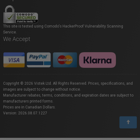
This site is tested using Comodo's HackerProof Vulnerability Scanning
Service.
We Accept
Copyright © 2026 Vistek Ltd. All Rights Reserved. Prices, specifications, and
images are subject to change without notice.
Manufacturer rebates, terms, conditions, and expiration dates are subject to
manufacturers printed forms.
Prices are in Canadian Dollars.
Version: 2026.08.07.1227