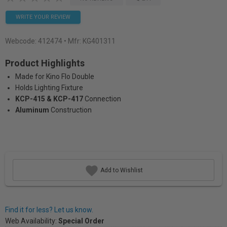
WRITE YOUR REVIEW
Webcode:
412474
• Mfr: KG401311
Product Highlights
Made for Kino Flo Double
Holds Lighting Fixture
KCP-415 & KCP-417
Connection
Aluminum
Construction
Add to Wishlist
Find it for less? Let us know.
Web Availability:
Special Order