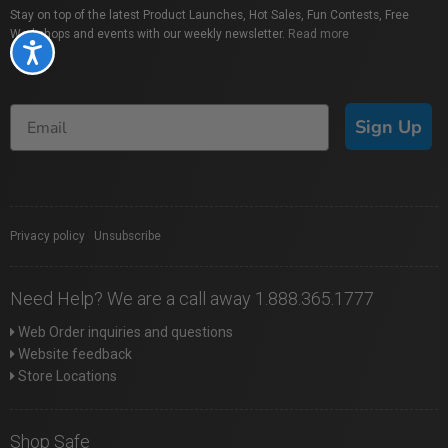
Stay on top of the latest Product Launches, Hot Sales, Fun Contests, Free
Workshops and events with our weekly newsletter.
Read more
Accessibility
Sign Up
Privacy policy
|
Unsubscribe
Need Help? We are a call away 1.888.365.1777
Web Order inquiries and questions
Website feedback
Store Locations
Shop Safe