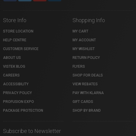
Store Info
Shopping Info
STORE LOCATION
MY CART
HELP CENTRE
MY ACCOUNT
CUSTOMER SERVICE
MY WISHLIST
ABOUT US
RETURN POLICY
VISTEK BLOG
FLYERS
CAREERS
SHOP FOR DEALS
ACCESSIBILITY
VIEW REBATES
PRIVACY POLICY
PAY WITH KLARNA
PROFUSION EXPO
GIFT CARDS
PACKAGE PROTECTION
SHOP BY BRAND
Subscribe to Newsletter