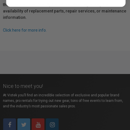
the manufacturer directly for information regarding the
availability of replacement parts, repair services, or maintenance
information.
Click here for more info.
Nice to meet you!
At Vistek you’ll find an incredible selection of exclusive and popular brand
names, pro rentals for trying out new gear, tons of free events to learn from,
and the industry’s most passionate sales pros.