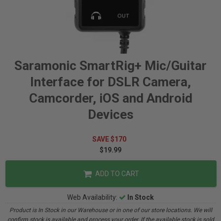
Saramonic SmartRig+ Mic/Guitar
Interface for DSLR Camera,
Camcorder, iOS and Android
Devices
SAVE $170
$19.99
ADD TO CART
Web Availability:
In Stock
Product is In Stock in our Warehouse or in one of our store locations. We will
confirm stock is available and process your order. If the available stock is sold