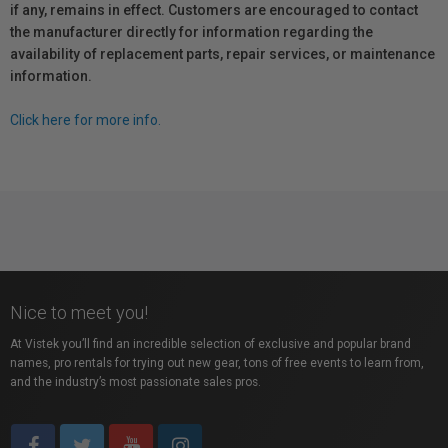
if any, remains in effect. Customers are encouraged to contact
the manufacturer directly for information regarding the
availability of replacement parts, repair services, or maintenance
information.
Click here for more info.
Nice to meet you!
At Vistek you’ll find an incredible selection of exclusive and popular brand
names, pro rentals for trying out new gear, tons of free events to learn from,
and the industry’s most passionate sales pros.