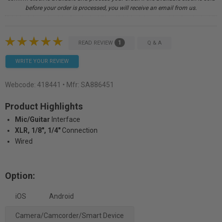
before your order is processed, you will receive an email from us.
1
READ REVIEW
Q & A
WRITE YOUR REVIEW
Webcode:
418441
• Mfr: SA886451
Product Highlights
Mic/Guitar
Interface
XLR, 1/8", 1/4"
Connection
Wired
Option:
iOS
Android
Camera/Camcorder/Smart Device