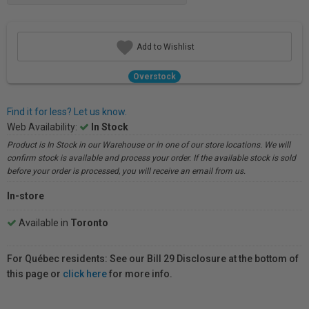
Add to Wishlist
Overstock
Find it for less? Let us know.
Web Availability:
In Stock
Product is In Stock in our Warehouse or in one of our store locations. We will
confirm stock is available and process your order. If the available stock is sold
before your order is processed, you will receive an email from us.
In-store
Available in
Toronto
For Québec residents: See our Bill 29 Disclosure at the bottom of
this page or
click here
for more info.