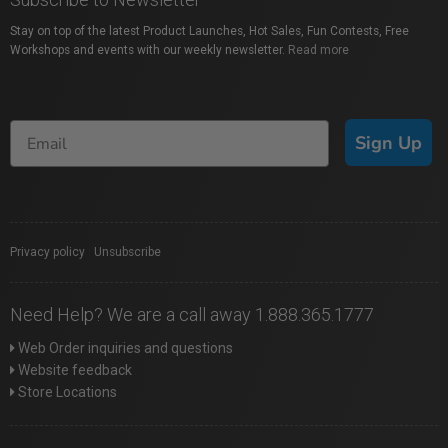
Stay on top of the latest Product Launches, Hot Sales, Fun Contests, Free
Workshops and events with our weekly newsletter.
Read more
Sign Up
Privacy policy
|
Unsubscribe
Need Help? We are a call away 1.888.365.1777
Web Order inquiries and questions
Website feedback
Store Locations