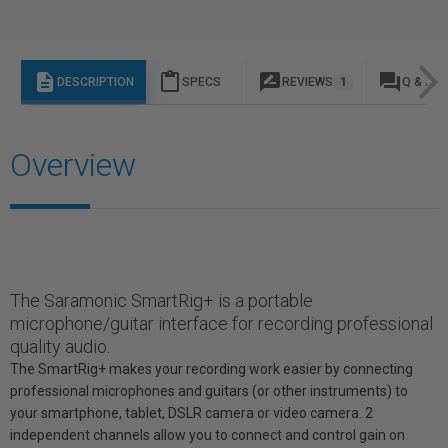
description
content_paste
rate_review
question_answer
DESCRIPTION
SPECS
REVIEWS
1
Q & A
Overview
The Saramonic SmartRig+ is a portable
microphone/guitar interface for recording professional
quality audio.
The SmartRig+ makes your recording work easier by connecting
professional microphones and guitars (or other instruments) to
your smartphone, tablet, DSLR camera or video camera. 2
independent channels allow you to connect and control gain on