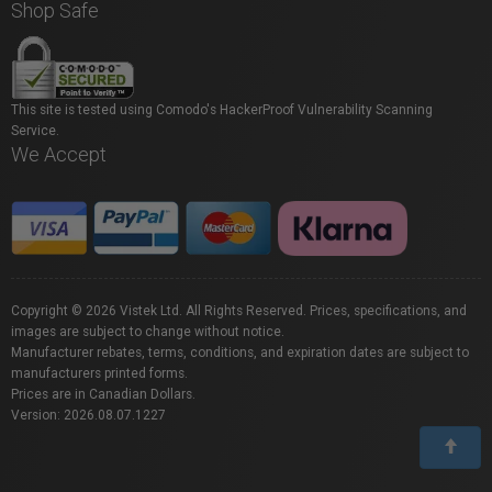
Shop Safe
This site is tested using Comodo's HackerProof Vulnerability Scanning
Service.
We Accept
Copyright © 2026 Vistek Ltd. All Rights Reserved. Prices, specifications, and
images are subject to change without notice.
Manufacturer rebates, terms, conditions, and expiration dates are subject to
manufacturers printed forms.
Prices are in Canadian Dollars.
Version: 2026.08.07.1227