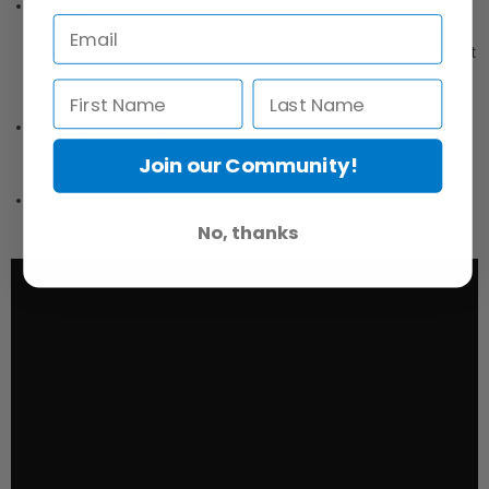
Outputs
Output switch for smartphone (TRRS) or
Camera/Camcorder/Recorder (TRS); 3.5mm Headphone Output
Jack for Monitoring
Phantom Power
+48v Phantom Power Switch
Join our Community!
Mono/Stereo
Mono/Stereo Toggle Output Switch
No, thanks