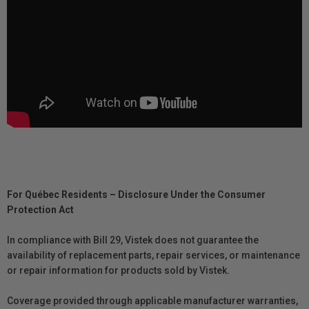
For Québec Residents – Disclosure Under the Consumer
Protection Act
In compliance with Bill 29, Vistek does not guarantee the
availability of replacement parts, repair services, or maintenance
or repair information for products sold by Vistek.
Coverage provided through applicable manufacturer warranties,