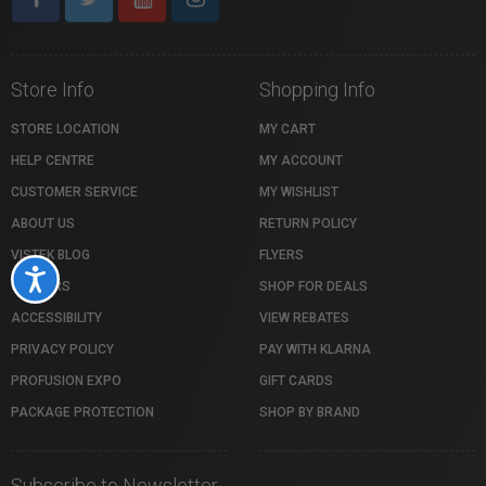
Store Info
Shopping Info
STORE LOCATION
MY CART
HELP CENTRE
MY ACCOUNT
CUSTOMER SERVICE
MY WISHLIST
ABOUT US
RETURN POLICY
VISTEK BLOG
FLYERS
Accessibility
CAREERS
SHOP FOR DEALS
ACCESSIBILITY
VIEW REBATES
PRIVACY POLICY
PAY WITH KLARNA
PROFUSION EXPO
GIFT CARDS
PACKAGE PROTECTION
SHOP BY BRAND
Subscribe to Newsletter