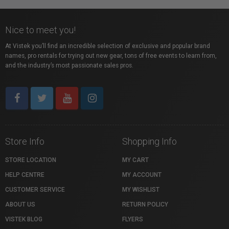
Nice to meet you!
At Vistek you’ll find an incredible selection of exclusive and popular brand
names, pro rentals for trying out new gear, tons of free events to learn from,
and the industry’s most passionate sales pros.
Store Info
Shopping Info
STORE LOCATION
MY CART
HELP CENTRE
MY ACCOUNT
CUSTOMER SERVICE
MY WISHLIST
ABOUT US
RETURN POLICY
VISTEK BLOG
FLYERS