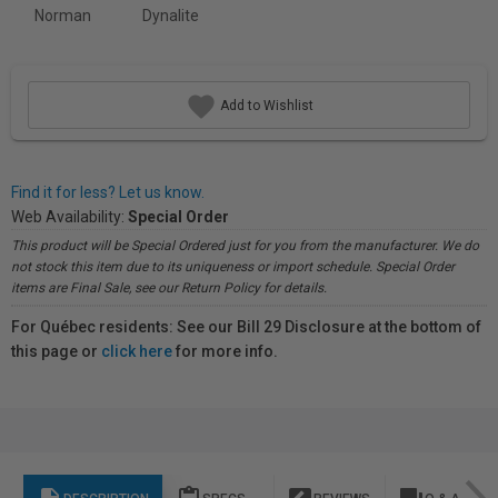
Norman
Dynalite
Add to Wishlist
Find it for less? Let us know.
Web Availability:
Special Order
This product will be Special Ordered just for you from the manufacturer. We do
not stock this item due to its uniqueness or import schedule. Special Order
items are Final Sale, see our Return Policy for details.
For Québec residents: See our Bill 29 Disclosure at the bottom of
this page or
click here
for more info.