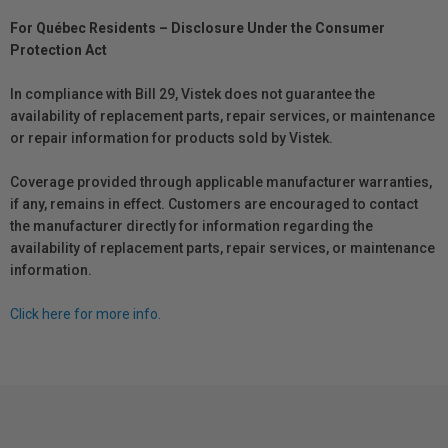
For Québec Residents – Disclosure Under the Consumer
Protection Act
In compliance with Bill 29, Vistek does not guarantee the
availability of replacement parts, repair services, or maintenance
or repair information for products sold by Vistek.
Coverage provided through applicable manufacturer warranties,
if any, remains in effect. Customers are encouraged to contact
the manufacturer directly for information regarding the
availability of replacement parts, repair services, or maintenance
information.
Click here for more info.