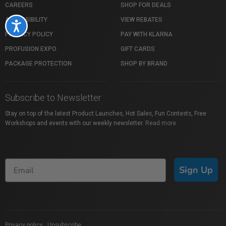
CAREERS
SHOP FOR DEALS
ACCESSIBILITY
VIEW REBATES
Accessibility
PRIVACY POLICY
PAY WITH KLARNA
PROFUSION EXPO
GIFT CARDS
PACKAGE PROTECTION
SHOP BY BRAND
Subscribe to Newsletter
Stay on top of the latest Product Launches, Hot Sales, Fun Contests, Free
Workshops and events with our weekly newsletter.
Read more
Sign Up
Privacy policy
|
Unsubscribe