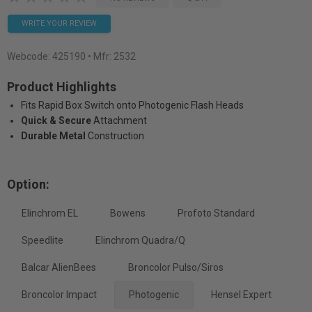
WRITE YOUR REVIEW
Webcode:
425190
• Mfr: 2532
Product Highlights
Fits Rapid Box Switch onto Photogenic Flash Heads
Quick & Secure
Attachment
Durable Metal
Construction
Option:
Elinchrom EL
Bowens
Profoto Standard
Speedlite
Elinchrom Quadra/Q
Balcar AlienBees
Broncolor Pulso/Siros
Broncolor Impact
Photogenic
Hensel Expert