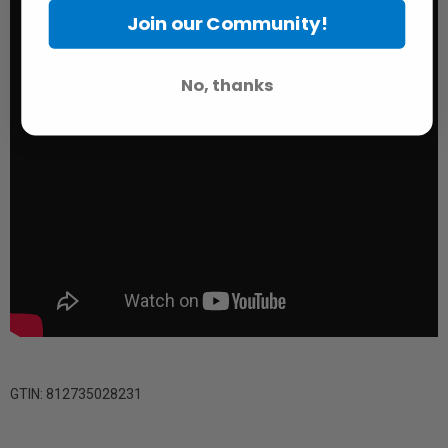
Join our Community!
No, thanks
GTIN: 812735028231