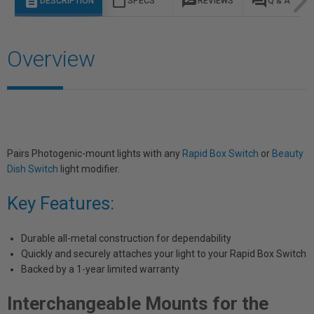
description
content_paste
rate_review
question_answer
DESCRIPTION
SPECS
REVIEWS
Q & A
Overview
Pairs Photogenic-mount lights with any
Rapid Box Switch
or
Beauty
Dish Switch
light modifier.
Key Features:
Durable all-metal construction for dependability
Quickly and securely attaches your light to your Rapid Box Switch
Backed by a 1-year limited warranty
Interchangeable Mounts for the