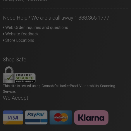
Need Help? We are a call away 1.888.365.1777
Web Order inquiries and questions
Website feedback
Store Locations
Shop Safe
This site is tested using Comodo's HackerProof Vulnerability Scanning
Service.
We Accept