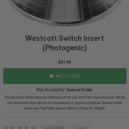
Westcott Switch Insert
(Photogenic)
$41.99
ADD TO CART
Web Availability:
Special Order
This product will be Special Ordered just for you from the manufacturer. We do
not stock this item due to its uniqueness or import schedule. Special Order
items are Final Sale, see our Return Policy for details.
NO REVIEWS
Q & A