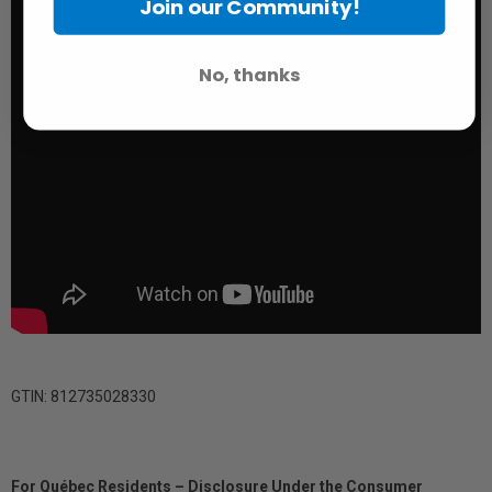
Join our Community!
No, thanks
GTIN: 812735028330
For Québec Residents – Disclosure Under the Consumer