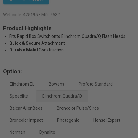
WRITE YOUR REVIEW
Webcode:
425195
• Mfr: 2537
Product Highlights
Fits Rapid Box Switch onto Elinchrom Quadra/Q Flash Heads
Quick & Secure
Attachment
Durable Metal
Construction
Option:
Elinchrom EL
Bowens
Profoto Standard
Speedlite
Elinchrom Quadra/Q
Balcar AlienBees
Broncolor Pulso/Siros
Broncolor Impact
Photogenic
Hensel Expert
Norman
Dynalite