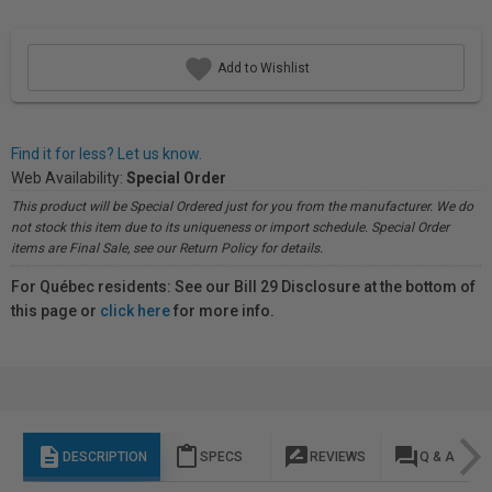
Add to Wishlist
Find it for less? Let us know.
Web Availability:
Special Order
This product will be Special Ordered just for you from the manufacturer. We do
not stock this item due to its uniqueness or import schedule. Special Order
items are Final Sale, see our Return Policy for details.
For Québec residents: See our Bill 29 Disclosure at the bottom of
this page or
click here
for more info.
description
content_paste
rate_review
question_answer
DESCRIPTION
SPECS
REVIEWS
Q & A