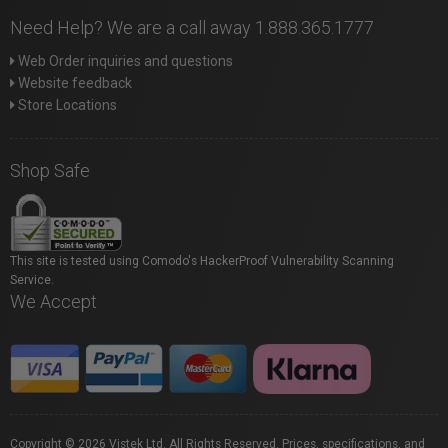
Need Help? We are a call away 1.888.365.1777
Web Order inquiries and questions
Website feedback
Store Locations
Shop Safe
This site is tested using Comodo's HackerProof Vulnerability Scanning
Service.
We Accept
Copyright © 2026 Vistek Ltd. All Rights Reserved. Prices, specifications, and