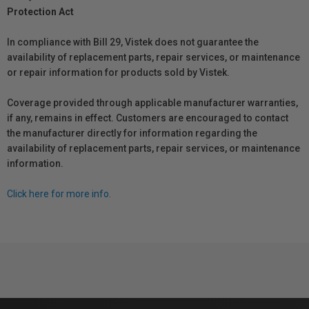
Protection Act
In compliance with Bill 29, Vistek does not guarantee the
availability of replacement parts, repair services, or maintenance
or repair information for products sold by Vistek.
Coverage provided through applicable manufacturer warranties,
if any, remains in effect. Customers are encouraged to contact
the manufacturer directly for information regarding the
availability of replacement parts, repair services, or maintenance
information.
Click here for more info.