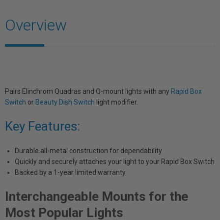
Overview
Pairs Elinchrom Quadras and Q-mount lights with any
Rapid Box
Switch
or
Beauty Dish Switch
light modifier.
Key Features:
Durable all-metal construction for dependability
Quickly and securely attaches your light to your Rapid Box Switch
Backed by a 1-year limited warranty
Interchangeable Mounts for the
Most Popular Lights