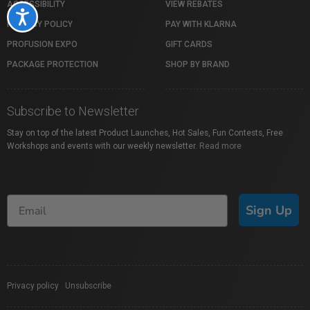
ACCESSIBILITY
VIEW REBATES
Accessibility
PRIVACY POLICY
PAY WITH KLARNA
PROFUSION EXPO
GIFT CARDS
PACKAGE PROTECTION
SHOP BY BRAND
Subscribe to Newsletter
Stay on top of the latest Product Launches, Hot Sales, Fun Contests, Free
Workshops and events with our weekly newsletter.
Read more
Sign Up
Privacy policy
|
Unsubscribe