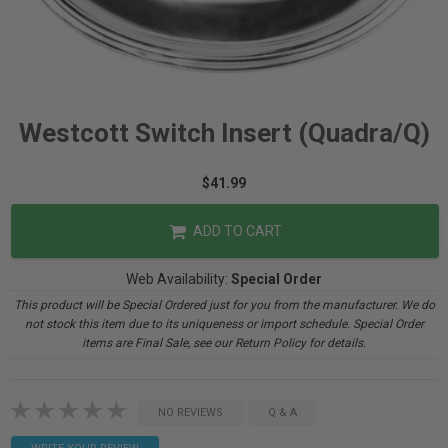
Westcott Switch Insert (Quadra/Q)
$41.99
ADD TO CART
Web Availability:
Special Order
This product will be Special Ordered just for you from the manufacturer. We do
not stock this item due to its uniqueness or import schedule. Special Order
items are Final Sale, see our Return Policy for details.
NO REVIEWS
Q & A