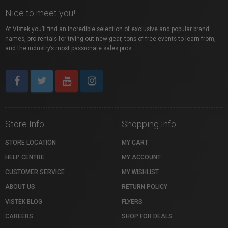
Nice to meet you!
At Vistek you’ll find an incredible selection of exclusive and popular brand
names, pro rentals for trying out new gear, tons of free events to learn from,
and the industry’s most passionate sales pros.
Store Info
Shopping Info
STORE LOCATION
MY CART
HELP CENTRE
MY ACCOUNT
CUSTOMER SERVICE
MY WISHLIST
ABOUT US
RETURN POLICY
VISTEK BLOG
FLYERS
CAREERS
SHOP FOR DEALS