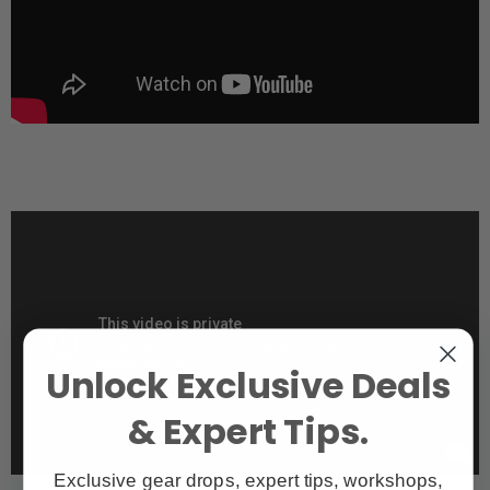
Unlock Exclusive Deals
& Expert Tips.
Exclusive gear drops, expert tips, workshops,