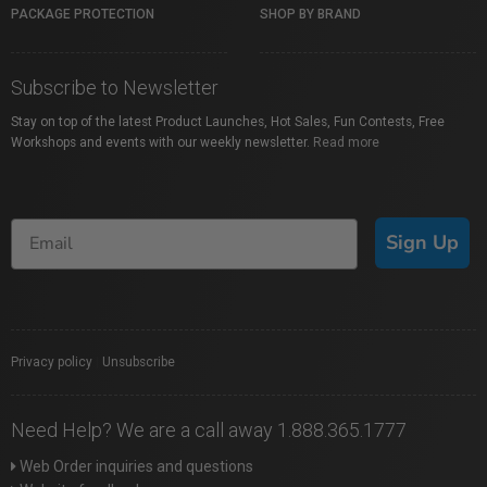
PACKAGE PROTECTION
SHOP BY BRAND
Subscribe to Newsletter
Stay on top of the latest Product Launches, Hot Sales, Fun Contests, Free
Workshops and events with our weekly newsletter.
Read more
Sign Up
Privacy policy
|
Unsubscribe
Need Help? We are a call away 1.888.365.1777
Web Order inquiries and questions