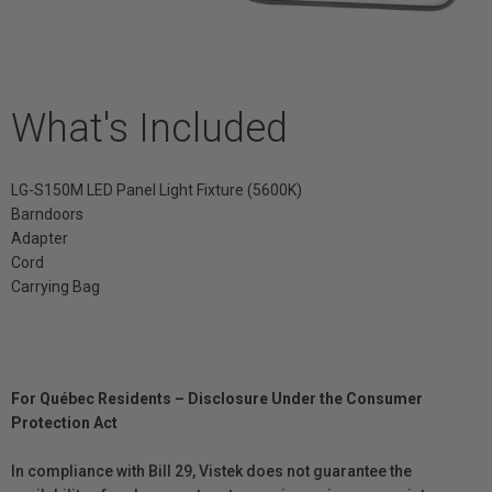
What's Included
LG-S150M LED Panel Light Fixture (5600K)
Barndoors
Adapter
Cord
Carrying Bag
For Québec Residents – Disclosure Under the Consumer
Protection Act
In compliance with Bill 29, Vistek does not guarantee the