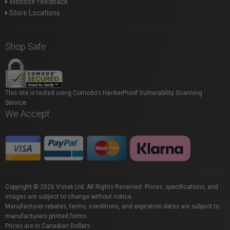
Website feedback
Store Locations
Shop Safe
This site is tested using Comodo's HackerProof Vulnerability Scanning
Service.
We Accept
Copyright © 2026 Vistek Ltd. All Rights Reserved. Prices, specifications, and
images are subject to change without notice.
Manufacturer rebates, terms, conditions, and expiration dates are subject to
manufacturers printed forms.
Prices are in Canadian Dollars.