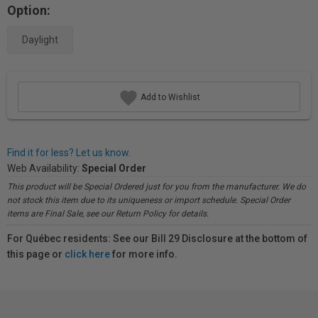
Option:
Daylight
Add to Wishlist
Find it for less? Let us know.
Web Availability:
Special Order
This product will be Special Ordered just for you from the manufacturer. We do
not stock this item due to its uniqueness or import schedule. Special Order
items are Final Sale, see our Return Policy for details.
For Québec residents: See our Bill 29 Disclosure at the bottom of
this page or
click here
for more info.