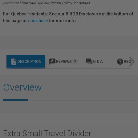
items are Final Sale, see our Return Policy for details.
For Québec residents: See our Bill 29 Disclosure at the bottom of
this page or
click here
for more info.
description
rate_review
question_answer
help
DESCRIPTION
REVIEWS
7
Q & A
REQUES
Overview
Extra Small Travel Divider