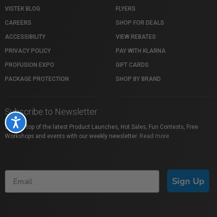
VISTEK BLOG
FLYERS
CAREERS
SHOP FOR DEALS
ACCESSIBILITY
VIEW REBATES
PRIVACY POLICY
PAY WITH KLARNA
PROFUSION EXPO
GIFT CARDS
PACKAGE PROTECTION
SHOP BY BRAND
Subscribe to Newsletter
Accessibility
Stay on top of the latest Product Launches, Hot Sales, Fun Contests, Free
Workshops and events with our weekly newsletter.
Read more
Sign Up