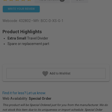
WRITE YOUR REVIEW
Webcode:
432802
• Mfr: BCC-D-XS-G-1
Product Highlights
Extra Small
Travel Divider
Spare or replacement part
Add to Wishlist
Find it for less? Let us know.
Web Availability:
Special Order
This product will be Special Ordered just for you from the manufacturer. We do
not stock this item due to its uniqueness or import schedule. Special Order