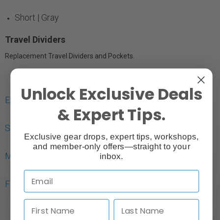
Short | Gray
Travel Dividers
Replacement Travel Dividers and Pockets.
Unlock Exclusive Deals
Extra Small Travel Divider
& Expert Tips.
Small Travel Divider
Exclusive gear drops, expert tips, workshops,
and member-only offers—straight to your
Medium Travel Divider
inbox.
Floating Pocket for Camera Cubes