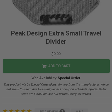
Peak Design Extra Small Travel
Divider
$9.99
ADD TO CART
Web Availability:
Special Order
This product will be Special Ordered just for you from the manufacturer. We do
not stock this item due to its uniqueness or import schedule. Special Order
items are Final Sale, see our Return Policy for details.
7
READ REVIEWS
Q & A