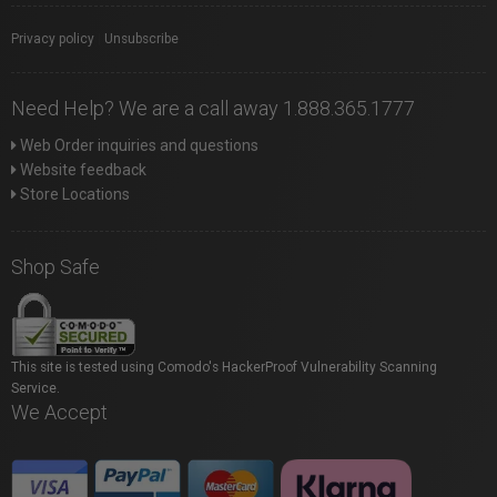
Privacy policy
|
Unsubscribe
Need Help? We are a call away 1.888.365.1777
Web Order inquiries and questions
Website feedback
Store Locations
Shop Safe
This site is tested using Comodo's HackerProof Vulnerability Scanning
Service.
We Accept