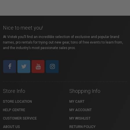
Nice to meet you!
At Vistek you’ll find an incredible selection of exclusive and popular brand
names, pro rentals for trying out new gear, tons of free events to learn from,
and the industry’s most passionate sales pros.
Store Info
Shopping Info
STORE LOCATION
MY CART
HELP CENTRE
MY ACCOUNT
CUSTOMER SERVICE
MY WISHLIST
ABOUT US
RETURN POLICY