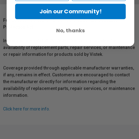
Join our Community!
For Québec Residents – Disclosure Under the Consumer
Protection Act
No, thanks
In compliance with Bill 29, Vistek does not guarantee the
availability of replacement parts, repair services, or maintenance
or repair information for products sold by Vistek.
Coverage provided through applicable manufacturer warranties,
if any, remains in effect. Customers are encouraged to contact
the manufacturer directly for information regarding the
availability of replacement parts, repair services, or maintenance
information.
Click here for more info.