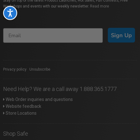
Stay on top of the latest Product Launches, Hot Sales, Fun Contests, Free
Workshops and events with our weekly newsletter.
Read more
Accessibility
Sign Up
Privacy policy
|
Unsubscribe
Need Help? We are a call away 1.888.365.1777
Web Order inquiries and questions
Website feedback
Store Locations
Shop Safe