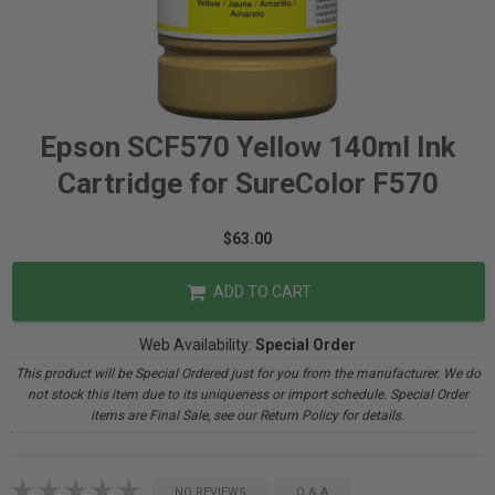
Epson SCF570 Yellow 140ml Ink
Cartridge for SureColor F570
$63.00
ADD TO CART
Web Availability:
Special Order
This product will be Special Ordered just for you from the manufacturer. We do
not stock this item due to its uniqueness or import schedule. Special Order
items are Final Sale, see our Return Policy for details.
NO REVIEWS
Q & A