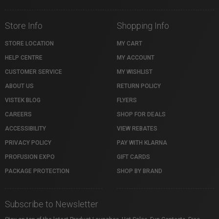
Store Info
Shopping Info
STORE LOCATION
MY CART
HELP CENTRE
MY ACCOUNT
CUSTOMER SERVICE
MY WISHLIST
ABOUT US
RETURN POLICY
VISTEK BLOG
FLYERS
CAREERS
SHOP FOR DEALS
ACCESSIBILITY
VIEW REBATES
PRIVACY POLICY
PAY WITH KLARNA
PROFUSION EXPO
GIFT CARDS
PACKAGE PROTECTION
SHOP BY BRAND
Subscribe to Newsletter