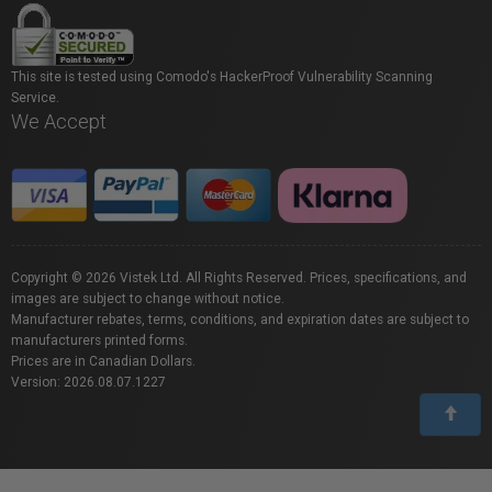
This site is tested using Comodo's HackerProof Vulnerability Scanning
Service.
We Accept
Copyright © 2026 Vistek Ltd. All Rights Reserved. Prices, specifications, and
images are subject to change without notice.
Manufacturer rebates, terms, conditions, and expiration dates are subject to
manufacturers printed forms.
Prices are in Canadian Dollars.
Version: 2026.08.07.1227