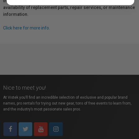
the manufacturer directly for information regarding the
availability of replacement parts, repair services, or maintenance
information.
Click here for more info.
Nice to meet you!
At Vistek you’ll find an incredible selection of exclusive and popular brand
names, pro rentals for trying out new gear, tons of free events to learn from,
and the industry’s most passionate sales pros.