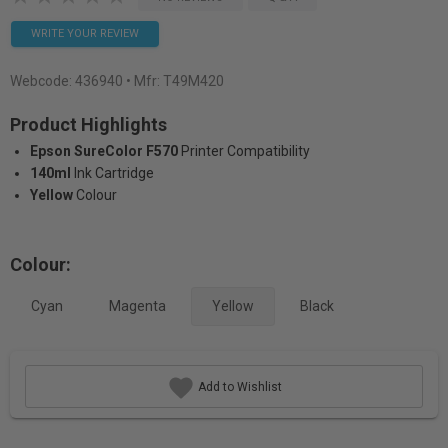
WRITE YOUR REVIEW
Webcode:
436940
• Mfr: T49M420
Product Highlights
Epson SureColor F570
Printer Compatibility
140ml
Ink Cartridge
Yellow
Colour
Colour:
Cyan
Magenta
Yellow
Black
Add to Wishlist