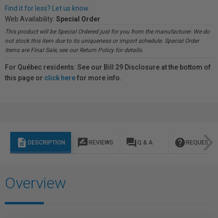
Find it for less? Let us know.
Web Availability:
Special Order
This product will be Special Ordered just for you from the manufacturer. We do
not stock this item due to its uniqueness or import schedule. Special Order
items are Final Sale, see our Return Policy for details.
For Québec residents: See our Bill 29 Disclosure at the bottom of
this page or
click here
for more info.
description
rate_review
question_answer
help
DESCRIPTION
REVIEWS
Q & A
REQUEST I
Overview