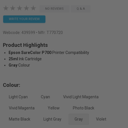
NO REVIEWS
Q & A
WRITE YOUR REVIEW
Webcode:
439599
• Mfr: T770720
Product Highlights
Epson SureColor P700
Printer Compatibility
25ml
Ink Cartridge
Gray
Colour
Colour:
Light Cyan
Cyan
Vivid Light Magenta
Vivid Magenta
Yellow
Photo Black
Matte Black
Light Gray
Gray
Violet