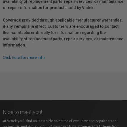
availability of replacement parts, repair services, or maintenance
or repair information for products sold by Vistek.
Coverage provided through applicable manufacturer warranties,
if any, remains in effect. Customers are encouraged to contact
the manufacturer directly for information regarding the
availability of replacement parts, repair services, or maintenance
information.
Click here for more info.
Nice to meet you!
At Vistek you’ll find an incredible selection of exclusive and popular brand
names, pro rentals for trying out new gear, tons of free events to learn from,