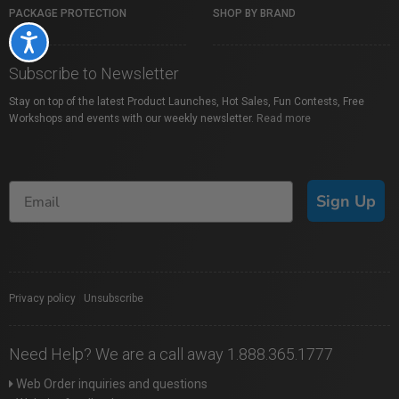
PACKAGE PROTECTION
SHOP BY BRAND
Accessibility
Subscribe to Newsletter
Stay on top of the latest Product Launches, Hot Sales, Fun Contests, Free
Workshops and events with our weekly newsletter.
Read more
Sign Up
Privacy policy
|
Unsubscribe
Need Help? We are a call away 1.888.365.1777
Web Order inquiries and questions