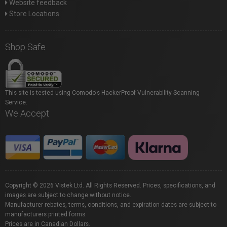
Website feedback
Store Locations
Shop Safe
This site is tested using Comodo's HackerProof Vulnerability Scanning
Service.
We Accept
Copyright © 2026 Vistek Ltd. All Rights Reserved. Prices, specifications, and
images are subject to change without notice.
Manufacturer rebates, terms, conditions, and expiration dates are subject to
manufacturers printed forms.
Prices are in Canadian Dollars.