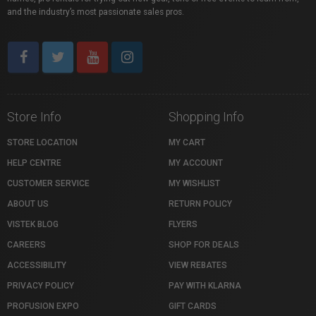
and the industry’s most passionate sales pros.
Store Info
Shopping Info
STORE LOCATION
MY CART
HELP CENTRE
MY ACCOUNT
CUSTOMER SERVICE
MY WISHLIST
ABOUT US
RETURN POLICY
VISTEK BLOG
FLYERS
CAREERS
SHOP FOR DEALS
ACCESSIBILITY
VIEW REBATES
PRIVACY POLICY
PAY WITH KLARNA
PROFUSION EXPO
GIFT CARDS