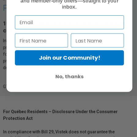
and member-only offers—straight to your
Printer
inbox.
10-colour archival pigment ink with an expanded
colour gamut.
Introducing innovative UltraChrome PRO10 Ink—a breakthrough in
professional imaging ink technology, only from Epson®. Designed
for the world’s greatest artists and photographers, this all-new,
Join our Community!
premium ink adds Violet to produce a wider colour gamut1,
delivering vibrant, lasting prints that captivate and inspire.
No, thanks
GTIN: 010343955349
For Québec Residents – Disclosure Under the Consumer
Protection Act
In compliance with Bill 29, Vistek does not guarantee the