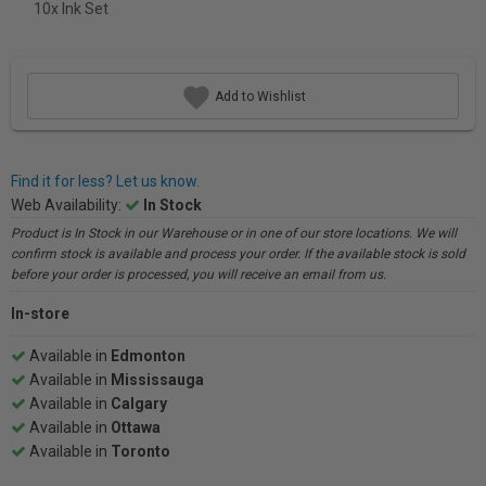
10x Ink Set
Add to Wishlist
Find it for less? Let us know.
Web Availability:
In Stock
Product is In Stock in our Warehouse or in one of our store locations. We will
confirm stock is available and process your order. If the available stock is sold
before your order is processed, you will receive an email from us.
In-store
Available in
Edmonton
Available in
Mississauga
Available in
Calgary
Available in
Ottawa
Available in
Toronto