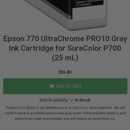
Epson 770 UltraChrome PRO10 Gray
Ink Cartridge for SureColor P700
(25 mL)
$55.80
ADD TO CART
Web Availability:
In Stock
Product is In Stock in our Warehouse or in one of our store locations. We will
confirm stock is available and process your order. If the available stock is sold
before your order is processed, you will receive an email from us.