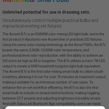
Unlimited potential for use in dressing sets.
Simultaneously control multiple practical bulbs and
impractical existing set fixtures.
The Accent B7c is an RGBWW color mixing LED light bulb, and is the
first product in Aputure’s new Accent line of practical LED fixtures.
Using the same color mixing technology as the Nova P300c, the B7c
boasts the same 2,000K-10,000K color temperature, and
professional level color reproduction, with the ability to achieve an
SSI score as high as 85 in tungsten. The B7c utilizes a mere 7W LED
output to create a 50W household tungsten light bulb equivalent.
The Accent B7c is the first color mixing smart bulb to utilize a built-
in battery, allowing it to run for over 70 minutes at maximum output,
making it suitable for an immense number of use cases. To
enhance the on-set workflow efficiency, the B7c is also the first
smart bulb to include on-board control buttons, making toggling
between CCT presets and adjusting brightness incredibly simple.
And with Sidus Link Bluetooth App compatibility, users can easily