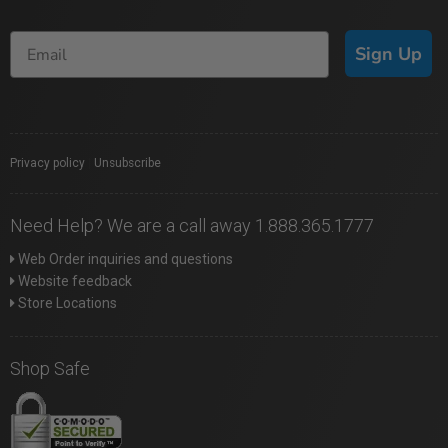
Sign Up
Privacy policy
|
Unsubscribe
Need Help? We are a call away 1.888.365.1777
Web Order inquiries and questions
Website feedback
Store Locations
Shop Safe