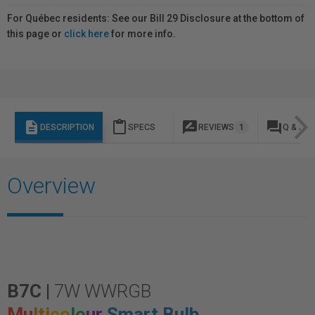
For Québec residents: See our Bill 29 Disclosure at the bottom of
this page or
click here
for more info.
description
content_paste
rate_review
question_answer
DESCRIPTION
SPECS
REVIEWS
1
Q & A
Overview
B7C |
7W WWRGB
Mu
lti
co
lo
ur
Smart Bulb