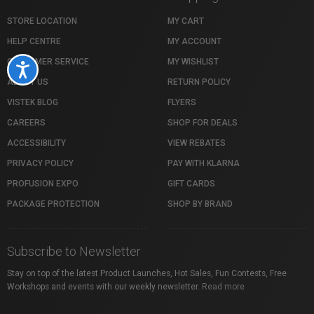
STORE LOCATION
MY CART
HELP CENTRE
MY ACCOUNT
CUSTOMER SERVICE
MY WISHLIST
Accessibility
ABOUT US
RETURN POLICY
VISTEK BLOG
FLYERS
CAREERS
SHOP FOR DEALS
ACCESSIBILITY
VIEW REBATES
PRIVACY POLICY
PAY WITH KLARNA
PROFUSION EXPO
GIFT CARDS
PACKAGE PROTECTION
SHOP BY BRAND
Subscribe to Newsletter
Stay on top of the latest Product Launches, Hot Sales, Fun Contests, Free
Workshops and events with our weekly newsletter.
Read more