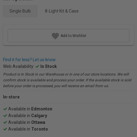
Single Bulb
8-Light Kit & Case
Add to Wishlist
Find it for less? Let us know.
Web Availability:
In Stock
Product is In Stock in our Warehouse or in one of our store locations. We will
confirm stock is available and process your order. If the available stock is sold
before your order is processed, you will receive an email from us.
In-store
Available in
Edmonton
Available in
Calgary
Available in
Ottawa
Available in
Toronto