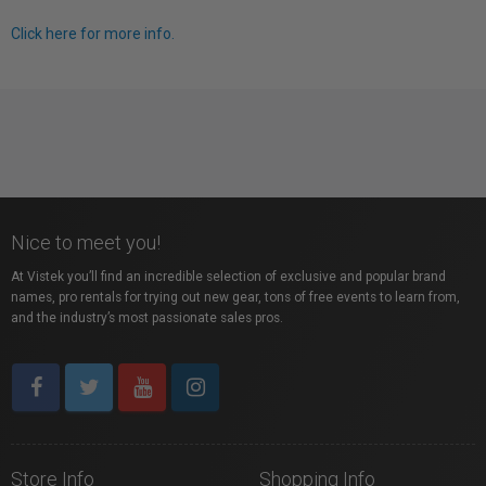
Click here for more info.
Nice to meet you!
At Vistek you’ll find an incredible selection of exclusive and popular brand
names, pro rentals for trying out new gear, tons of free events to learn from,
and the industry’s most passionate sales pros.
Store Info
Shopping Info