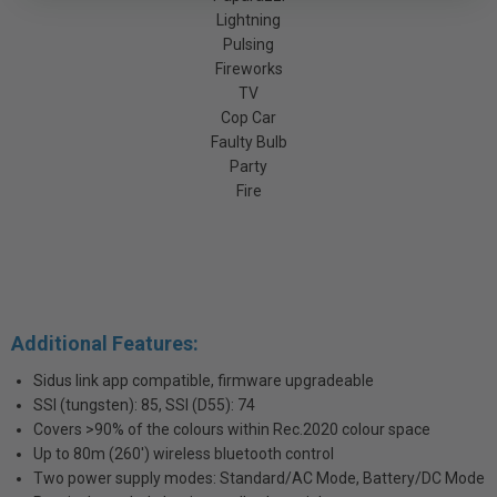
Lightning
Pulsing
Fireworks
TV
Cop Car
Faulty Bulb
Party
Fire
Additional Features:
Sidus link app compatible, firmware upgradeable
SSI (tungsten): 85, SSI (D55): 74
Covers >90% of the colours within Rec.2020 colour space
Up to 80m (260') wireless bluetooth control
Two power supply modes: Standard/AC Mode, Battery/DC Mode