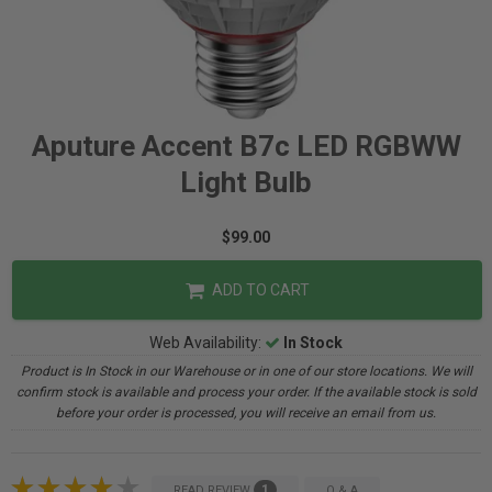
Aputure Accent B7c LED RGBWW
Light Bulb
$99.00
ADD TO CART
Web Availability:
In Stock
Product is In Stock in our Warehouse or in one of our store locations. We will
confirm stock is available and process your order. If the available stock is sold
before your order is processed, you will receive an email from us.
1
READ REVIEW
Q & A