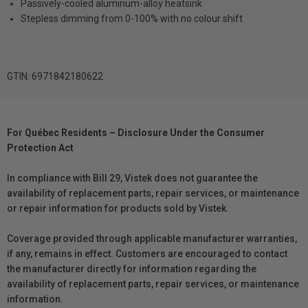
Passively-cooled aluminum-alloy heatsink
Stepless dimming from 0-100% with no colour shift
GTIN: 6971842180622
For Québec Residents – Disclosure Under the Consumer
Protection Act
In compliance with Bill 29, Vistek does not guarantee the
availability of replacement parts, repair services, or maintenance
or repair information for products sold by Vistek.
Coverage provided through applicable manufacturer warranties,
if any, remains in effect. Customers are encouraged to contact
the manufacturer directly for information regarding the
availability of replacement parts, repair services, or maintenance
information.