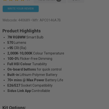
WRITE YOUR REVIEW
Webcode:
440689
• Mfr: APC0146A7B
Product Highlights
7W RGBWW
Smart Bulb
570
Lumens
>95
CRI (Ra)
2,000K-10,000K
Colour Temperature
100-0%
Flicker-Free Dimming
Full HSI Colour
Tunability
On-board buttons
for quick control
Built-in
Lithium-Polymer Battery
70+ mins @ Max Power
Battery Life
E26/E27
Socket Compatibility
Sidus Link App
Controllable
Kit Options: