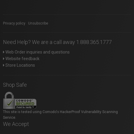
Privacy policy
|
Unsubscribe
Need Help? We are a call away 1.888.365.1777
Web Order inquiries and questions
Website feedback
Store Locations
Shop Safe
This site is tested using Comodo's HackerProof Vulnerability Scanning
Service.
We Accept