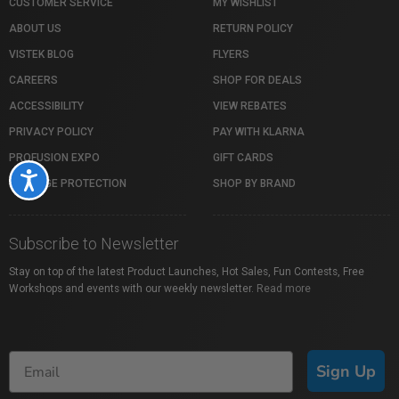
CUSTOMER SERVICE
MY WISHLIST
ABOUT US
RETURN POLICY
VISTEK BLOG
FLYERS
CAREERS
SHOP FOR DEALS
ACCESSIBILITY
VIEW REBATES
PRIVACY POLICY
PAY WITH KLARNA
PROFUSION EXPO
GIFT CARDS
Accessibility
PACKAGE PROTECTION
SHOP BY BRAND
Subscribe to Newsletter
Stay on top of the latest Product Launches, Hot Sales, Fun Contests, Free
Workshops and events with our weekly newsletter.
Read more
Sign Up