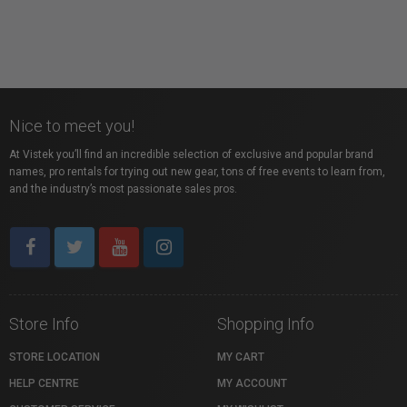
Nice to meet you!
At Vistek you’ll find an incredible selection of exclusive and popular brand
names, pro rentals for trying out new gear, tons of free events to learn from,
and the industry’s most passionate sales pros.
Store Info
Shopping Info
STORE LOCATION
MY CART
HELP CENTRE
MY ACCOUNT