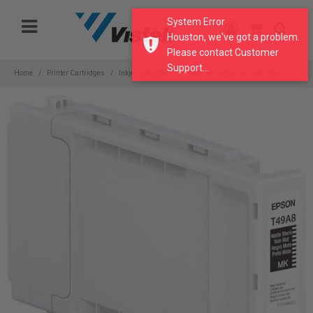
Please
System Error
note:
Houston, we've got a problem.
This
Please contact Customer
website
Support...
includes
Home
Printer Cartridges
Inkjet Cartridges
Wide Cartridge Ink Cartridges
an
accessibility
system.