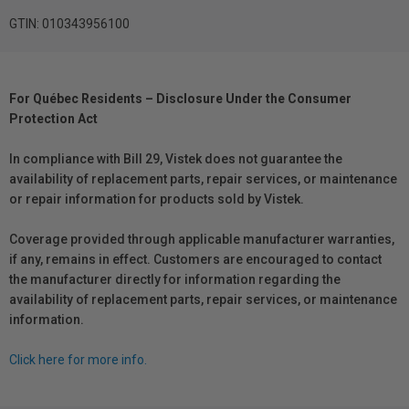
GTIN: 010343956100
For Québec Residents – Disclosure Under the Consumer
Protection Act
In compliance with Bill 29, Vistek does not guarantee the
availability of replacement parts, repair services, or maintenance
or repair information for products sold by Vistek.
Coverage provided through applicable manufacturer warranties,
if any, remains in effect. Customers are encouraged to contact
the manufacturer directly for information regarding the
availability of replacement parts, repair services, or maintenance
information.
Click here for more info.