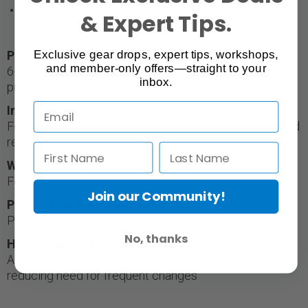
Available in high-capacity 110 mL, 350 mL and 700 mL ink
& Expert Tips.
cartridges
Exclusive gear drops, expert tips, workshops,
Professional-quality output
and member-only offers—straight to your
6-colour ink set delivers production-level photographic
inbox.
print quality
Included Gray ink
For smooth gradients, transitions, neutral grayscale and
reduced metamerism
Water, smudge and fade resistant
For durable, archival, long-lasting prints
Join our Community!
Photo, Gray and Matte Black Inks
Print on a wide range of glossy and matte media
No, thanks
High-Capacity Ink Cartridges
Available in 110 mL, 350 mL and 700 mL ink cartridges,
reducing need for frequent changes