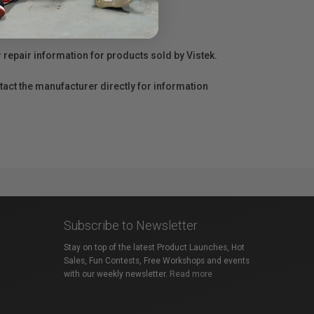
r repair information for products sold by Vistek.
act the manufacturer directly for information
Subscribe to Newsletter
Stay on top of the latest Product Launches, Hot
Sales, Fun Contests, Free Workshops and events
with our weekly newsletter.
Read more