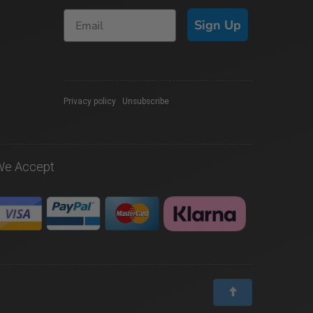
Sign Up
Privacy policy
|
Unsubscribe
We Accept