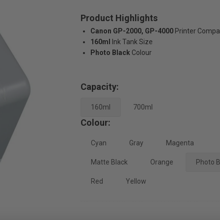
Product Highlights
Canon GP-2000, GP-4000
Printer Compat
160ml
Ink Tank Size
Photo Black
Colour
Capacity:
160ml
700ml
Colour:
Cyan
Gray
Magenta
Matte Black
Orange
Photo B
Red
Yellow