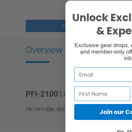
Unlock Excl
Description
& Exper
Exclusive gear drops, 
Overview
and member-only off
inb
PFI-2100 |
Ink Cartridge (160m
Ink cartridge, designed for use with Canon Fo
Join our 
No, t