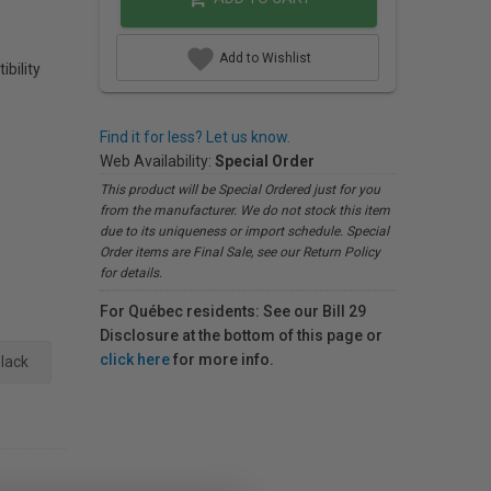
Add to Wishlist
ibility
Find it for less? Let us know.
Web Availability:
Special Order
This product will be Special Ordered just for you
from the manufacturer. We do not stock this item
due to its uniqueness or import schedule. Special
Order items are Final Sale, see our Return Policy
for details.
For Québec residents: See our Bill 29
Disclosure at the bottom of this page or
click here
for more info.
lack