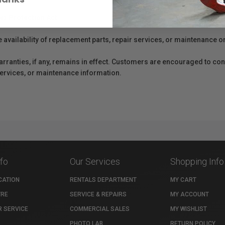
er Protection Act
e availability of replacement parts, repair services, or maintenance o
anties, if any, remains in effect. Customers are encouraged to cont
 services, or maintenance information.
nfo
Our Services
Shopping Info
CATION
RENTALS DEPARTMENT
MY CART
TRE
SERVICE & REPAIRS
MY ACCOUNT
 SERVICE
COMMERCIAL SALES
MY WISHLIST
PHOTO LAB
RETURN POLICY