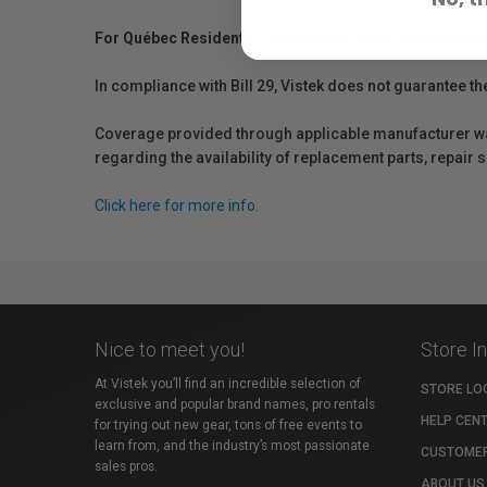
For Québec Residents – Disclosure Under the Consum
In compliance with Bill 29, Vistek does not guarantee th
Coverage provided through applicable manufacturer warr
regarding the availability of replacement parts, repair
Click here for more info.
Nice to meet you!
Store I
At Vistek you’ll find an incredible selection of
STORE LO
exclusive and popular brand names, pro rentals
HELP CEN
for trying out new gear, tons of free events to
learn from, and the industry’s most passionate
CUSTOMER
sales pros.
ABOUT US