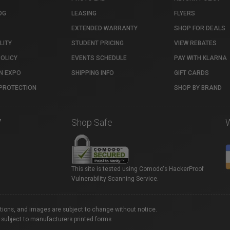
OG
LEASING
FLYERS
EXTENDED WARRANTY
SHOP FOR DEALS
LITY
STUDENT PRICING
VIEW REBATES
POLICY
EVENTS SCHEDULE
PAY WITH KLARNA
N EXPO
SHIPPING INFO
GIFT CARDS
PROTECTION
SHOP BY BRAND
7
Shop Safe
This site is tested using Comodo's HackerProof
Vulnerability Scanning Service.
ations, and images are subject to change without notice.
 subject to manufacturers printed forms.