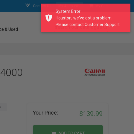
Contact Us
My Account
My Cart
System Error
Houston, we've got a problem.
Please contact Customer Support...
search our catalogue
ce & Used
-4000
A
Your Price:
$139.99
ADD TO CART