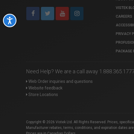
VISTEK BL
CAREERS
Accessibility
ACCESSIBI
PRIVACY 
PROFUSIO
PACKAGE 
Need Help? We are a call away 1.888.365.177
Web Order inquiries and questions
Website feedback
Store Locations
Copyright © 2026 Vistek Ltd. All Rights Reserved. Prices, specific
Manufacturer rebates, terms, conditions, and expiration dates are
Prices are in Canadian Dollars.