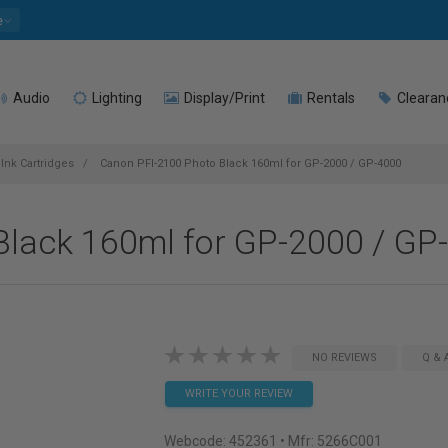
e
Audio
Lighting
Display/Print
Rentals
Clearan
Ink Cartridges
Canon PFI-2100 Photo Black 160ml for GP-2000 / GP-4000
lack 160ml for GP-2000 / GP
NO REVIEWS
Q & 
WRITE YOUR REVIEW
Webcode:
452361
• Mfr: 5266C001