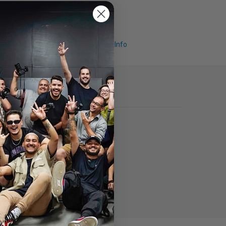
Request Info