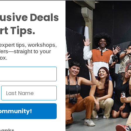
usive Deals
Reviews
Q & A
t Tips.
expert tips, workshops,
ers—straight to your
ox.
L)
r GP-4000 & GP-2000 Printers.
Community!
hanks