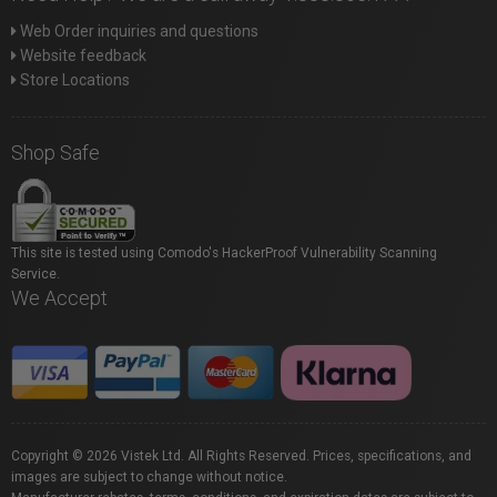
Web Order inquiries and questions
Website feedback
Store Locations
Shop Safe
This site is tested using Comodo's HackerProof Vulnerability Scanning
Service.
We Accept
Copyright © 2026 Vistek Ltd. All Rights Reserved. Prices, specifications, and
images are subject to change without notice.