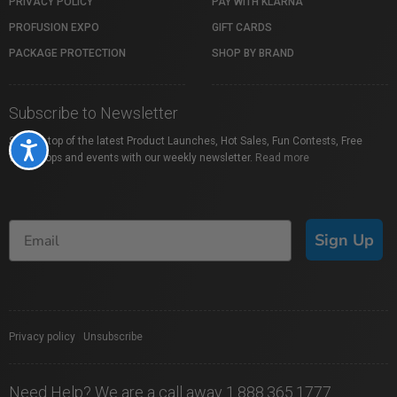
PRIVACY POLICY
PAY WITH KLARNA
PROFUSION EXPO
GIFT CARDS
PACKAGE PROTECTION
SHOP BY BRAND
Subscribe to Newsletter
Stay on top of the latest Product Launches, Hot Sales, Fun Contests, Free
Accessibility
Workshops and events with our weekly newsletter.
Read more
Sign Up
Privacy policy
|
Unsubscribe
Need Help? We are a call away 1.888.365.1777