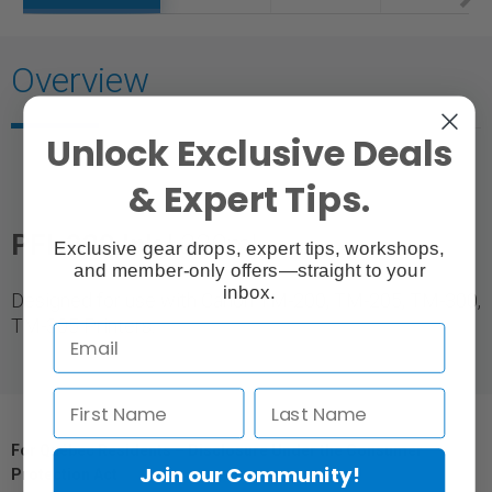
Overview
Unlock Exclusive Deals
& Expert Tips.
PFI-320 Ink |
330ml
Exclusive gear drops, expert tips, workshops,
and member-only offers—straight to your
inbox.
Designed for use with Canon TM-200, TM-205, TM-300,
TM-305 Printers.
For Québec Residents – Disclosure Under the Consumer
Join our Community!
Protection Act