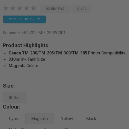
NO REVIEWS
Q & A
WRITE YOUR REVIEW
Webcode:
452402
• Mfr: 2892C001
Product Highlights
Canon TM-200/TM-205/TM-300/TM-305
Printer Compatibility
330ml
Ink Tank Size
Magenta
Colour
Size:
300ml
Colour:
Cyan
Magenta
Yellow
Black