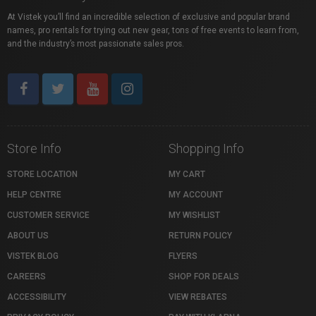
At Vistek you’ll find an incredible selection of exclusive and popular brand
names, pro rentals for trying out new gear, tons of free events to learn from,
and the industry’s most passionate sales pros.
Store Info
Shopping Info
STORE LOCATION
MY CART
HELP CENTRE
MY ACCOUNT
CUSTOMER SERVICE
MY WISHLIST
ABOUT US
RETURN POLICY
VISTEK BLOG
FLYERS
CAREERS
SHOP FOR DEALS
ACCESSIBILITY
VIEW REBATES