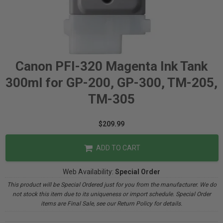
Canon PFI-320 Magenta Ink Tank
300ml for GP-200, GP-300, TM-205,
TM-305
$209.99
ADD TO CART
Web Availability:
Special Order
This product will be Special Ordered just for you from the manufacturer. We do
not stock this item due to its uniqueness or import schedule. Special Order
items are Final Sale, see our Return Policy for details.