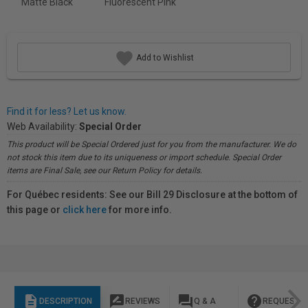
Matte Black
Fluorescent Pink
Add to Wishlist
Find it for less? Let us know.
Web Availability:
Special Order
This product will be Special Ordered just for you from the manufacturer. We do
not stock this item due to its uniqueness or import schedule. Special Order
items are Final Sale, see our Return Policy for details.
For Québec residents: See our Bill 29 Disclosure at the bottom of
this page or
click here
for more info.
description
rate_review
question_answer
help
DESCRIPTION
REVIEWS
Q & A
REQUEST I