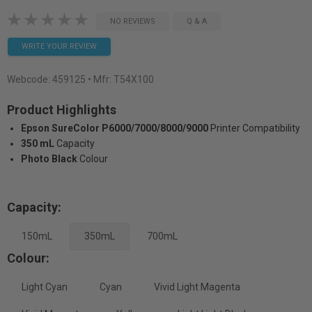
NO REVIEWS
Q & A
WRITE YOUR REVIEW
Webcode:
459125
• Mfr: T54X100
Product Highlights
Epson SureColor P6000/7000/8000/9000
Printer Compatibility
350 mL
Capacity
Photo Black
Colour
Capacity:
150mL
350mL
700mL
Colour:
Light Cyan
Cyan
Vivid Light Magenta