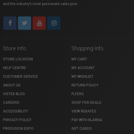
and the industry’s most passionate sales pros.
Store Info
Shopping Info
STORE LOCATION
MY CART
HELP CENTRE
MY ACCOUNT
CUSTOMER SERVICE
MY WISHLIST
ABOUT US
RETURN POLICY
VISTEK BLOG
FLYERS
CAREERS
SHOP FOR DEALS
ACCESSIBILITY
VIEW REBATES
PRIVACY POLICY
PAY WITH KLARNA
PROFUSION EXPO
GIFT CARDS