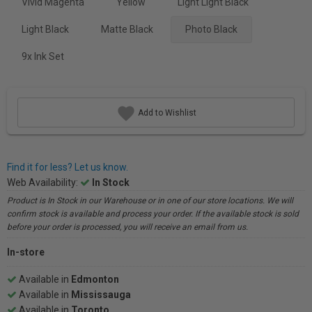
Vivid Magenta
Yellow
Light Light Black
Light Black
Matte Black
Photo Black
9x Ink Set
Add to Wishlist
Find it for less? Let us know.
Web Availability:
In Stock
Product is In Stock in our Warehouse or in one of our store locations. We will
confirm stock is available and process your order. If the available stock is sold
before your order is processed, you will receive an email from us.
In-store
Available in
Edmonton
Available in
Mississauga
Available in
Toronto