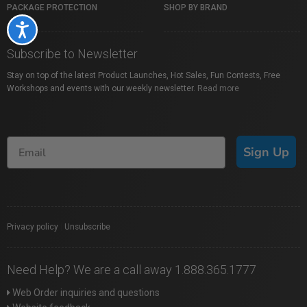
PACKAGE PROTECTION
SHOP BY BRAND
Accessibility
Subscribe to Newsletter
Stay on top of the latest Product Launches, Hot Sales, Fun Contests, Free
Workshops and events with our weekly newsletter.
Read more
Sign Up
Privacy policy
|
Unsubscribe
Need Help? We are a call away 1.888.365.1777
Web Order inquiries and questions