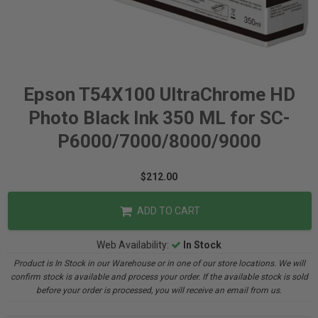
Epson T54X100 UltraChrome HD
Photo Black Ink 350 ML for SC-
P6000/7000/8000/9000
$212.00
ADD TO CART
Web Availability:
In Stock
Product is In Stock in our Warehouse or in one of our store locations. We will
confirm stock is available and process your order. If the available stock is sold
before your order is processed, you will receive an email from us.