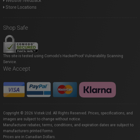
Website feedback
Store Locations
Shop Safe
This site is tested using Comodo's HackerProof Vulnerability Scanning
Service.
We Accept
Copyright © 2026 Vistek Ltd. All Rights Reserved. Prices, specifications, and
images are subject to change without notice.
Manufacturer rebates, terms, conditions, and expiration dates are subject to
manufacturers printed forms.
Prices are in Canadian Dollars.