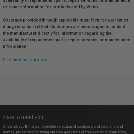
availability of replacement parts, repair services, or maintenance
or repair information for products sold by Vistek.
Coverage provided through applicable manufacturer warranties,
if any, remains in effect. Customers are encouraged to contact
the manufacturer directly for information regarding the
availability of replacement parts, repair services, or maintenance
information.
Click here for more info.
Nice to meet you!
At Vistek you’ll find an incredible selection of exclusive and popular brand
names, pro rentals for trying out new gear, tons of free events to learn from,